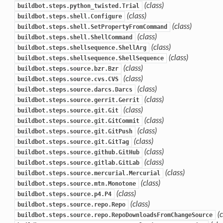
(class)
buildbot.steps.python_twisted.Trial
(class)
buildbot.steps.shell.Configure
(class)
buildbot.steps.shell.SetPropertyFromCommand
(class)
buildbot.steps.shell.ShellCommand
(class)
buildbot.steps.shellsequence.ShellArg
(class)
buildbot.steps.shellsequence.ShellSequence
(class)
buildbot.steps.source.bzr.Bzr
(class)
buildbot.steps.source.cvs.CVS
(class)
buildbot.steps.source.darcs.Darcs
(class)
buildbot.steps.source.gerrit.Gerrit
(class)
buildbot.steps.source.git.Git
(class)
buildbot.steps.source.git.GitCommit
(class)
buildbot.steps.source.git.GitPush
(class)
buildbot.steps.source.git.GitTag
(class)
buildbot.steps.source.github.GitHub
(class)
buildbot.steps.source.gitlab.GitLab
(class)
buildbot.steps.source.mercurial.Mercurial
(class)
buildbot.steps.source.mtn.Monotone
(class)
buildbot.steps.source.p4.P4
(class)
buildbot.steps.source.repo.Repo
(
buildbot.steps.source.repo.RepoDownloadsFromChangeSource