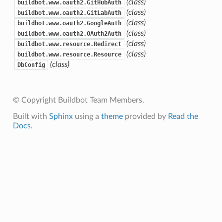
(class)
buildbot.www.oauth2.GitHubAuth
(class)
buildbot.www.oauth2.GitLabAuth
(class)
buildbot.www.oauth2.GoogleAuth
(class)
buildbot.www.oauth2.OAuth2Auth
(class)
buildbot.www.resource.Redirect
(class)
buildbot.www.resource.Resource
(class)
DbConfig
© Copyright Buildbot Team Members.
Built with
Sphinx
using a
theme
provided by
Read the
Docs
.