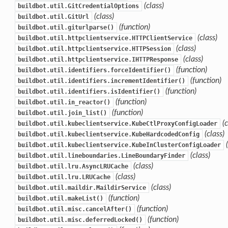
(class)
buildbot.util.GitCredentialOptions
(class)
buildbot.util.GitUrl
(function)
buildbot.util.giturlparse()
(class)
buildbot.util.httpclientservice.HTTPClientService
(class)
buildbot.util.httpclientservice.HTTPSession
(class)
buildbot.util.httpclientservice.IHTTPResponse
(function)
buildbot.util.identifiers.forceIdentifier()
(function)
buildbot.util.identifiers.incrementIdentifier()
(function)
buildbot.util.identifiers.isIdentifier()
(function)
buildbot.util.in_reactor()
(function)
buildbot.util.join_list()
(
buildbot.util.kubeclientservice.KubeCtlProxyConfigLoader
(class)
buildbot.util.kubeclientservice.KubeHardcodedConfig
buildbot.util.kubeclientservice.KubeInClusterConfigLoader
(class)
buildbot.util.lineboundaries.LineBoundaryFinder
(class)
buildbot.util.lru.AsyncLRUCache
(class)
buildbot.util.lru.LRUCache
(class)
buildbot.util.maildir.MaildirService
(function)
buildbot.util.makeList()
(function)
buildbot.util.misc.cancelAfter()
(function)
buildbot.util.misc.deferredLocked()