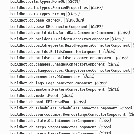
(class)
buildbot.data.types.NoneOk
(class)
buildbot.data.types.SourcedProperties
(class)
buildbot.data.types.String
(function)
buildbot.db.base.cached()
(class)
buildbot.db.base.DBConnectorComponent
(class)
buildbot.db.build_data.BuildDataConnectorComponent
(class)
buildbot.db.builders.BuildersConnectorComponent
buildbot.db.buildrequests.BuildRequestsConnectorComponent
(class)
buildbot.db.builds.BuildsConnectorComponent
(class)
buildbot.db.buildsets.BuildsetsConnectorComponent
(class)
buildbot.db.changes.ChangesConnectorComponent
buildbot.db.changesources.ChangeSourcesConnectorComponent
(class)
buildbot.db.connector.DBConnector
(class)
buildbot.db.logs.LogsConnectorComponent
(class)
buildbot.db.masters.MastersConnectorComponent
(class)
buildbot.db.model.Model
(class)
buildbot.db.pool.DBThreadPool
(class)
buildbot.db.schedulers.SchedulersConnectorComponent
(cl
buildbot.db.sourcestamps.SourceStampsConnectorComponent
(class)
buildbot.db.state.StateConnectorComponent
(class)
buildbot.db.steps.StepsConnectorComponent
(class)
buildbot.db.users.UsersConnectorComponent