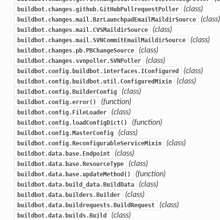
(class)
buildbot.changes.github.GitHubPullrequestPoller
(class)
buildbot.changes.mail.BzrLaunchpadEmailMaildirSource
(class)
buildbot.changes.mail.CVSMaildirSource
(class)
buildbot.changes.mail.SVNCommitEmailMaildirSource
(class)
buildbot.changes.pb.PBChangeSource
(class)
buildbot.changes.svnpoller.SVNPoller
(class)
buildbot.config.buildbot.interfaces.IConfigured
(class)
buildbot.config.buildbot.util.ConfiguredMixin
(class)
buildbot.config.BuilderConfig
(function)
buildbot.config.error()
(class)
buildbot.config.FileLoader
(function)
buildbot.config.loadConfigDict()
(class)
buildbot.config.MasterConfig
(class)
buildbot.config.ReconfigurableServiceMixin
(class)
buildbot.data.base.Endpoint
(class)
buildbot.data.base.ResourceType
(function)
buildbot.data.base.updateMethod()
(class)
buildbot.data.build_data.BuildData
(class)
buildbot.data.builders.Builder
(class)
buildbot.data.buildrequests.BuildRequest
(class)
buildbot.data.builds.Build