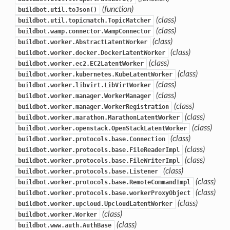
(function)
buildbot.util.toJson()
(class)
buildbot.util.topicmatch.TopicMatcher
(class)
buildbot.wamp.connector.WampConnector
(class)
buildbot.worker.AbstractLatentWorker
(class)
buildbot.worker.docker.DockerLatentWorker
(class)
buildbot.worker.ec2.EC2LatentWorker
(class)
buildbot.worker.kubernetes.KubeLatentWorker
(class)
buildbot.worker.libvirt.LibVirtWorker
(class)
buildbot.worker.manager.WorkerManager
(class)
buildbot.worker.manager.WorkerRegistration
(class)
buildbot.worker.marathon.MarathonLatentWorker
(class)
buildbot.worker.openstack.OpenStackLatentWorker
(class)
buildbot.worker.protocols.base.Connection
(class)
buildbot.worker.protocols.base.FileReaderImpl
(class)
buildbot.worker.protocols.base.FileWriterImpl
(class)
buildbot.worker.protocols.base.Listener
(class)
buildbot.worker.protocols.base.RemoteCommandImpl
(class)
buildbot.worker.protocols.base.workerProxyObject
(class)
buildbot.worker.upcloud.UpcloudLatentWorker
(class)
buildbot.worker.Worker
(class)
buildbot.www.auth.AuthBase