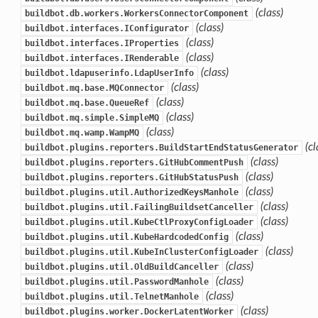
(class)
buildbot.db.workers.WorkersConnectorComponent
(class)
buildbot.interfaces.IConfigurator
(class)
buildbot.interfaces.IProperties
(class)
buildbot.interfaces.IRenderable
(class)
buildbot.ldapuserinfo.LdapUserInfo
(class)
buildbot.mq.base.MQConnector
(class)
buildbot.mq.base.QueueRef
(class)
buildbot.mq.simple.SimpleMQ
(class)
buildbot.mq.wamp.WampMQ
(cl
buildbot.plugins.reporters.BuildStartEndStatusGenerator
(class)
buildbot.plugins.reporters.GitHubCommentPush
(class)
buildbot.plugins.reporters.GitHubStatusPush
(class)
buildbot.plugins.util.AuthorizedKeysManhole
(class)
buildbot.plugins.util.FailingBuildsetCanceller
(class)
buildbot.plugins.util.KubeCtlProxyConfigLoader
(class)
buildbot.plugins.util.KubeHardcodedConfig
(class)
buildbot.plugins.util.KubeInClusterConfigLoader
(class)
buildbot.plugins.util.OldBuildCanceller
(class)
buildbot.plugins.util.PasswordManhole
(class)
buildbot.plugins.util.TelnetManhole
(class)
buildbot.plugins.worker.DockerLatentWorker