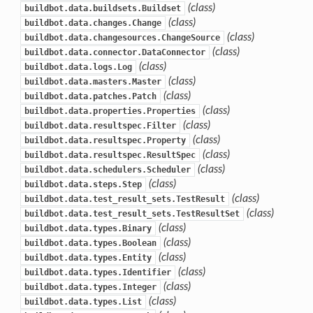
(class)
buildbot.data.buildsets.Buildset
(class)
buildbot.data.changes.Change
(class)
buildbot.data.changesources.ChangeSource
(class)
buildbot.data.connector.DataConnector
(class)
buildbot.data.logs.Log
(class)
buildbot.data.masters.Master
(class)
buildbot.data.patches.Patch
(class)
buildbot.data.properties.Properties
(class)
buildbot.data.resultspec.Filter
(class)
buildbot.data.resultspec.Property
(class)
buildbot.data.resultspec.ResultSpec
(class)
buildbot.data.schedulers.Scheduler
(class)
buildbot.data.steps.Step
(class)
buildbot.data.test_result_sets.TestResult
(class)
buildbot.data.test_result_sets.TestResultSet
(class)
buildbot.data.types.Binary
(class)
buildbot.data.types.Boolean
(class)
buildbot.data.types.Entity
(class)
buildbot.data.types.Identifier
(class)
buildbot.data.types.Integer
(class)
buildbot.data.types.List