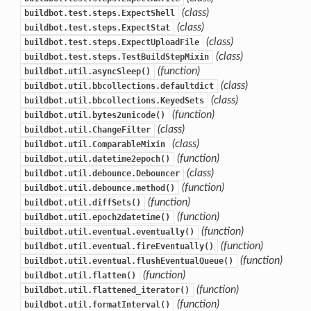
(class)
buildbot.test.steps.ExpectShell
(class)
buildbot.test.steps.ExpectStat
(class)
buildbot.test.steps.ExpectUploadFile
(class)
buildbot.test.steps.TestBuildStepMixin
(function)
buildbot.util.asyncSleep()
(class)
buildbot.util.bbcollections.defaultdict
(class)
buildbot.util.bbcollections.KeyedSets
(function)
buildbot.util.bytes2unicode()
(class)
buildbot.util.ChangeFilter
(class)
buildbot.util.ComparableMixin
(function)
buildbot.util.datetime2epoch()
(class)
buildbot.util.debounce.Debouncer
(function)
buildbot.util.debounce.method()
(function)
buildbot.util.diffSets()
(function)
buildbot.util.epoch2datetime()
(function)
buildbot.util.eventual.eventually()
(function)
buildbot.util.eventual.fireEventually()
(function)
buildbot.util.eventual.flushEventualQueue()
(function)
buildbot.util.flatten()
(function)
buildbot.util.flattened_iterator()
(function)
buildbot.util.formatInterval()