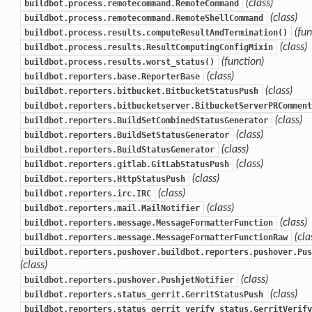
(class)
buildbot.process.remotecommand.RemoteCommand
(class)
buildbot.process.remotecommand.RemoteShellCommand
(fun
buildbot.process.results.computeResultAndTermination()
(class)
buildbot.process.results.ResultComputingConfigMixin
(function)
buildbot.process.results.worst_status()
(class)
buildbot.reporters.base.ReporterBase
(class)
buildbot.reporters.bitbucket.BitbucketStatusPush
buildbot.reporters.bitbucketserver.BitbucketServerPRComment
(class)
buildbot.reporters.BuildSetCombinedStatusGenerator
(class)
buildbot.reporters.BuildSetStatusGenerator
(class)
buildbot.reporters.BuildStatusGenerator
(class)
buildbot.reporters.gitlab.GitLabStatusPush
(class)
buildbot.reporters.HttpStatusPush
(class)
buildbot.reporters.irc.IRC
(class)
buildbot.reporters.mail.MailNotifier
(class)
buildbot.reporters.message.MessageFormatterFunction
(cla
buildbot.reporters.message.MessageFormatterFunctionRaw
buildbot.reporters.pushover.buildbot.reporters.pushover.Pus
(class)
(class)
buildbot.reporters.pushover.PushjetNotifier
(class)
buildbot.reporters.status_gerrit.GerritStatusPush
buildbot.reporters.status_gerrit_verify_status.GerritVerify