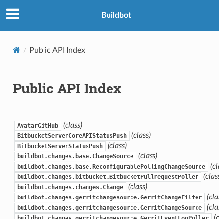
Buildbot
Public API Index
Public API Index
(class)
AvatarGitHub
(class)
BitbucketServerCoreAPIStatusPush
(class)
BitbucketServerStatusPush
(class)
buildbot.changes.base.ChangeSource
(cl
buildbot.changes.base.ReconfigurablePollingChangeSource
(clas
buildbot.changes.bitbucket.BitbucketPullrequestPoller
(class)
buildbot.changes.changes.Change
(cla
buildbot.changes.gerritchangesource.GerritChangeFilter
(cla
buildbot.changes.gerritchangesource.GerritChangeSource
(
buildbot.changes.gerritchangesource.GerritEventLogPoller