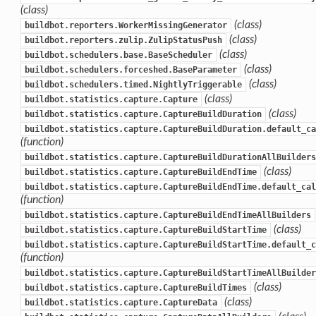
(class)
(class)
buildbot.reporters.WorkerMissingGenerator
(class)
buildbot.reporters.zulip.ZulipStatusPush
(class)
buildbot.schedulers.base.BaseScheduler
(class)
buildbot.schedulers.forceshed.BaseParameter
(class)
buildbot.schedulers.timed.NightlyTriggerable
(class)
buildbot.statistics.capture.Capture
(class)
buildbot.statistics.capture.CaptureBuildDuration
buildbot.statistics.capture.CaptureBuildDuration.default_ca
(function)
buildbot.statistics.capture.CaptureBuildDurationAllBuilders
(class)
buildbot.statistics.capture.CaptureBuildEndTime
buildbot.statistics.capture.CaptureBuildEndTime.default_cal
(function)
buildbot.statistics.capture.CaptureBuildEndTimeAllBuilders
(class)
buildbot.statistics.capture.CaptureBuildStartTime
buildbot.statistics.capture.CaptureBuildStartTime.default_c
(function)
buildbot.statistics.capture.CaptureBuildStartTimeAllBuilder
(class)
buildbot.statistics.capture.CaptureBuildTimes
(class)
buildbot.statistics.capture.CaptureData