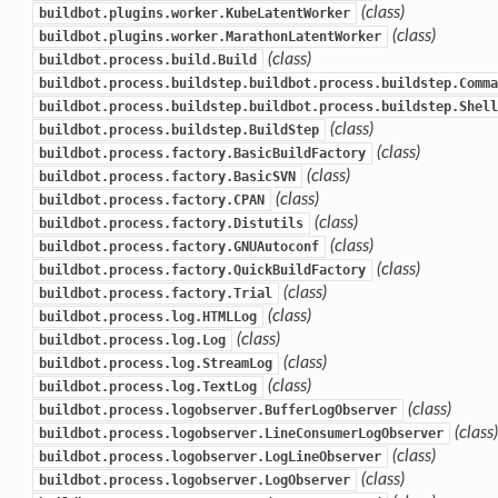
(class)
buildbot.plugins.worker.KubeLatentWorker
(class)
buildbot.plugins.worker.MarathonLatentWorker
(class)
buildbot.process.build.Build
buildbot.process.buildstep.buildbot.process.buildstep.Comma
buildbot.process.buildstep.buildbot.process.buildstep.Shell
(class)
buildbot.process.buildstep.BuildStep
(class)
buildbot.process.factory.BasicBuildFactory
(class)
buildbot.process.factory.BasicSVN
(class)
buildbot.process.factory.CPAN
(class)
buildbot.process.factory.Distutils
(class)
buildbot.process.factory.GNUAutoconf
(class)
buildbot.process.factory.QuickBuildFactory
(class)
buildbot.process.factory.Trial
(class)
buildbot.process.log.HTMLLog
(class)
buildbot.process.log.Log
(class)
buildbot.process.log.StreamLog
(class)
buildbot.process.log.TextLog
(class)
buildbot.process.logobserver.BufferLogObserver
(class)
buildbot.process.logobserver.LineConsumerLogObserver
(class)
buildbot.process.logobserver.LogLineObserver
(class)
buildbot.process.logobserver.LogObserver