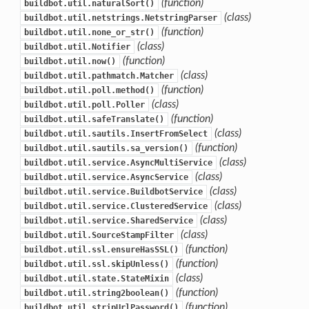
(function)
buildbot.util.naturalSort()
(class)
buildbot.util.netstrings.NetstringParser
(function)
buildbot.util.none_or_str()
(class)
buildbot.util.Notifier
(function)
buildbot.util.now()
(class)
buildbot.util.pathmatch.Matcher
(function)
buildbot.util.poll.method()
(class)
buildbot.util.poll.Poller
(function)
buildbot.util.safeTranslate()
(class)
buildbot.util.sautils.InsertFromSelect
(function)
buildbot.util.sautils.sa_version()
(class)
buildbot.util.service.AsyncMultiService
(class)
buildbot.util.service.AsyncService
(class)
buildbot.util.service.BuildbotService
(class)
buildbot.util.service.ClusteredService
(class)
buildbot.util.service.SharedService
(class)
buildbot.util.SourceStampFilter
(function)
buildbot.util.ssl.ensureHasSSL()
(function)
buildbot.util.ssl.skipUnless()
(class)
buildbot.util.state.StateMixin
(function)
buildbot.util.string2boolean()
(function)
buildbot.util.stripUrlPassword()