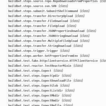
(cla
buildbot.steps.source.repo.RepoDownloadsFromProperties
(class)
buildbot.steps.source.svn.SVN
(class)
buildbot.steps.subunit.SubunitShellCommand
(class)
buildbot.steps.transfer.DirectoryUpload
(class)
buildbot.steps.transfer.FileDownload
(class)
buildbot.steps.transfer.FileUpload
(class)
buildbot.steps.transfer.JSONPropertiesDownload
(class)
buildbot.steps.transfer.JSONStringDownload
(class)
buildbot.steps.transfer.MultipleFileUpload
(class)
buildbot.steps.transfer.StringDownload
(class)
buildbot.steps.trigger.Trigger
(class)
buildbot.steps.worker.SetPropertiesFromEnv
(cla
buildbot.test.fake.httpclientservice.HTTPClientService
(class)
buildbot.test.reactor.TestReactorMixin
(class)
buildbot.test.steps.Expect
(class)
buildbot.test.steps.ExpectCpdir
(class)
buildbot.test.steps.ExpectDownloadFile
(class)
buildbot.test.steps.ExpectGlob
(class)
buildbot.test.steps.ExpectListdir
(class)
buildbot.test.steps.ExpectMkdir
(class)
buildbot.test.steps.ExpectRmdir
(class)
buildbot.test.steps.ExpectRmfile