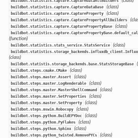
(class)
buildbot.statistics.capture.CaptureDataAllBuilders
(class)
buildbot.statistics.capture.CaptureDataBase
(class)
buildbot.statistics.capture.CaptureProperty
(cla
buildbot.statistics.capture.CapturePropertyAllBuilders
(class)
buildbot.statistics.capture.CapturePropertyBase
buildbot.statistics.capture.CapturePropertyBase.default_cal
(function)
(class)
buildbot.statistics.stats_service.StatsService
buildbot.statistics.storage_backends.influxdb_client.Influx
(class)
buildbot.statistis.storage_backends.base.StatsStorageBase
(class)
buildbot.steps.cmake.CMake
(class)
buildbot.steps.master.Assert
(class)
buildbot.steps.master.LogRenderable
(class)
buildbot.steps.master.MasterShellCommand
(class)
buildbot.steps.master.SetProperties
(class)
buildbot.steps.master.SetProperty
(class)
buildbot.steps.mswin.Robocopy
(class)
buildbot.steps.python.BuildEPYDoc
(class)
buildbot.steps.python.PyFlakes
(class)
buildbot.steps.python.Sphinx
(class)
buildbot.steps.python_twisted.RemovePYCs