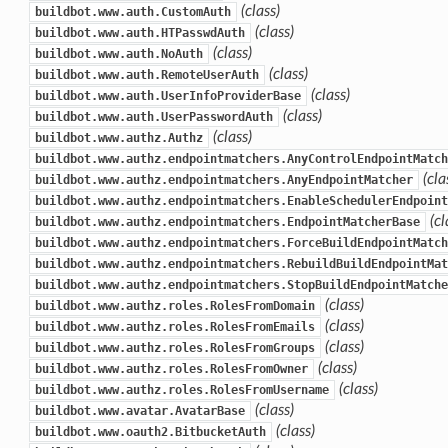
(class)
buildbot.www.auth.CustomAuth
(class)
buildbot.www.auth.HTPasswdAuth
(class)
buildbot.www.auth.NoAuth
(class)
buildbot.www.auth.RemoteUserAuth
(class)
buildbot.www.auth.UserInfoProviderBase
(class)
buildbot.www.auth.UserPasswordAuth
(class)
buildbot.www.authz.Authz
buildbot.www.authz.endpointmatchers.AnyControlEndpointMatch
(cla
buildbot.www.authz.endpointmatchers.AnyEndpointMatcher
buildbot.www.authz.endpointmatchers.EnableSchedulerEndpoint
(cl
buildbot.www.authz.endpointmatchers.EndpointMatcherBase
buildbot.www.authz.endpointmatchers.ForceBuildEndpointMatch
buildbot.www.authz.endpointmatchers.RebuildBuildEndpointMat
buildbot.www.authz.endpointmatchers.StopBuildEndpointMatche
(class)
buildbot.www.authz.roles.RolesFromDomain
(class)
buildbot.www.authz.roles.RolesFromEmails
(class)
buildbot.www.authz.roles.RolesFromGroups
(class)
buildbot.www.authz.roles.RolesFromOwner
(class)
buildbot.www.authz.roles.RolesFromUsername
(class)
buildbot.www.avatar.AvatarBase
(class)
buildbot.www.oauth2.BitbucketAuth