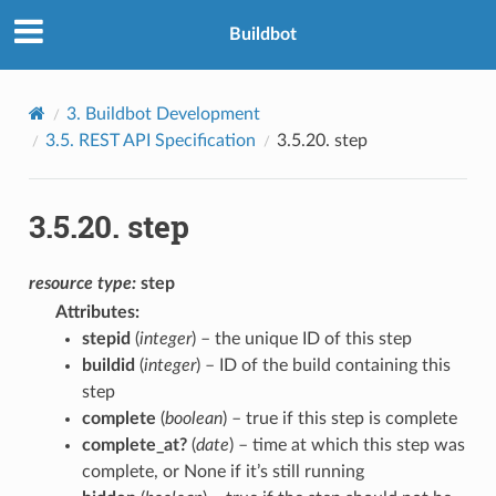
Buildbot
3.
Buildbot Development
3.5.
REST API Specification
3.5.20.
step
3.5.20.
step
resource
type:
step
Attributes
:
stepid
(
integer
) – the unique ID of this step
buildid
(
integer
) – ID of the build containing this
step
complete
(
boolean
) – true if this step is complete
complete_at?
(
date
) – time at which this step was
complete, or None if it’s still running