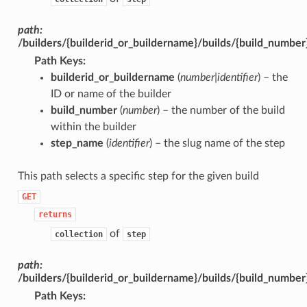
path:
/builders/{builderid_or_buildername}/builds/{build_numbe
Path Keys
:
builderid_or_buildername
(
number|identifier
) – the
ID or name of the builder
build_number
(
number
) – the number of the build
within the builder
step_name
(
identifier
) – the slug name of the step
This path selects a specific step for the given build
GET
returns
of
collection
step
path:
/builders/{builderid_or_buildername}/builds/{build_numbe
Path Keys
: