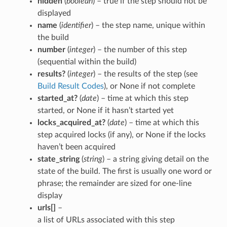
hidden
(
boolean
) – true if the step should not be
displayed
name
(
identifier
) – the step name, unique within
the build
number
(
integer
) – the number of this step
(sequential within the build)
results?
(
integer
) – the results of the step (see
Build Result Codes
), or None if not complete
started_at?
(
date
) – time at which this step
started, or None if it hasn’t started yet
locks_acquired_at?
(
date
) – time at which this
step acquired locks (if any), or None if the locks
haven’t been acquired
state_string
(
string
) – a string giving detail on the
state of the build. The first is usually one word or
phrase; the remainder are sized for one-line
display
urls[]
–
a list of URLs associated with this step