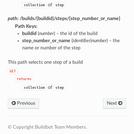
of
collection
step
path:
/builds/{buildid}/steps/{step_number_or_name}
Path Keys
:
buildid
(
number
) – the id of the build
step_number_or_name
(
identifier|number
) – the
name or number of the step
This path selects one step of a build
GET
returns
of
collection
step
Previous
Next
© Copyright Buildbot Team Members.