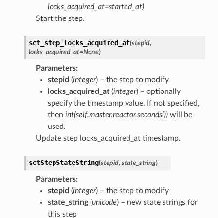
locks_acquired_at=started_at)
Start the step.
set_step_locks_acquired_at
(
stepid
,
locks_acquired_at
=
None
)
Parameters
:
stepid
(
integer
) – the step to modify
locks_acquired_at
(
integer
) – optionally
specify the timestamp value. If not specified,
then
int(self.master.reactor.seconds())
will be
used.
Update step locks_acquired_at timestamp.
setStepStateString
(
stepid
,
state_string
)
Parameters
:
stepid
(
integer
) – the step to modify
state_string
(
unicode
) – new state strings for
this step