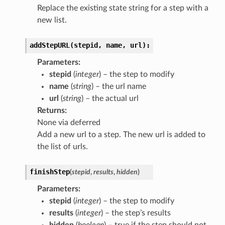
Replace the existing state string for a step with a
new list.
addStepURL(stepid,
name,
url):
Parameters
:
stepid
(
integer
) – the step to modify
name
(
string
) – the url name
url
(
string
) – the actual url
Returns
:
None via deferred
Add a new url to a step. The new url is added to
the list of urls.
finishStep
(
stepid
,
results
,
hidden
)
Parameters
:
stepid
(
integer
) – the step to modify
results
(
integer
) – the step’s results
hidden
(
boolean
) – true if the step should not