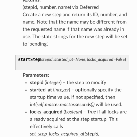
(stepid, number, name) via Deferred
Create a new step and return its ID, number, and
name. Note that the name may be different from
the requested name if that name was already in
use. The state strings for the new step will be set
to ‘pending’.
startStep
(
stepid
,
started_at
=
None
,
locks_acquired
=
False
)
Parameters
:
stepid
(
integer
) – the step to modify
started_at
(
integer
) – optionally specify the
startup time value. If not specified, then
int(self.master.reactor.seconds())
will be used.
locks_acquired
(
boolean
) –
True
if all locks are
already acquired at the step startup. This
effectively calls
set_step_locks_acquired_at(stepid,