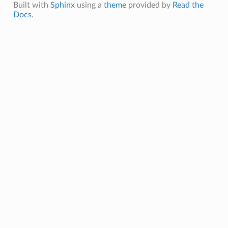
Built with
Sphinx
using a
theme
provided by
Read the
Docs
.