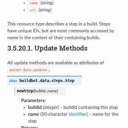
(
string
)
name
(
string
)
url
This resource type describes a step in a build. Steps
have unique IDs, but are most commonly accessed by
name in the context of their containing builds.
3.5.20.1.
Update Methods
All update methods are available as attributes of
.
master.data.updates
buildbot.data.steps.
Step
class
newStep
(
buildid
,
name
)
Parameters
:
buildid
(
integer
) – buildid containing this step
name
(50-character
identifier
) – name for the
step
Returns
: