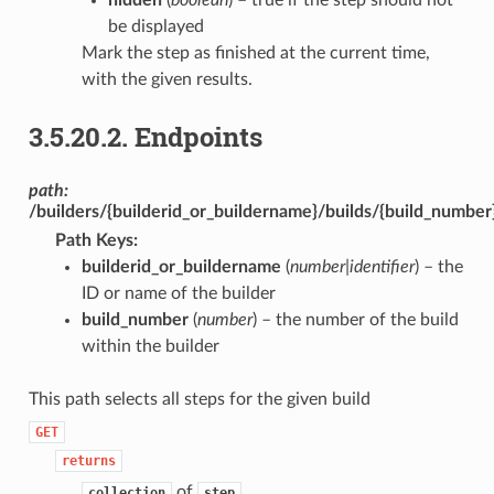
be displayed
Mark the step as finished at the current time,
with the given results.
3.5.20.2.
Endpoints
path:
/builders/{builderid_or_buildername}/builds/{build_number
Path Keys
:
builderid_or_buildername
(
number|identifier
) – the
ID or name of the builder
build_number
(
number
) – the number of the build
within the builder
This path selects all steps for the given build
GET
returns
of
collection
step