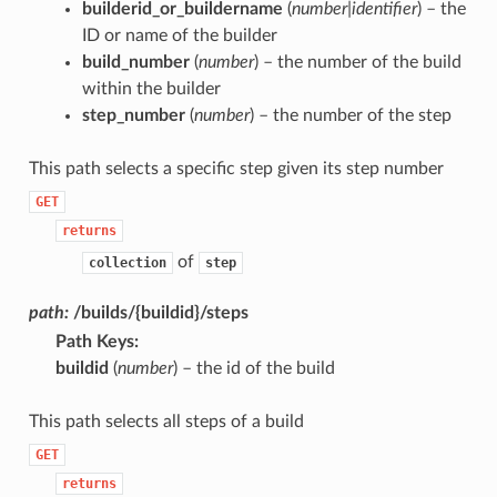
builderid_or_buildername
(
number|identifier
) – the
ID or name of the builder
build_number
(
number
) – the number of the build
within the builder
step_number
(
number
) – the number of the step
This path selects a specific step given its step number
GET
returns
of
collection
step
path:
/builds/{buildid}/steps
Path Keys
:
buildid
(
number
) – the id of the build
This path selects all steps of a build
GET
returns