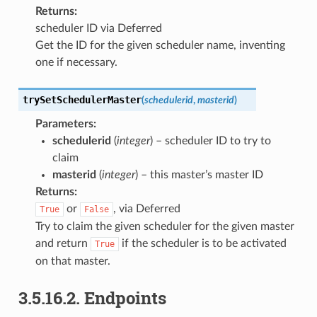
Returns
:
scheduler ID via Deferred
Get the ID for the given scheduler name, inventing
one if necessary.
trySetSchedulerMaster
(
schedulerid
,
masterid
)
Parameters
:
schedulerid
(
integer
) – scheduler ID to try to
claim
masterid
(
integer
) – this master’s master ID
Returns
:
or
, via Deferred
True
False
Try to claim the given scheduler for the given master
and return
if the scheduler is to be activated
True
on that master.
3.5.16.2.
Endpoints