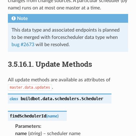
changes from change sources. A particular scheduler (by
name) runs on at most one master at a time.
Note
This data type and associated endpoints is planned
to be merged with forcescheduler data type when
bug #2673
will be resolved.
3.5.16.1.
Update Methods
All update methods are available as attributes of
.
master.data.updates
buildbot.data.schedulers.
Scheduler
class
findSchedulerId
(
name
)
Parameters
:
name
(
string
) – scheduler name