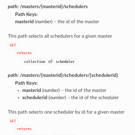
path:
/masters/{masterid}/schedulers
Path Keys
:
masterid
(
number
) – the id of the master
This path selects all schedulers for a given master
GET
returns
of
collection
scheduler
path:
/masters/{masterid}/schedulers/{schedulerid}
Path Keys
:
masterid
(
number
) – the id of the master
schedulerid
(
number
) – the id of the scheduler
This path selects one scheduler by id for a given master
GET
returns