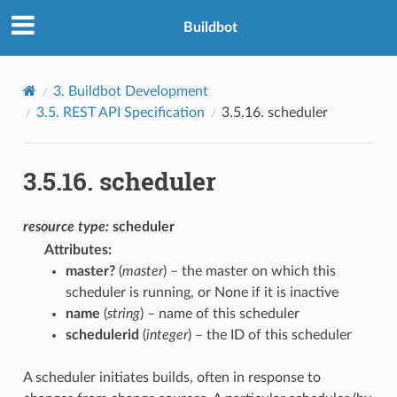
Buildbot
3.
Buildbot Development
3.5.
REST API Specification
3.5.16.
scheduler
3.5.16.
scheduler
resource
type:
scheduler
Attributes
:
master?
(
master
) – the master on which this
scheduler is running, or None if it is inactive
name
(
string
) – name of this scheduler
schedulerid
(
integer
) – the ID of this scheduler
A scheduler initiates builds, often in response to