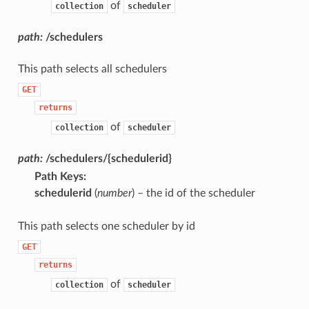
of
collection
scheduler
path:
/schedulers
This path selects all schedulers
GET
returns
of
collection
scheduler
path:
/schedulers/{schedulerid}
Path Keys
:
schedulerid
(
number
) – the id of the scheduler
This path selects one scheduler by id
GET
returns
of
collection
scheduler