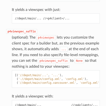
It yields a viewspec with just:
p4viewspec_suffix
(optional): The
lets you customize the
p4viewspec
client spec for a builder but, as the previous example
shows, it automatically adds
at the end of each
...
line. If you need to also specify file-level remappings,
you can set the
to
so that
p4viewspec_suffix
None
nothing is added to your viewspec:
[(
'//depot/main/...'
,
'...'
),
(
'-//depot/main/config.xml'
,
'config.xml'
),
(
'//depot/main/config.vancouver.xml'
,
'config.xml'
)]
It yields a viewspec with:
//depot/main/...                  //<p4client>/...
