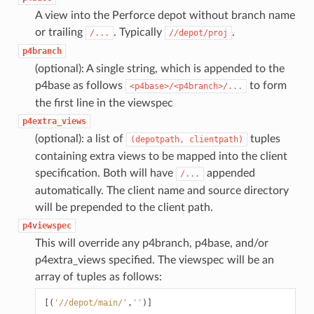
A view into the Perforce depot without branch name
or trailing
. Typically
.
/...
//depot/proj
p4branch
(optional): A single string, which is appended to the
p4base as follows
to form
<p4base>/<p4branch>/...
the first line in the viewspec
p4extra_views
(optional): a list of
tuples
(depotpath,
clientpath)
containing extra views to be mapped into the client
specification. Both will have
appended
/...
automatically. The client name and source directory
will be prepended to the client path.
p4viewspec
This will override any p4branch, p4base, and/or
p4extra_views specified. The viewspec will be an
array of tuples as follows:
[(
'//depot/main/'
,
''
)]