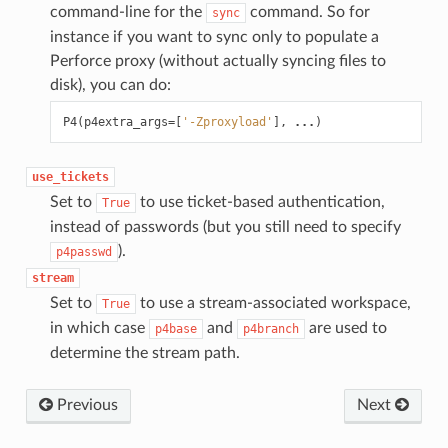
command-line for the
command. So for
sync
instance if you want to sync only to populate a
Perforce proxy (without actually syncing files to
disk), you can do:
P4
(
p4extra_args
=
[
'-Zproxyload'
],
...
)
use_tickets
Set to
to use ticket-based authentication,
True
instead of passwords (but you still need to specify
).
p4passwd
stream
Set to
to use a stream-associated workspace,
True
in which case
and
are used to
p4base
p4branch
determine the stream path.
Previous
Next