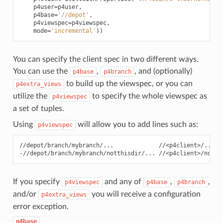
p4user
=
p4user
,
p4base
=
'//depot'
,
p4viewspec
=
p4viewspec
,
mode
=
'incremental'
))
You can specify the client spec in two different ways.
You can use the
,
, and (optionally)
p4base
p4branch
to build up the viewspec, or you can
p4extra_views
utilize the
to specify the whole viewspec as
p4viewspec
a set of tuples.
Using
will allow you to add lines such as:
p4viewspec
//depot/branch/mybranch/...             //<p4client>/...

If you specify
and any of
,
,
p4viewspec
p4base
p4branch
and/or
you will receive a configuration
p4extra_views
error exception.
p4base