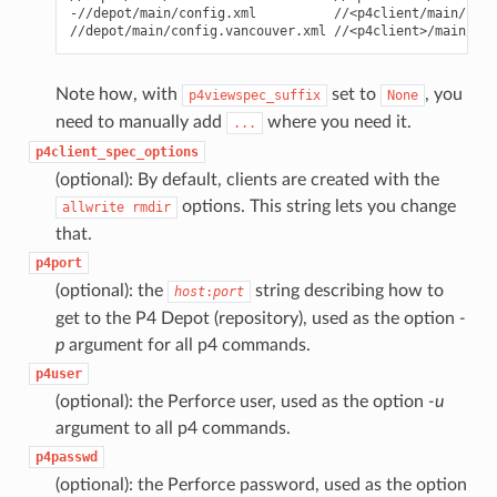
-//depot/main/config.xml          //<p4client/main/conf
Note how, with
set to
, you
p4viewspec_suffix
None
need to manually add
where you need it.
...
p4client_spec_options
(optional): By default, clients are created with the
options. This string lets you change
allwrite
rmdir
that.
p4port
(optional): the
string describing how to
host
:
port
get to the P4 Depot (repository), used as the option
-
p
argument for all p4 commands.
p4user
(optional): the Perforce user, used as the option
-u
argument to all p4 commands.
p4passwd
(optional): the Perforce password, used as the option