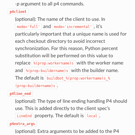
-p
argument to all p4 commands.
p4client
(optional): The name of the client to use. In
and
, it’s
mode='full'
mode='incremental'
particularly important that a unique name is used for
each checkout directory to avoid incorrect
synchronization. For this reason, Python percent
substitution will be performed on this value to
replace
with the worker name
%(prop:workername)s
and
with the builder name.
%(prop:buildername)s
The default is
buildbot_%(prop:workername)s_%
.
(prop:buildername)s
p4line_end
(optional): The type of line ending handling P4 should
use. This is added directly to the client spec’s
property. The default is
.
LineEnd
local
p4extra_args
(optional): Extra arguments to be added to the P4