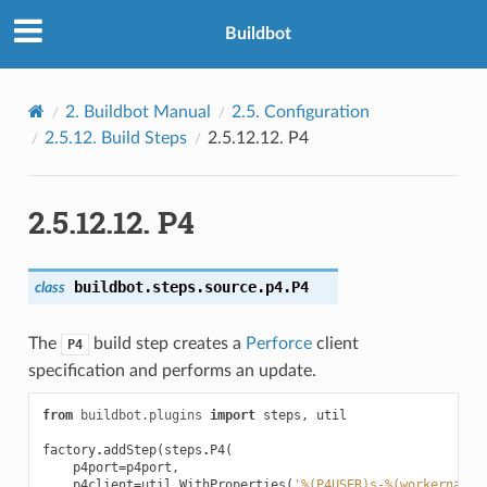
Buildbot
2.
Buildbot Manual
2.5.
Configuration
2.5.12.
Build Steps
2.5.12.12.
P4
2.5.12.12.
P4
buildbot.steps.source.p4.
P4
class
The
build step creates a
Perforce
client
P4
specification and performs an update.
from
buildbot.plugins
import
steps
,
util
factory
.
addStep
(
steps
.
P4
(
p4port
=
p4port
,
p4client
=
util
.
WithProperties
(
'
%(P4USER)s
-
%(workername)