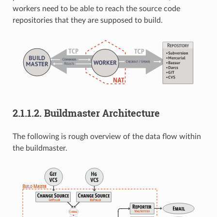
workers need to be able to reach the source code
repositories that they are supposed to build.
2.1.1.2.
Buildmaster Architecture
The following is rough overview of the data flow within
the buildmaster.