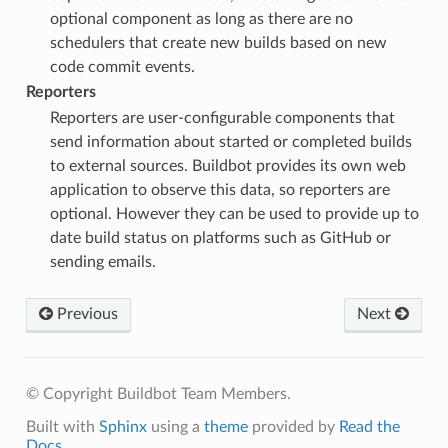
optional component as long as there are no
schedulers that create new builds based on new
code commit events.
Reporters
Reporters are user-configurable components that
send information about started or completed builds
to external sources. Buildbot provides its own web
application to observe this data, so reporters are
optional. However they can be used to provide up to
date build status on platforms such as GitHub or
sending emails.
Previous
Next
© Copyright Buildbot Team Members.
Built with
Sphinx
using a
theme
provided by
Read the
Docs
.