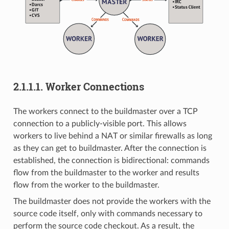
2.1.1.1.
Worker Connections
The workers connect to the buildmaster over a TCP
connection to a publicly-visible port. This allows
workers to live behind a NAT or similar firewalls as long
as they can get to buildmaster. After the connection is
established, the connection is bidirectional: commands
flow from the buildmaster to the worker and results
flow from the worker to the buildmaster.
The buildmaster does not provide the workers with the
source code itself, only with commands necessary to
perform the source code checkout. As a result, the