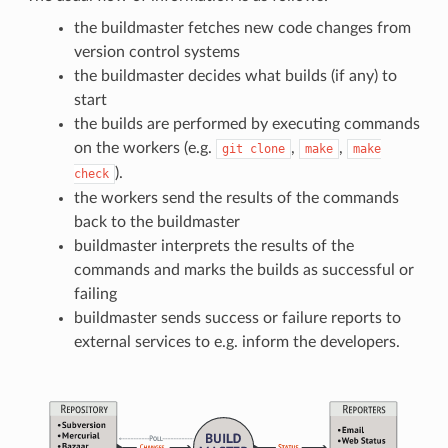
the buildmaster fetches new code changes from
version control systems
the buildmaster decides what builds (if any) to
start
the builds are performed by executing commands
on the workers (e.g.
,
,
git
clone
make
make
).
check
the workers send the results of the commands
back to the buildmaster
buildmaster interprets the results of the
commands and marks the builds as successful or
failing
buildmaster sends success or failure reports to
external services to e.g. inform the developers.