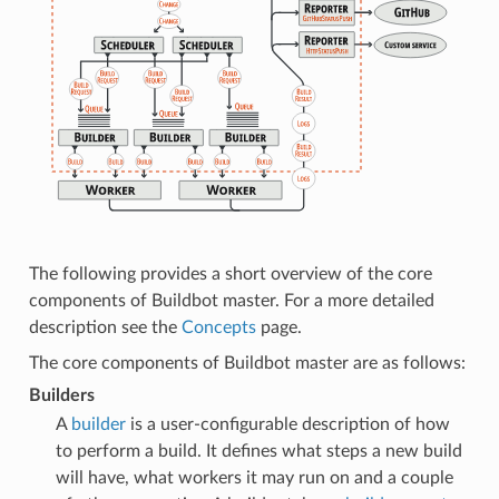
The following provides a short overview of the core
components of Buildbot master. For a more detailed
description see the
Concepts
page.
The core components of Buildbot master are as follows:
Builders
A
builder
is a user-configurable description of how
to perform a build. It defines what steps a new build
will have, what workers it may run on and a couple