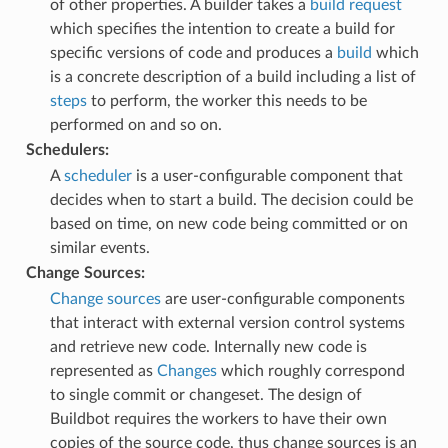
of other properties. A builder takes a
build request
which specifies the intention to create a build for
specific versions of code and produces a
build
which
is a concrete description of a build including a list of
steps
to perform, the worker this needs to be
performed on and so on.
Schedulers:
A
scheduler
is a user-configurable component that
decides when to start a build. The decision could be
based on time, on new code being committed or on
similar events.
Change Sources:
Change sources
are user-configurable components
that interact with external version control systems
and retrieve new code. Internally new code is
represented as
Changes
which roughly correspond
to single commit or changeset. The design of
Buildbot requires the workers to have their own
copies of the source code, thus change sources is an