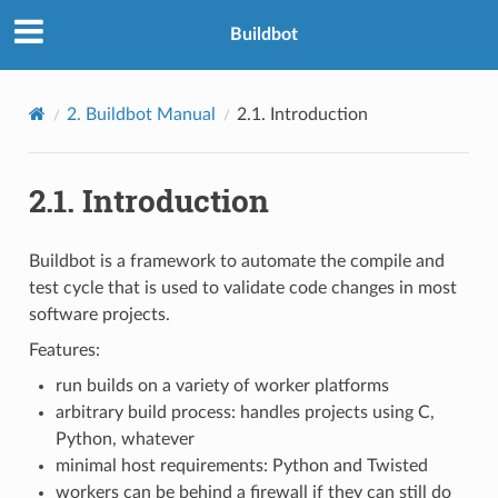
Buildbot
2.
Buildbot Manual
2.1.
Introduction
2.1.
Introduction
Buildbot is a framework to automate the compile and
test cycle that is used to validate code changes in most
software projects.
Features:
run builds on a variety of worker platforms
arbitrary build process: handles projects using C,
Python, whatever
minimal host requirements: Python and Twisted
workers can be behind a firewall if they can still do