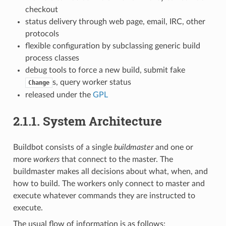
checkout
status delivery through web page, email, IRC, other
protocols
flexible configuration by subclassing generic build
process classes
debug tools to force a new build, submit fake
s, query worker status
Change
released under the
GPL
2.1.1.
System Architecture
Buildbot consists of a single
buildmaster
and one or
more
workers
that connect to the master. The
buildmaster makes all decisions about what, when, and
how to build. The workers only connect to master and
execute whatever commands they are instructed to
execute.
The usual flow of information is as follows: