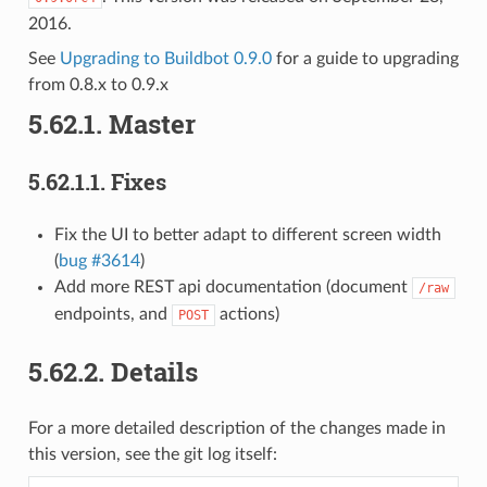
2016.
See
Upgrading to Buildbot 0.9.0
for a guide to upgrading
from 0.8.x to 0.9.x
5.62.1.
Master
5.62.1.1.
Fixes
Fix the UI to better adapt to different screen width
(
bug #3614
)
Add more REST api documentation (document
/raw
endpoints, and
actions)
POST
5.62.2.
Details
For a more detailed description of the changes made in
this version, see the git log itself: