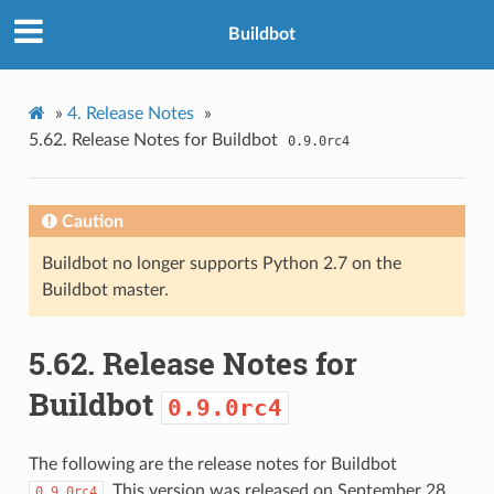
Buildbot
»
4.
Release Notes
»
5.62.
Release Notes for Buildbot
0.9.0rc4
Caution
Buildbot no longer supports Python 2.7 on the
Buildbot master.
5.62.
Release Notes for
Buildbot
0.9.0rc4
The following are the release notes for Buildbot
. This version was released on September 28,
0.9.0rc4