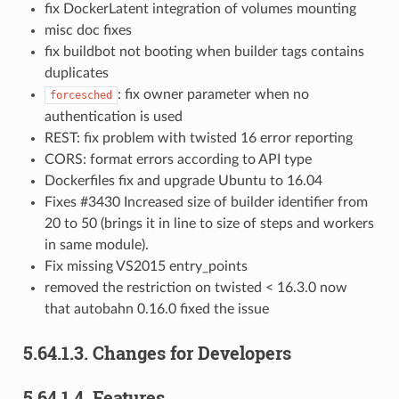
fix DockerLatent integration of volumes mounting
misc doc fixes
fix buildbot not booting when builder tags contains
duplicates
: fix owner parameter when no
forcesched
authentication is used
REST: fix problem with twisted 16 error reporting
CORS: format errors according to API type
Dockerfiles fix and upgrade Ubuntu to 16.04
Fixes #3430 Increased size of builder identifier from
20 to 50 (brings it in line to size of steps and workers
in same module).
Fix missing VS2015 entry_points
removed the restriction on twisted < 16.3.0 now
that autobahn 0.16.0 fixed the issue
5.64.1.3.
Changes for Developers
5.64.1.4.
Features