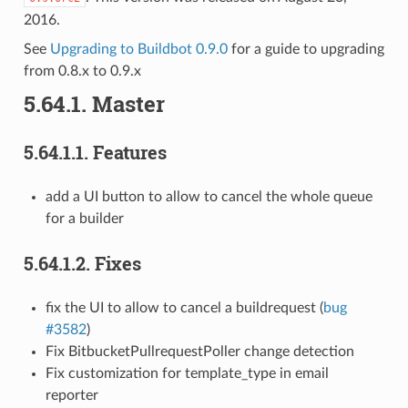
2016.
See
Upgrading to Buildbot 0.9.0
for a guide to upgrading
from 0.8.x to 0.9.x
5.64.1.
Master
5.64.1.1.
Features
add a UI button to allow to cancel the whole queue
for a builder
5.64.1.2.
Fixes
fix the UI to allow to cancel a buildrequest (
bug
#3582
)
Fix BitbucketPullrequestPoller change detection
Fix customization for template_type in email
reporter