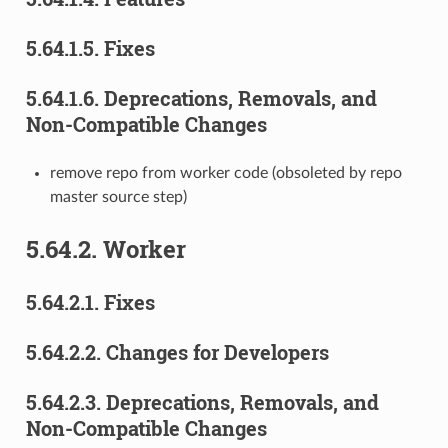
5.64.1.5.
Fixes
5.64.1.6.
Deprecations, Removals, and
Non-Compatible Changes
remove repo from worker code (obsoleted by repo
master source step)
5.64.2.
Worker
5.64.2.1.
Fixes
5.64.2.2.
Changes for Developers
5.64.2.3.
Deprecations, Removals, and
Non-Compatible Changes