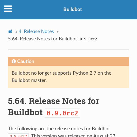
Buildbot
»
4.
Release Notes
»
5.64.
Release Notes for Buildbot
0.9.0rc2
Caution
Buildbot no longer supports Python 2.7 on the
Buildbot master.
5.64.
Release Notes for
Buildbot
0.9.0rc2
The following are the release notes for Buildbot
. This version was released on August 23,
0.9.0rc2