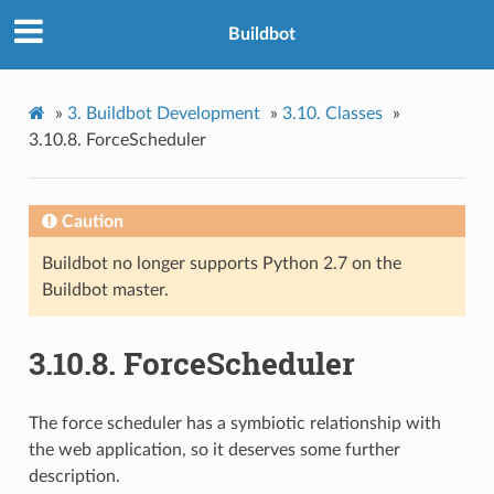
Buildbot
»
3.
Buildbot Development
»
3.10.
Classes
»
3.10.8.
ForceScheduler
Caution
Buildbot no longer supports Python 2.7 on the
Buildbot master.
3.10.8.
ForceScheduler
The force scheduler has a symbiotic relationship with
the web application, so it deserves some further
description.