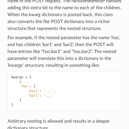
name in the POST request. The
NestedParameter
handles
adding this extra bit to the name to each of the children.
When the
kwarg
dictionary is posted back, this class
also converts the flat POST dictionary into a richer
structure that represents the nested structure.
For example, if the nested parameter has the name ‘foo’,
and has children ‘bar1’ and ‘bar2’, then the POST will
have entries like “foo.bar1” and “foo.bar2”. The nested
parameter will translate this into a dictionary in the
‘kwargs’ structure, resulting in something like:
kwargs
=
{
# ...
'foo'
:
{
'bar1'
:
'...'
,
'bar2'
:
'...'
}
}
Arbitrary nesting is allowed and results in a deeper
dictionary structure.