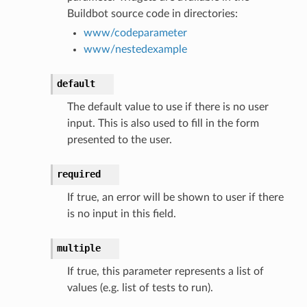
Buildbot source code in directories:
www/codeparameter
www/nestedexample
default
The default value to use if there is no user
input. This is also used to fill in the form
presented to the user.
required
If true, an error will be shown to user if there
is no input in this field.
multiple
If true, this parameter represents a list of
values (e.g. list of tests to run).