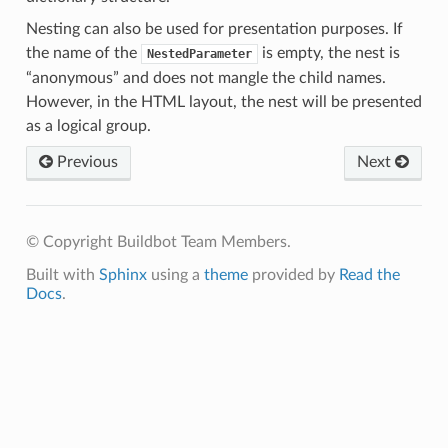
Nesting can also be used for presentation purposes. If
the name of the
is empty, the nest is
NestedParameter
“anonymous” and does not mangle the child names.
However, in the HTML layout, the nest will be presented
as a logical group.
Previous
Next
© Copyright Buildbot Team Members.
Built with
Sphinx
using a
theme
provided by
Read the
Docs
.