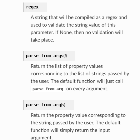
regex
A string that will be compiled as a regex and
used to validate the string value of this
parameter. If None, then no validation will
take place.
parse_from_args
(
l
)
Return the list of property values
corresponding to the list of strings passed by
the user. The default function will just call
on every argument.
parse_from_arg
parse_from_arg
(
s
)
Return the property value corresponding to
the string passed by the user. The default
function will simply return the input
argument.