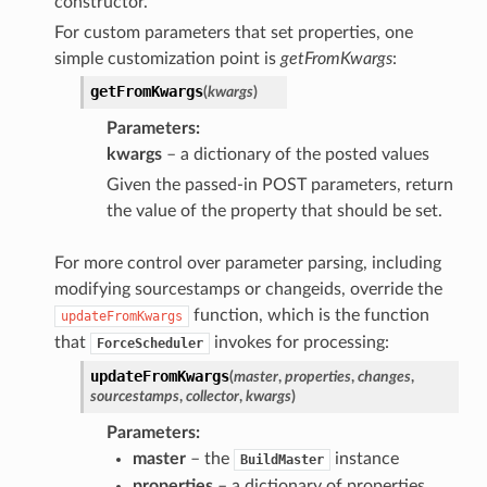
constructor.
For custom parameters that set properties, one
simple customization point is
getFromKwargs
:
getFromKwargs
(
kwargs
)
Parameters
kwargs
– a dictionary of the posted values
Given the passed-in POST parameters, return
the value of the property that should be set.
For more control over parameter parsing, including
modifying sourcestamps or changeids, override the
function, which is the function
updateFromKwargs
that
invokes for processing:
ForceScheduler
updateFromKwargs
(
master
,
properties
,
changes
,
sourcestamps
,
collector
,
kwargs
)
Parameters
master
– the
instance
BuildMaster
properties
– a dictionary of properties