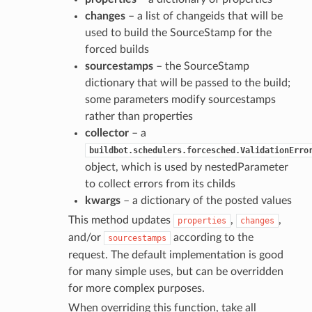
changes
– a list of changeids that will be
used to build the SourceStamp for the
forced builds
sourcestamps
– the SourceStamp
dictionary that will be passed to the build;
some parameters modify sourcestamps
rather than properties
collector
– a
buildbot.schedulers.forcesched.ValidationErro
object, which is used by nestedParameter
to collect errors from its childs
kwargs
– a dictionary of the posted values
This method updates
,
,
properties
changes
and/or
according to the
sourcestamps
request. The default implementation is good
for many simple uses, but can be overridden
for more complex purposes.
When overriding this function, take all