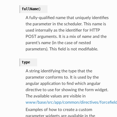
fullName
(
)
A fully-qualified name that uniquely identifies
the parameter in the scheduler. This name is
used internally as the identifier for HTTP
POST arguments. It is a mix of
name
and the
parent’s
name
(in the case of nested
parameters). This field is not modifiable.
type
A string identifying the type that the
parameter conforms to. It is used by the
angular application to find which angular
directive to use for showing the form widget.
The available values are visible in
www/base/src/app/common/directives/forcefields/
Examples of how to create a custom
parameter widgets are available in the