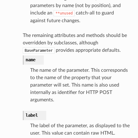
parameters by name (not by position), and
include an
catch-all to guard
**unused
against future changes.
The remaining attributes and methods should be
overridden by subclasses, although
provides appropriate defaults.
BaseParameter
name
The name of the parameter. This corresponds
to the name of the property that your
parameter will set. This name is also used
internally as identifier for HTTP POST
arguments.
label
The label of the parameter, as displayed to the
user. This value can contain raw HTML.