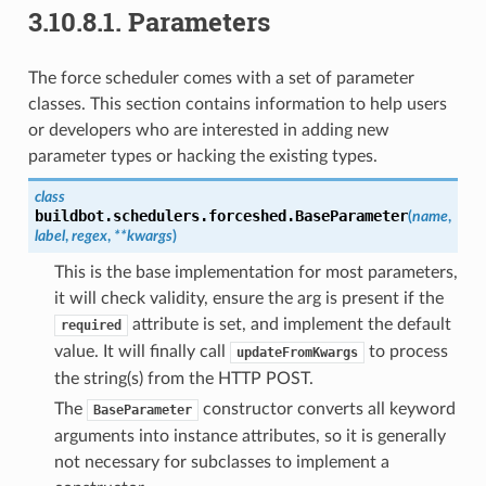
3.10.8.1.
Parameters
The force scheduler comes with a set of parameter
classes. This section contains information to help users
or developers who are interested in adding new
parameter types or hacking the existing types.
class
buildbot.schedulers.forceshed.
BaseParameter
(
name
,
label
,
regex
,
**
kwargs
)
This is the base implementation for most parameters,
it will check validity, ensure the arg is present if the
attribute is set, and implement the default
required
value. It will finally call
to process
updateFromKwargs
the string(s) from the HTTP POST.
The
constructor converts all keyword
BaseParameter
arguments into instance attributes, so it is generally
not necessary for subclasses to implement a