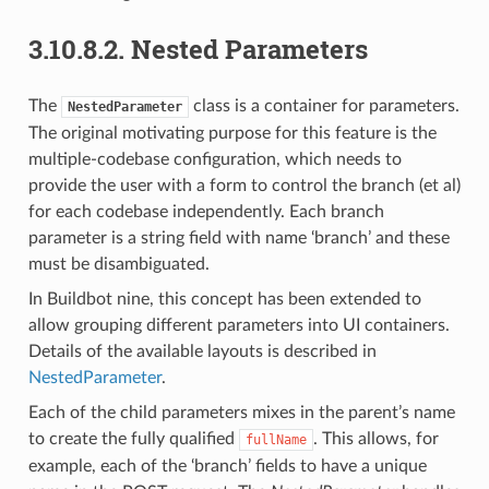
3.10.8.2.
Nested Parameters
The
class is a container for parameters.
NestedParameter
The original motivating purpose for this feature is the
multiple-codebase configuration, which needs to
provide the user with a form to control the branch (et al)
for each codebase independently. Each branch
parameter is a string field with name ‘branch’ and these
must be disambiguated.
In Buildbot nine, this concept has been extended to
allow grouping different parameters into UI containers.
Details of the available layouts is described in
NestedParameter
.
Each of the child parameters mixes in the parent’s name
to create the fully qualified
. This allows, for
fullName
example, each of the ‘branch’ fields to have a unique