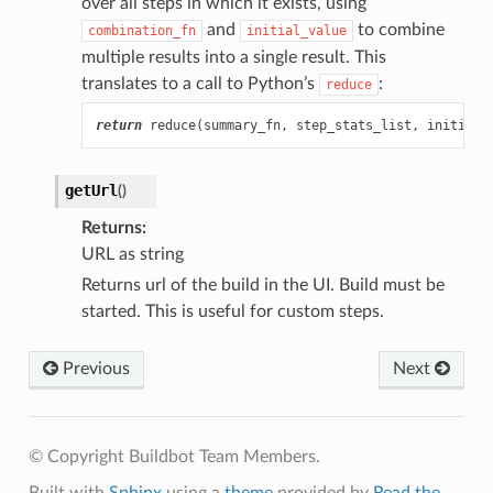
over all steps in which it exists, using
and
to combine
combination_fn
initial_value
multiple results into a single result. This
translates to a call to Python’s
:
reduce
return
reduce
(
summary_fn
,
step_stats_list
,
initial_
getUrl
(
)
Returns
URL as string
Returns url of the build in the UI. Build must be
started. This is useful for custom steps.
Previous
Next
© Copyright Buildbot Team Members.
Built with
Sphinx
using a
theme
provided by
Read the