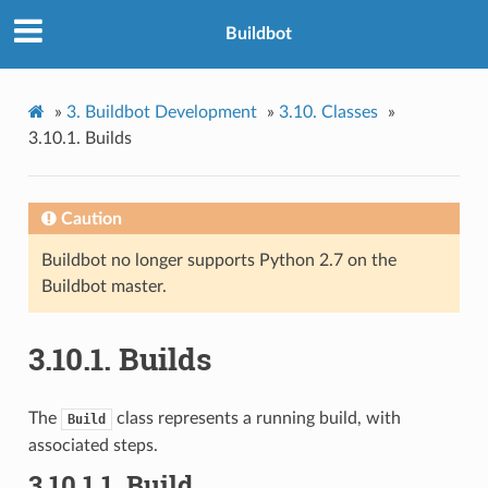
Buildbot
»
3.
Buildbot Development
»
3.10.
Classes
»
3.10.1.
Builds
Caution
Buildbot no longer supports Python 2.7 on the
Buildbot master.
3.10.1.
Builds
The
class represents a running build, with
Build
associated steps.
3.10.1.1.
Build