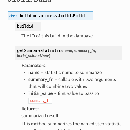
buildbot.process.build.
Build
class
buildid
The ID of this build in the database.
getSummaryStatistic
(
name
,
summary_fn
,
initial_value
=
None
)
Parameters
name
– statistic name to summarize
summary_fn
– callable with two arguments
that will combine two values
initial_value
– first value to pass to
summary_fn
Returns
summarized result
This method summarizes the named step statistic