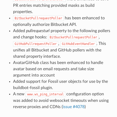
PR entries matching provided masks as build
properties.
has been enhanced to
BitbucketPullrequestPoller
optionally authorize Bitbucket API.
Added
pullrequesturl
property to the following pollers
and change hooks:
,
BitbucketPullrequestPoller
,
. This
GitHubPullrequestPoller
GitHubEventHandler
unifies all Bitbucket and GitHub pollers with the
shared property interface.
AvatarGitHub class has been enhanced to handle
avatar based on email requests and take size
argument into account
Added support for Fossil user objects for use by the
buildbot-fossil plugin.
A new
configuration option
www.ws_ping_interval
was added to avoid websocket timeouts when using
reverse proxies and CDNs (
issue #4078
)