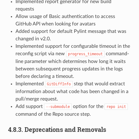
Implemented report generator for new build
requests
Allow usage of Basic authentication to access
GitHub API when looking for avatars
Added support for default Pylint message that was
changed in v2.0.
Implemented support for configurable timeout in the
reconfig script via new
command-
progress_timeout
line parameter which determines how long it waits
between subsequent progress updates in the logs
before declaring a timeout.
Implemented
step that would extract
GitDiffInfo
information about what code has been changed in a
pull/merge request.
Add support
option for the
--submodule
repo
init
command of the Repo source step.
4.8.3.
Deprecations and Removals