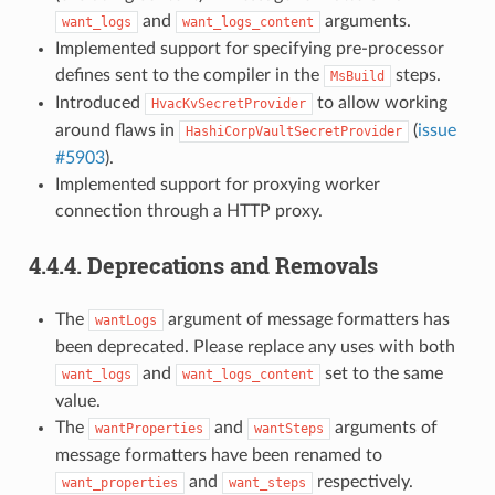
and
arguments.
want_logs
want_logs_content
Implemented support for specifying pre-processor
defines sent to the compiler in the
steps.
MsBuild
Introduced
to allow working
HvacKvSecretProvider
around flaws in
(
issue
HashiCorpVaultSecretProvider
#5903
).
Implemented support for proxying worker
connection through a HTTP proxy.
4.4.4.
Deprecations and Removals
The
argument of message formatters has
wantLogs
been deprecated. Please replace any uses with both
and
set to the same
want_logs
want_logs_content
value.
The
and
arguments of
wantProperties
wantSteps
message formatters have been renamed to
and
respectively.
want_properties
want_steps