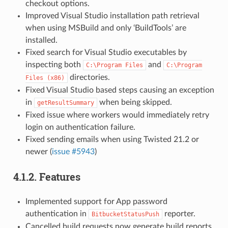
checkout options.
Improved Visual Studio installation path retrieval
when using MSBuild and only ‘BuildTools’ are
installed.
Fixed search for Visual Studio executables by
inspecting both
and
C:\Program
Files
C:\Program
directories.
Files
(x86)
Fixed Visual Studio based steps causing an exception
in
when being skipped.
getResultSummary
Fixed issue where workers would immediately retry
login on authentication failure.
Fixed sending emails when using Twisted 21.2 or
newer (
issue #5943
)
4.1.2.
Features
Implemented support for App password
authentication in
reporter.
BitbucketStatusPush
Cancelled build requests now generate build reports.