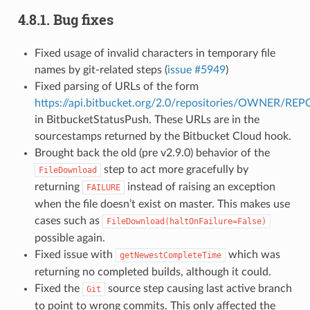
4.8.1.
Bug fixes
Fixed usage of invalid characters in temporary file
names by git-related steps (
issue #5949
)
Fixed parsing of URLs of the form
https://api.bitbucket.org/2.0/repositories/OWNER/R
in BitbucketStatusPush. These URLs are in the
sourcestamps returned by the Bitbucket Cloud hook.
Brought back the old (pre v2.9.0) behavior of the
step to act more gracefully by
FileDownload
returning
instead of raising an exception
FAILURE
when the file doesn’t exist on master. This makes use
cases such as
FileDownload(haltOnFailure=False)
possible again.
Fixed issue with
which was
getNewestCompleteTime
returning no completed builds, although it could.
Fixed the
source step causing last active branch
Git
to point to wrong commits. This only affected the