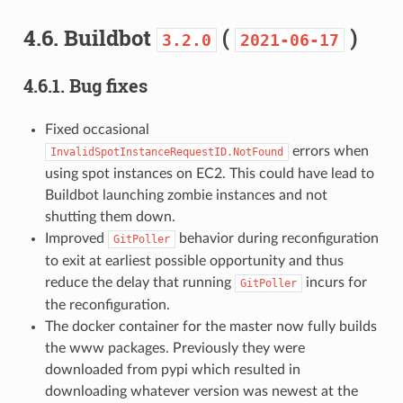
4.6.
Buildbot
(
)
3.2.0
2021-06-17
4.6.1.
Bug fixes
Fixed occasional
errors when
InvalidSpotInstanceRequestID.NotFound
using spot instances on EC2. This could have lead to
Buildbot launching zombie instances and not
shutting them down.
Improved
behavior during reconfiguration
GitPoller
to exit at earliest possible opportunity and thus
reduce the delay that running
incurs for
GitPoller
the reconfiguration.
The docker container for the master now fully builds
the www packages. Previously they were
downloaded from pypi which resulted in
downloading whatever version was newest at the