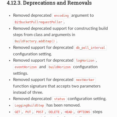
4.12.3.
Deprecations and Removals
Removed deprecated
argument to
encoding
.
BitbucketPullrequestPoller
Removed deprecated support for constructing build
steps from class and arguments in
.
BuildFactory.addStep()
Removed support for deprecated
db_poll_interval
configuration setting.
Removed support for deprecated
,
logHorizon
and
configuration
eventHorizon
buildHorizon
settings.
Removed support for deprecated
nextWorker
function signature that accepts two parameters
instead of three.
Removed deprecated
configuration setting.
status
has been removed.
LoggingBuildStep
,
,
,
,
,
steps
GET
PUT
POST
DELETE
HEAD
OPTIONS