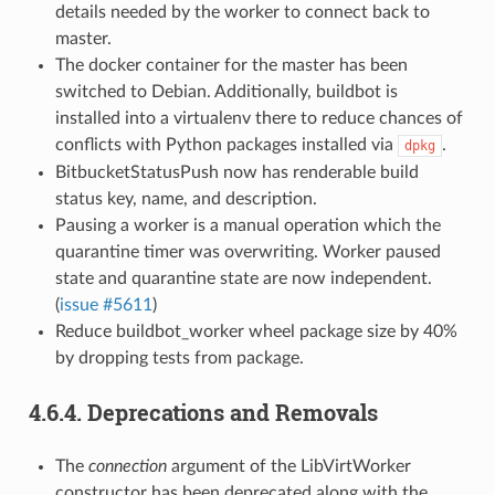
details needed by the worker to connect back to
master.
The docker container for the master has been
switched to Debian. Additionally, buildbot is
installed into a virtualenv there to reduce chances of
conflicts with Python packages installed via
.
dpkg
BitbucketStatusPush now has renderable build
status key, name, and description.
Pausing a worker is a manual operation which the
quarantine timer was overwriting. Worker paused
state and quarantine state are now independent.
(
issue #5611
)
Reduce buildbot_worker wheel package size by 40%
by dropping tests from package.
4.6.4.
Deprecations and Removals
The
connection
argument of the LibVirtWorker
constructor has been deprecated along with the