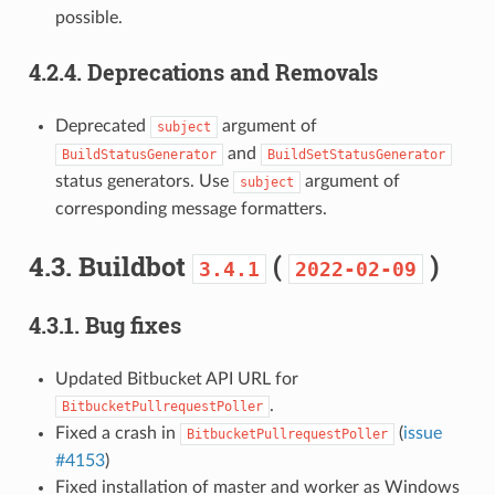
possible.
4.2.4.
Deprecations and Removals
Deprecated
argument of
subject
and
BuildStatusGenerator
BuildSetStatusGenerator
status generators. Use
argument of
subject
corresponding message formatters.
4.3.
Buildbot
(
)
3.4.1
2022-02-09
4.3.1.
Bug fixes
Updated Bitbucket API URL for
.
BitbucketPullrequestPoller
Fixed a crash in
(
issue
BitbucketPullrequestPoller
#4153
)
Fixed installation of master and worker as Windows