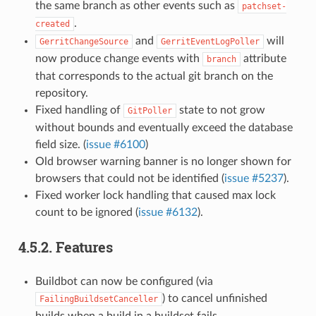
the same branch as other events such as
patchset-
.
created
and
will
GerritChangeSource
GerritEventLogPoller
now produce change events with
attribute
branch
that corresponds to the actual git branch on the
repository.
Fixed handling of
state to not grow
GitPoller
without bounds and eventually exceed the database
field size. (
issue #6100
)
Old browser warning banner is no longer shown for
browsers that could not be identified (
issue #5237
).
Fixed worker lock handling that caused max lock
count to be ignored (
issue #6132
).
4.5.2.
Features
Buildbot can now be configured (via
) to cancel unfinished
FailingBuildsetCanceller
builds when a build in a buildset fails.