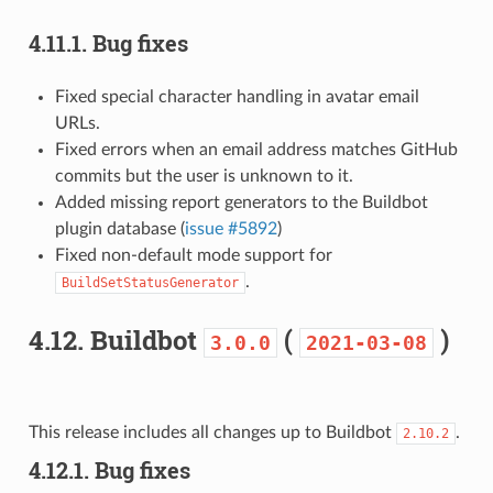
4.11.1.
Bug fixes
Fixed special character handling in avatar email
URLs.
Fixed errors when an email address matches GitHub
commits but the user is unknown to it.
Added missing report generators to the Buildbot
plugin database (
issue #5892
)
Fixed non-default mode support for
.
BuildSetStatusGenerator
4.12.
Buildbot
(
)
3.0.0
2021-03-08
This release includes all changes up to Buildbot
.
2.10.2
4.12.1.
Bug fixes