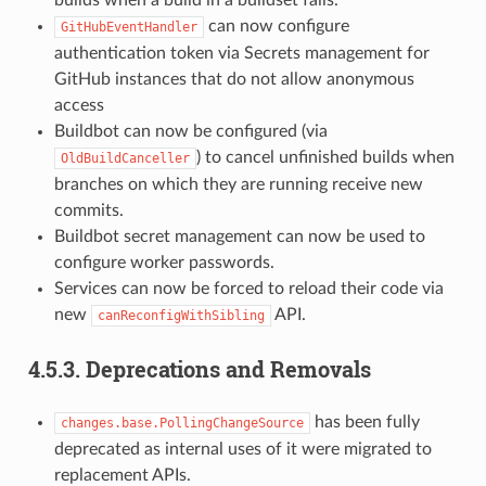
can now configure
GitHubEventHandler
authentication token via Secrets management for
GitHub instances that do not allow anonymous
access
Buildbot can now be configured (via
) to cancel unfinished builds when
OldBuildCanceller
branches on which they are running receive new
commits.
Buildbot secret management can now be used to
configure worker passwords.
Services can now be forced to reload their code via
new
API.
canReconfigWithSibling
4.5.3.
Deprecations and Removals
has been fully
changes.base.PollingChangeSource
deprecated as internal uses of it were migrated to
replacement APIs.