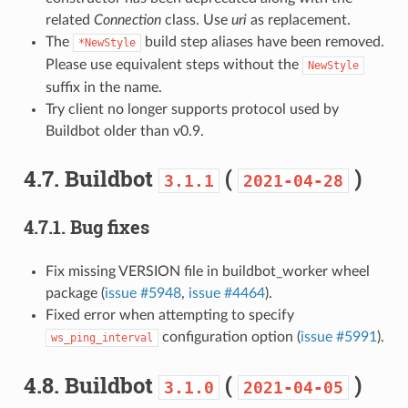
related
Connection
class. Use
uri
as replacement.
The
build step aliases have been removed.
*NewStyle
Please use equivalent steps without the
NewStyle
suffix in the name.
Try client no longer supports protocol used by
Buildbot older than v0.9.
4.7.
Buildbot
(
)
3.1.1
2021-04-28
4.7.1.
Bug fixes
Fix missing VERSION file in buildbot_worker wheel
package (
issue #5948
,
issue #4464
).
Fixed error when attempting to specify
configuration option (
issue #5991
).
ws_ping_interval
4.8.
Buildbot
(
)
3.1.0
2021-04-05