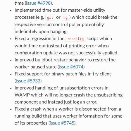
time (
issue #4998
).
Implemented time out for master-side utility
processes (e.g.
or
) which could break the
git
hg
respective version control poller potentially
indefinitely upon hanging.
Fixed a regression in the
script which
reconfig
would time out instead of printing error when
configuration update was not successfully applied.
Improved buildbot restart behavior to restore the
worker paused state (
issue #6074
)
Fixed support for binary patch files in try client
(
issue #5933
)
Improved handling of unsubscription errors in
WAMP which will no longer crash the unsubscribing
component and instead just log an error.
Fixed a crash when a worker is disconnected from a
running build that uses worker information for some
of its properties (
issue #5745
).