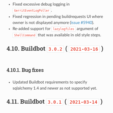
Fixed excessive debug logging in
.
GerritEventLogPoller
Fixed regression in pending buildrequests UI where
owner is not displayed anymore (
issue #5940
).
Re-added support for
argument of
lazylogfiles
that was available in old style steps.
ShellCommand
4.10.
Buildbot
(
)
3.0.2
2021-03-16
4.10.1.
Bug fixes
Updated Buildbot requirements to specify
sqlalchemy 1.4 and newer as not supported yet.
4.11.
Buildbot
(
)
3.0.1
2021-03-14