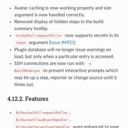
Avatar caching is now working properly and size
argument is now handled correctly.
Removed display of hidden steps in the build
summary tooltip.
now supports secrets in its
GitHubPullrequestPoller
argument (
issue #4921
)
token
Plugin database will no longer issue warnings on
load, but only when a particular entry is accessed.
SSH connections are now run with
-o
to prevent interactive prompts which
BatchMode=yes
may tie up a step, reporter or change source until it
times out.
4.12.2.
Features
,
BitbucketPullrequestPoller
,
BitbucketCloudEventHandler
were enhanced to save
BitbucketServerEventHandler