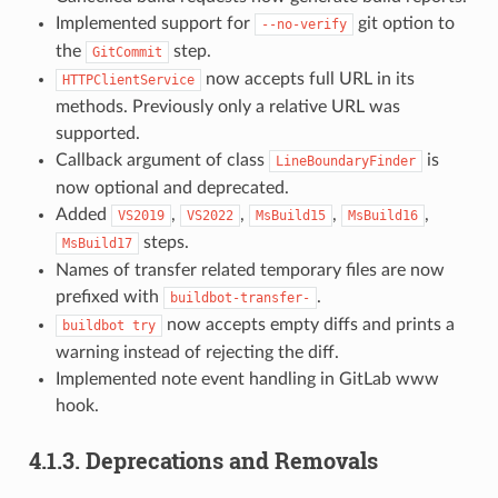
Implemented support for
git option to
--no-verify
the
step.
GitCommit
now accepts full URL in its
HTTPClientService
methods. Previously only a relative URL was
supported.
Callback argument of class
is
LineBoundaryFinder
now optional and deprecated.
Added
,
,
,
,
VS2019
VS2022
MsBuild15
MsBuild16
steps.
MsBuild17
Names of transfer related temporary files are now
prefixed with
.
buildbot-transfer-
now accepts empty diffs and prints a
buildbot
try
warning instead of rejecting the diff.
Implemented note event handling in GitLab www
hook.
4.1.3.
Deprecations and Removals