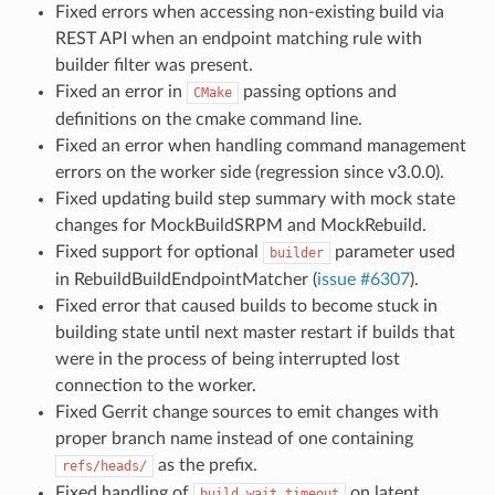
Fixed errors when accessing non-existing build via
REST API when an endpoint matching rule with
builder filter was present.
Fixed an error in
passing options and
CMake
definitions on the cmake command line.
Fixed an error when handling command management
errors on the worker side (regression since v3.0.0).
Fixed updating build step summary with mock state
changes for MockBuildSRPM and MockRebuild.
Fixed support for optional
parameter used
builder
in RebuildBuildEndpointMatcher (
issue #6307
).
Fixed error that caused builds to become stuck in
building state until next master restart if builds that
were in the process of being interrupted lost
connection to the worker.
Fixed Gerrit change sources to emit changes with
proper branch name instead of one containing
as the prefix.
refs/heads/
Fixed handling of
on latent
build_wait_timeout