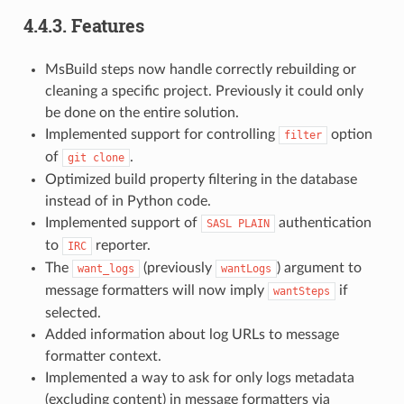
4.4.3.
Features
MsBuild steps now handle correctly rebuilding or
cleaning a specific project. Previously it could only
be done on the entire solution.
Implemented support for controlling
option
filter
of
.
git
clone
Optimized build property filtering in the database
instead of in Python code.
Implemented support of
authentication
SASL
PLAIN
to
reporter.
IRC
The
(previously
) argument to
want_logs
wantLogs
message formatters will now imply
if
wantSteps
selected.
Added information about log URLs to message
formatter context.
Implemented a way to ask for only logs metadata
(excluding content) in message formatters via