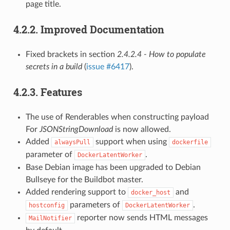
page title.
4.2.2.
Improved Documentation
Fixed brackets in section
2.4.2.4 - How to populate
secrets in a build
(
issue #6417
).
4.2.3.
Features
The use of Renderables when constructing payload
For
JSONStringDownload
is now allowed.
Added
support when using
alwaysPull
dockerfile
parameter of
.
DockerLatentWorker
Base Debian image has been upgraded to Debian
Bullseye for the Buildbot master.
Added rendering support to
and
docker_host
parameters of
.
hostconfig
DockerLatentWorker
reporter now sends HTML messages
MailNotifier