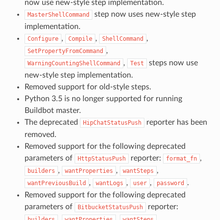
now use new-style step implementation.
step now uses new-style step
MasterShellCommand
implementation.
,
,
,
Configure
Compile
ShellCommand
,
SetPropertyFromCommand
,
steps now use
WarningCountingShellCommand
Test
new-style step implementation.
Removed support for old-style steps.
Python 3.5 is no longer supported for running
Buildbot master.
The deprecated
reporter has been
HipChatStatusPush
removed.
Removed support for the following deprecated
parameters of
reporter:
,
HttpStatusPush
format_fn
,
,
,
builders
wantProperties
wantSteps
,
,
,
.
wantPreviousBuild
wantLogs
user
password
Removed support for the following deprecated
parameters of
reporter:
BitbucketStatusPush
,
,
,
builders
wantProperties
wantSteps