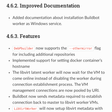
4.6.2.
Improved Documentation
Added documentation about installation Buildbot
worker as Windows service.
4.6.3.
Features
now supports the
flag
DebPbuilder
--othermirror
for including additional repositories
Implemented support for setting docker container’s
hostname
The libvirt latent worker will now wait for the VM to
come online instead of disabling the worker during
connection establishment process. The VM
management connections are now pooled by URI.
Buildbot now sends metadata required to establish
connection back to master to libvirt worker VMs.
will now setup libvirt metadata with
LibVirtWorker