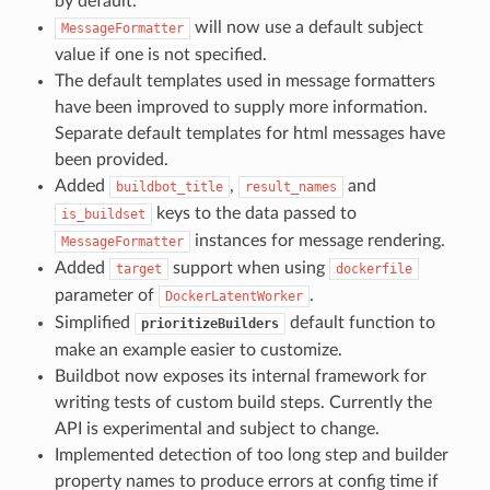
by default.
will now use a default subject
MessageFormatter
value if one is not specified.
The default templates used in message formatters
have been improved to supply more information.
Separate default templates for html messages have
been provided.
Added
,
and
buildbot_title
result_names
keys to the data passed to
is_buildset
instances for message rendering.
MessageFormatter
Added
support when using
target
dockerfile
parameter of
.
DockerLatentWorker
Simplified
default function to
prioritizeBuilders
make an example easier to customize.
Buildbot now exposes its internal framework for
writing tests of custom build steps. Currently the
API is experimental and subject to change.
Implemented detection of too long step and builder
property names to produce errors at config time if