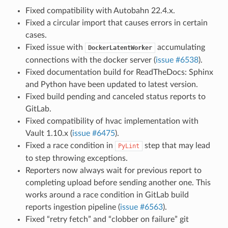
Fixed compatibility with Autobahn 22.4.x.
Fixed a circular import that causes errors in certain
cases.
Fixed issue with
accumulating
DockerLatentWorker
connections with the docker server (
issue #6538
).
Fixed documentation build for ReadTheDocs: Sphinx
and Python have been updated to latest version.
Fixed build pending and canceled status reports to
GitLab.
Fixed compatibility of hvac implementation with
Vault 1.10.x (
issue #6475
).
Fixed a race condition in
step that may lead
PyLint
to step throwing exceptions.
Reporters now always wait for previous report to
completing upload before sending another one. This
works around a race condition in GitLab build
reports ingestion pipeline (
issue #6563
).
Fixed “retry fetch” and “clobber on failure” git