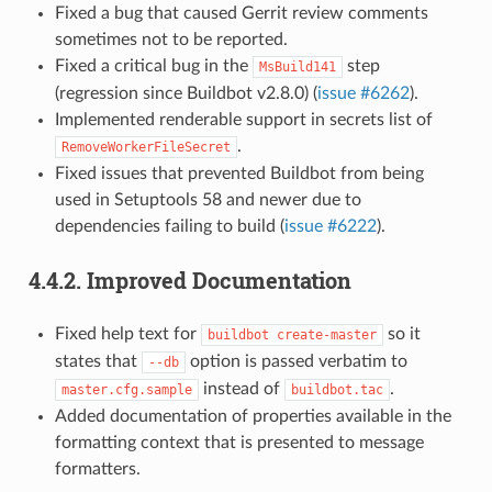
Fixed a bug that caused Gerrit review comments
sometimes not to be reported.
Fixed a critical bug in the
step
MsBuild141
(regression since Buildbot v2.8.0) (
issue #6262
).
Implemented renderable support in secrets list of
.
RemoveWorkerFileSecret
Fixed issues that prevented Buildbot from being
used in Setuptools 58 and newer due to
dependencies failing to build (
issue #6222
).
4.4.2.
Improved Documentation
Fixed help text for
so it
buildbot
create-master
states that
option is passed verbatim to
--db
instead of
.
master.cfg.sample
buildbot.tac
Added documentation of properties available in the
formatting context that is presented to message
formatters.