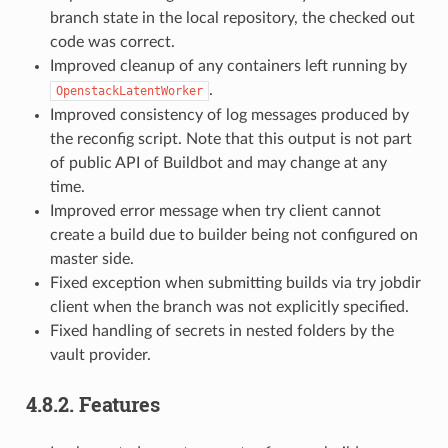
branch state in the local repository, the checked out
code was correct.
Improved cleanup of any containers left running by
.
OpenstackLatentWorker
Improved consistency of log messages produced by
the reconfig script. Note that this output is not part
of public API of Buildbot and may change at any
time.
Improved error message when try client cannot
create a build due to builder being not configured on
master side.
Fixed exception when submitting builds via try jobdir
client when the branch was not explicitly specified.
Fixed handling of secrets in nested folders by the
vault provider.
4.8.2.
Features