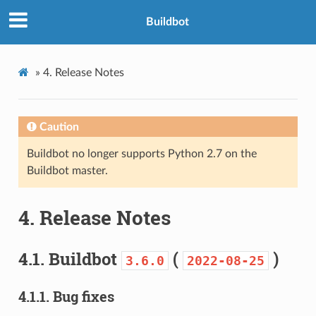
Buildbot
»
4.
Release Notes
Caution
Buildbot no longer supports Python 2.7 on the
Buildbot master.
4.
Release Notes
4.1.
Buildbot
(
)
3.6.0
2022-08-25
4.1.1.
Bug fixes