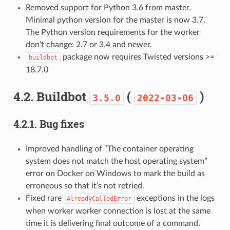
Removed support for Python 3.6 from master.
Minimal python version for the master is now 3.7.
The Python version requirements for the worker
don’t change: 2.7 or 3.4 and newer.
package now requires Twisted versions >=
buildbot
18.7.0
4.2.
Buildbot
(
)
3.5.0
2022-03-06
4.2.1.
Bug fixes
Improved handling of “The container operating
system does not match the host operating system”
error on Docker on Windows to mark the build as
erroneous so that it’s not retried.
Fixed rare
exceptions in the logs
AlreadyCalledError
when worker worker connection is lost at the same
time it is delivering final outcome of a command.