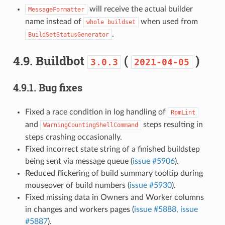
will receive the actual builder
MessageFormatter
name instead of
when used from
whole
buildset
.
BuildSetStatusGenerator
4.9.
Buildbot
(
)
3.0.3
2021-04-05
4.9.1.
Bug fixes
Fixed a race condition in log handling of
RpmLint
and
steps resulting in
WarningCountingShellCommand
steps crashing occasionally.
Fixed incorrect state string of a finished buildstep
being sent via message queue (
issue #5906
).
Reduced flickering of build summary tooltip during
mouseover of build numbers (
issue #5930
).
Fixed missing data in Owners and Worker columns
in changes and workers pages (
issue #5888
,
issue
#5887
).