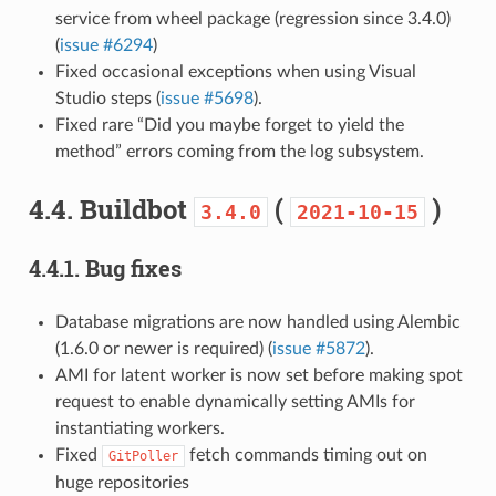
service from wheel package (regression since 3.4.0)
(
issue #6294
)
Fixed occasional exceptions when using Visual
Studio steps (
issue #5698
).
Fixed rare “Did you maybe forget to yield the
method” errors coming from the log subsystem.
4.4.
Buildbot
(
)
3.4.0
2021-10-15
4.4.1.
Bug fixes
Database migrations are now handled using Alembic
(1.6.0 or newer is required) (
issue #5872
).
AMI for latent worker is now set before making spot
request to enable dynamically setting AMIs for
instantiating workers.
Fixed
fetch commands timing out on
GitPoller
huge repositories