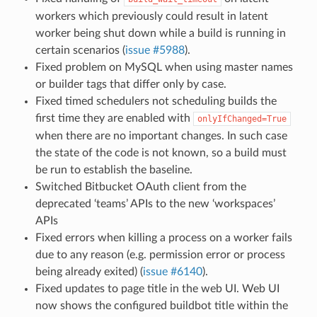
workers which previously could result in latent
worker being shut down while a build is running in
certain scenarios (
issue #5988
).
Fixed problem on MySQL when using master names
or builder tags that differ only by case.
Fixed timed schedulers not scheduling builds the
first time they are enabled with
onlyIfChanged=True
when there are no important changes. In such case
the state of the code is not known, so a build must
be run to establish the baseline.
Switched Bitbucket OAuth client from the
deprecated ‘teams’ APIs to the new ‘workspaces’
APIs
Fixed errors when killing a process on a worker fails
due to any reason (e.g. permission error or process
being already exited) (
issue #6140
).
Fixed updates to page title in the web UI. Web UI
now shows the configured buildbot title within the