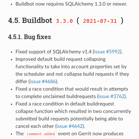
Buildbot now requires SQLAlchemy 1.3.0 or newer.
4.5.
Buildbot
(
)
3.3.0
2021-07-31
4.5.1.
Bug fixes
Fixed support of SQLAlchemy v1.4 (
issue #5992
).
Improved default build request collapsing
functionality to take into account properties set by
the scheduler and not collapse build requests if they
differ (
issue #4686
).
Fixed a race condition that would result in attempts
to complete unclaimed buildrequests (
issue #3762
).
Fixed a race condition in default buildrequest
collapse function which resulted in two concurrently
submitted build requests potentially being able to
cancel each other (
issue #4642
).
The
event on Gerrit now produces
comment-added