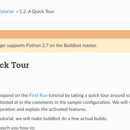
utorial
»
1.2.
A Quick Tour
ger supports Python 2.7 on the Buildbot master.
ck Tour
l expand on the
First Run
tutorial by taking a quick tour around s
 hinted at in the comments in the sample configuration. We will 
guration and explain the activated features.
tutorial, we will make buildbot do a few actual builds.
 teach you how to: