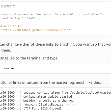
 IDENTITY
tring will appear at the top of this buildbot installation's
inked to the 'titleURL').
ello World CI"
"https://buildbot.github.io/hello-world/"
can change either of these links to anything you want so that 
 them.
ange, go to the terminal and type:
dful of lines of output from the master log, much like this:
1:09-0600 [-] loading configuration from /path/to/buildbot/master
1:09-0600 [-] configuration update started

1:09-0600 [-] builder runtests is unchanged

1:09-0600 [-] removing IStatusReceiver <...>

1:09-0600 [-] (TCP Port 8010 Closed)
