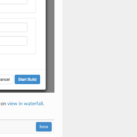
k on
view in waterfall
.