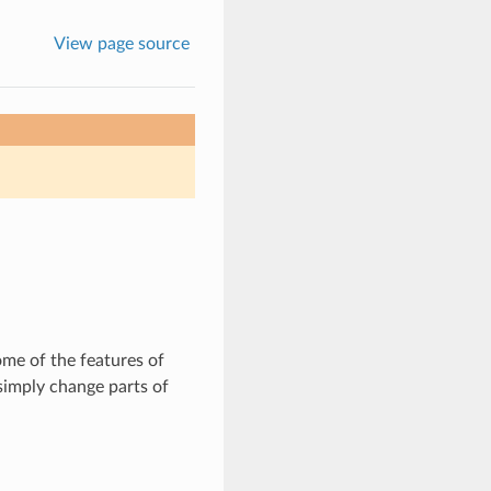
View page source
ome of the features of
simply change parts of