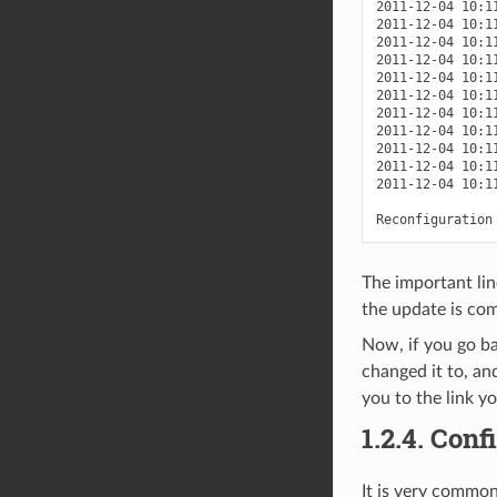
2011-12-04 10:1
2011-12-04 10:1
2011-12-04 10:1
2011-12-04 10:1
2011-12-04 10:1
2011-12-04 10:1
2011-12-04 10:1
2011-12-04 10:1
2011-12-04 10:1
2011-12-04 10:1
2011-12-04 10:1
The important lin
the update is com
Now, if you go b
changed it to, an
you to the link yo
1.2.4.
Confi
It is very commo