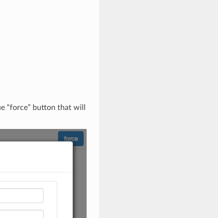
ue “force” button that will