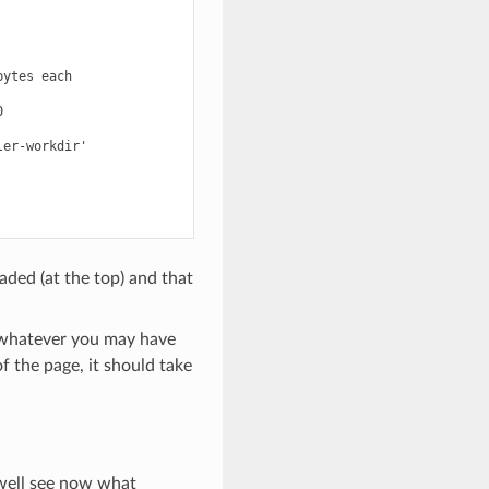
ytes each



er-workdir'

aded (at the top) and that
s whatever you may have
 the page, it should take
 well see now what