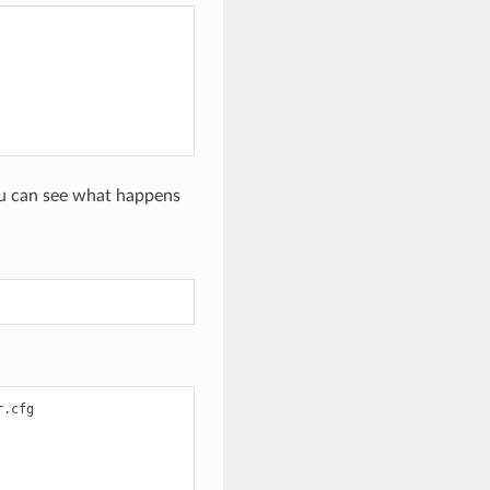
you can see what happens
.cfg
