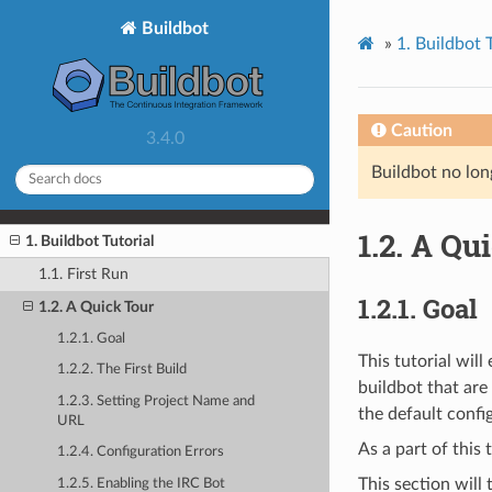
Buildbot
»
1.
Buildbot T
Caution
3.4.0
Buildbot no lon
1.2.
A Qui
1. Buildbot Tutorial
1.1. First Run
1.2.1.
Goal
1.2. A Quick Tour
1.2.1. Goal
This tutorial wil
1.2.2. The First Build
buildbot that are
1.2.3. Setting Project Name and
the default confi
URL
As a part of this 
1.2.4. Configuration Errors
This section will
1.2.5. Enabling the IRC Bot