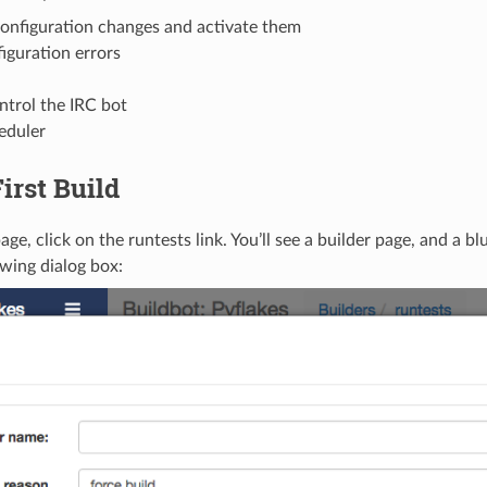
onfiguration changes and activate them
iguration errors
ntrol the IRC bot
heduler
irst Build
age, click on the runtests link. You’ll see a builder page, and a bl
owing dialog box: