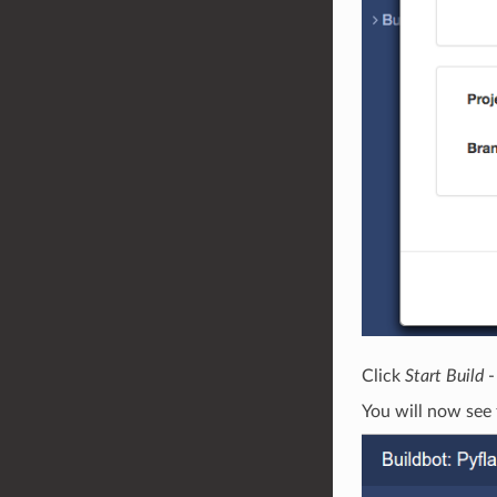
Click
Start Build
-
You will now see 