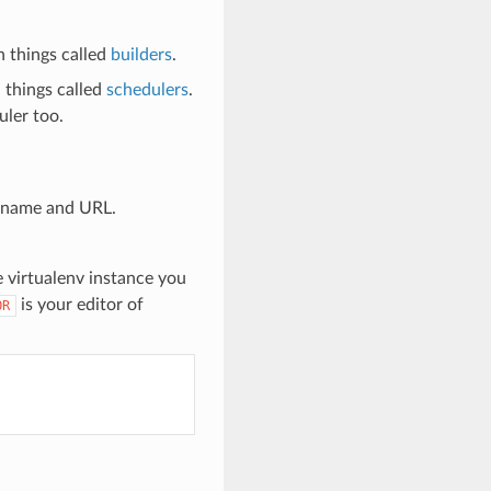
n things called
builders
.
 things called
schedulers
.
uler too.
t name and URL.
e virtualenv instance you
is your editor of
OR