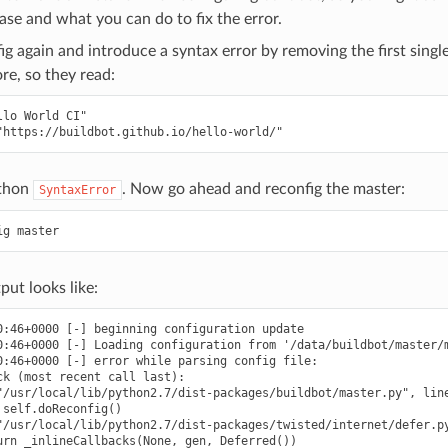
ase and what you can do to fix the error.
g again and introduce a syntax error by removing the first single
e, so they read:
lo World CI"

ython
. Now go ahead and reconfig the master:
SyntaxError
put looks like:
0:46+0000 [-] beginning configuration update

0:46+0000 [-] Loading configuration from '/data/buildbot/master/m
0:46+0000 [-] error while parsing config file:

ck (most recent call last):

"/usr/local/lib/python2.7/dist-packages/buildbot/master.py", line
self.doReconfig()

"/usr/local/lib/python2.7/dist-packages/twisted/internet/defer.py
urn _inlineCallbacks(None, gen, Deferred())
