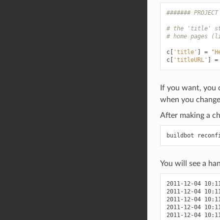
####### PROJECT
# the 'title' s
# home pages (l
c
[
'title'
]
=
"H
c
[
'titleURL'
]
=
If you want, you 
when you change
After making a ch
You will see a han
2011-12-04 10:1
2011-12-04 10:1
2011-12-04 10:1
2011-12-04 10:1
2011-12-04 10:1