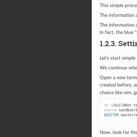
This simple proce
The information a
The information a
In fact, the blue
1.2.3.
Sett
Let’s start simpl
We continue wher
Open a new termin
created before, a
choice like vim, g
cd
source
$EDITOR
Now, look for th