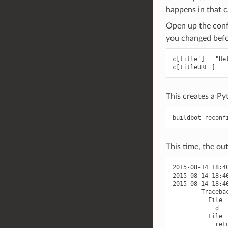
happens in that c
Open up the confi
you changed befor
c[title'] = "Hel
This creates a P
This time, the out
2015-08-14 18:4
2015-08-14 18:4
2015-08-14 18:4
        Traceba
          File 
            d = 
          File 
            ret