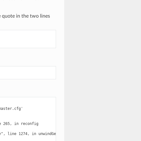
 quote in the two lines
aster.cfg'

 265, in reconfig

", line 1274, in unwindGenerator
