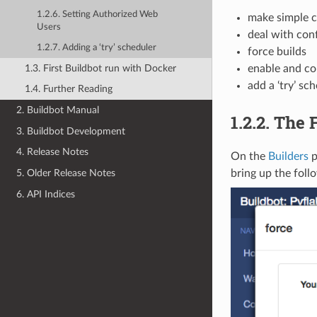
1.2.6. Setting Authorized Web
make simple c
Users
deal with conf
1.2.7. Adding a ‘try’ scheduler
force builds
1.3. First Buildbot run with Docker
enable and co
add a ‘try’ sc
1.4. Further Reading
2. Buildbot Manual
1.2.2.
The F
3. Buildbot Development
4. Release Notes
On the
Builders
p
5. Older Release Notes
bring up the foll
6. API Indices