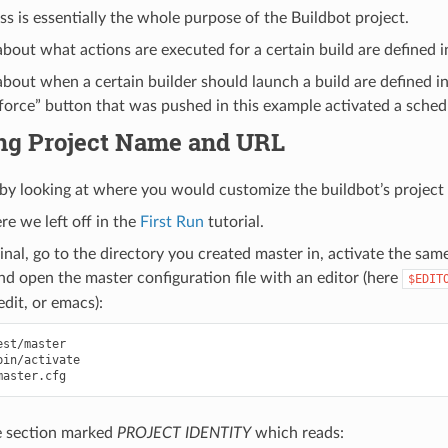
ss is essentially the whole purpose of the Buildbot project.
bout what actions are executed for a certain build are defined i
bout when a certain builder should launch a build are defined in
 “force” button that was pushed in this example activated a sched
ing Project Name and URL
e by looking at where you would customize the buildbot’s projec
e we left off in the
First Run
tutorial.
al, go to the directory you created master in, activate the sam
nd open the master configuration file with an editor (here
$EDIT
edit, or emacs):
e section marked
PROJECT IDENTITY
which reads: