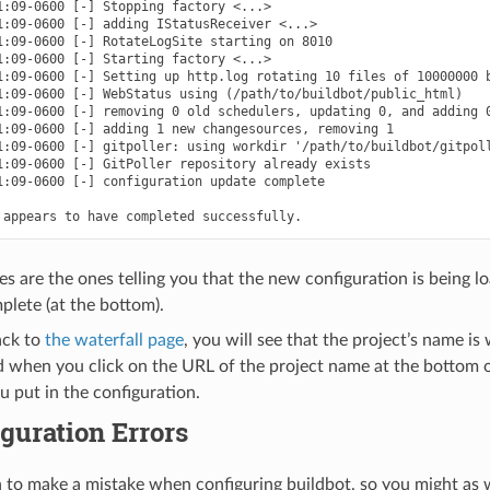
1:09-0600 [-] Stopping factory <...>

1:09-0600 [-] adding IStatusReceiver <...>

1:09-0600 [-] RotateLogSite starting on 8010

1:09-0600 [-] Starting factory <...>

1:09-0600 [-] Setting up http.log rotating 10 files of 10000000 b
1:09-0600 [-] WebStatus using (/path/to/buildbot/public_html)

1:09-0600 [-] removing 0 old schedulers, updating 0, and adding 0
1:09-0600 [-] adding 1 new changesources, removing 1

1:09-0600 [-] gitpoller: using workdir '/path/to/buildbot/gitpoll
1:09-0600 [-] GitPoller repository already exists

1:09-0600 [-] configuration update complete

es are the ones telling you that the new configuration is being lo
plete (at the bottom).
ack to
the waterfall page
, you will see that the project’s name i
d when you click on the URL of the project name at the bottom of
u put in the configuration.
guration Errors
n to make a mistake when configuring buildbot, so you might as