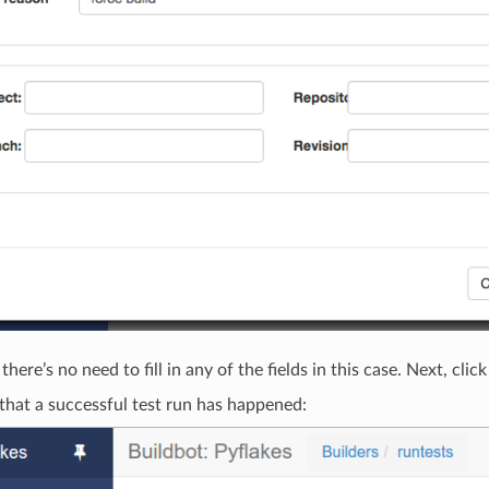
 there’s no need to fill in any of the fields in this case. Next, clic
that a successful test run has happened: