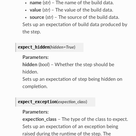
name
(
str
) – The name of the build data.
value
(
str
) – The value of the build data.
source
(
str
) – The source of the build data.
Sets up an expectation of build data produced by
the step.
expect_hidden
(
hidden
=
True
)
Parameters
:
hidden
(
bool
) – Whether the step should be
hidden.
Sets up an expectation of step being hidden on
completion.
expect_exception
(
expection_class
)
Parameters
:
expection_class
– The type of the class to expect.
Sets up an expectation of an exception being
raised during the runtime of the step. The