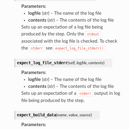
Parameters
:
logfile
(
str
) – The name of the log file
contents
(
str
) – The contents of the log file
Sets up an expectation of a log file being
produced by the step. Only the
stdout
associated with the log file is checked. To check
the
see
stderr
expect_log_file_stderr()
expect_log_file_stderr
(
self
,
logfile
,
contents
)
Parameters
:
logfile
(
str
) – The name of the log file
contents
(
str
) – The contents of the log file
Sets up an expectation of a
output in log
stderr
file being produced by the step.
expect_build_data
(
name
,
value
,
source
)
Parameters
: