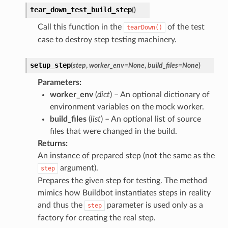
tear_down_test_build_step
(
)
Call this function in the
of the test
tearDown()
case to destroy step testing machinery.
setup_step
(
step
,
worker_env
=
None
,
build_files
=
None
)
Parameters
:
worker_env
(
dict
) – An optional dictionary of
environment variables on the mock worker.
build_files
(
list
) – An optional list of source
files that were changed in the build.
Returns
:
An instance of prepared step (not the same as the
argument).
step
Prepares the given step for testing. The method
mimics how Buildbot instantiates steps in reality
and thus the
parameter is used only as a
step
factory for creating the real step.