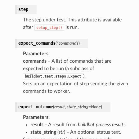
step
The step under test. This attribute is available
after
is run.
setup_step()
expect_commands
(
*
commands
)
Parameters
:
commands
– A list of commands that are
expected to be run (a subclass of
).
buildbot.test.steps.Expect
Sets up an expectation of step sending the given
commands to worker.
expect_outcome
(
result
,
state_string
=
None
)
Parameters
:
result
– A result from
buildbot.process.results
.
state_string
(
str
) – An optional status text.