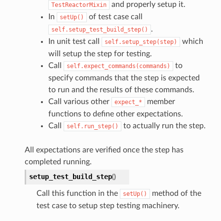
and properly setup it.
TestReactorMixin
In
of test case call
setUp()
.
self.setup_test_build_step()
In unit test call
which
self.setup_step(step)
will setup the step for testing.
Call
to
self.expect_commands(commands)
specify commands that the step is expected
to run and the results of these commands.
Call various other
member
expect_*
functions to define other expectations.
Call
to actually run the step.
self.run_step()
All expectations are verified once the step has
completed running.
setup_test_build_step
(
)
Call this function in the
method of the
setUp()
test case to setup step testing machinery.