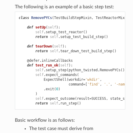
The following is an example of a basic step test:
class
RemovePYCs
(
TestBuildStepMixin
,
TestReactorMixin
,
def
setUp
(
self
):
self
.
setup_test_reactor
()
return
self
.
setup_test_build_step
()
def
tearDown
(
self
):
return
self
.
tear_down_test_build_step
()
@defer
.
inlineCallbacks
def
test_run_ok
(
self
):
self
.
setup_step
(
python_twisted
.
RemovePYCs
())
self
.
expect_commands
(
ExpectShell
(
workdir
=
'wkdir'
,
command
=
[
'find'
,
'.'
,
'-name'
,
.
exit
(
0
)
)
self
.
expect_outcome
(
result
=
SUCCESS
,
state_strin
return
self
.
run_step
()
Basic workflow is as follows:
The test case must derive from