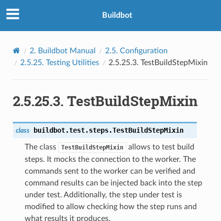
Buildbot
2.
Buildbot Manual
2.5.
Configuration
2.5.25.
Testing Utilities
2.5.25.3.
TestBuildStepMixin
2.5.25.3.
TestBuildStepMixin
buildbot.test.steps.
TestBuildStepMixin
class
The class
allows to test build
TestBuildStepMixin
steps. It mocks the connection to the worker. The
commands sent to the worker can be verified and
command results can be injected back into the step
under test. Additionally, the step under test is
modified to allow checking how the step runs and
what results it produces.