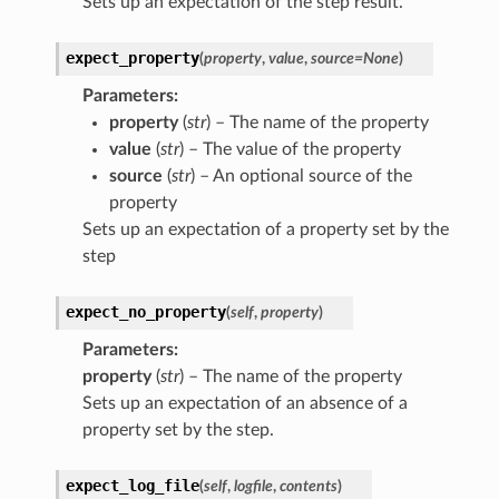
Sets up an expectation of the step result.
expect_property
(
property
,
value
,
source
=
None
)
Parameters
:
property
(
str
) – The name of the property
value
(
str
) – The value of the property
source
(
str
) – An optional source of the
property
Sets up an expectation of a property set by the
step
expect_no_property
(
self
,
property
)
Parameters
:
property
(
str
) – The name of the property
Sets up an expectation of an absence of a
property set by the step.
expect_log_file
(
self
,
logfile
,
contents
)