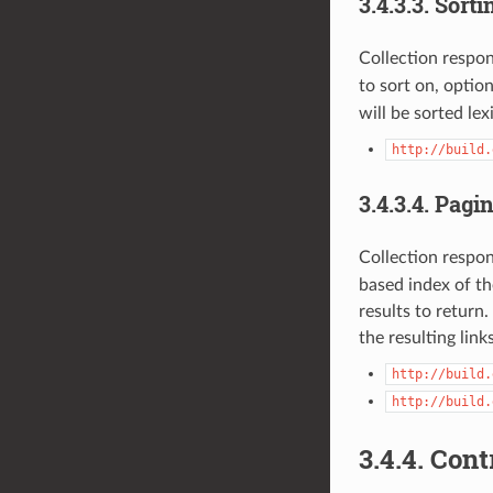
3.4.3.3.
Sorti
Collection respo
to sort on, optio
will be sorted lex
http://build.
3.4.3.4.
Pagin
Collection respo
based index of the
results to retur
the resulting lin
http://build.
http://build.
3.4.4.
Cont