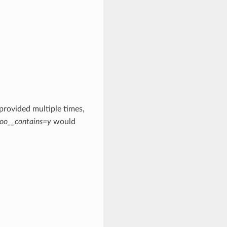
 provided multiple times,
oo__contains=y
would