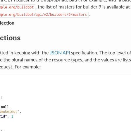
, the list of masters for builder 9 is available at
mple.org/buildbot
.
mple.org/buildbot/api/v2/builders/9/masters
lection
ections
tted in keeping with the
JSON API
specification. The top level o
re the plural names of the resource types, and the values are lists
equest. For example:
[
null
,
smoketest"
,
rid"
:
1
{