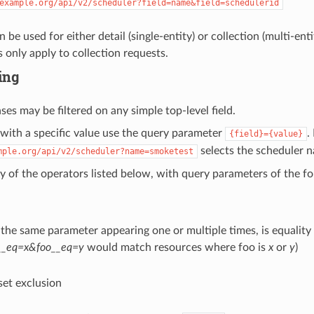
example.org/api/v2/scheduler?field=name&field=schedulerid
n be used for either detail (single-entity) or collection (multi-ent
 only apply to collection requests.
ring
ses may be filtered on any simple top-level field.
 with a specific value use the query parameter
.
{field}={value}
selects the scheduler 
mple.org/api/v2/scheduler?name=smoketest
ny of the operators listed below, with query parameters of the 
 the same parameter appearing one or multiple times, is equality
__eq=x&foo__eq=y
would match resources where foo is
x
or
y
)
 set exclusion