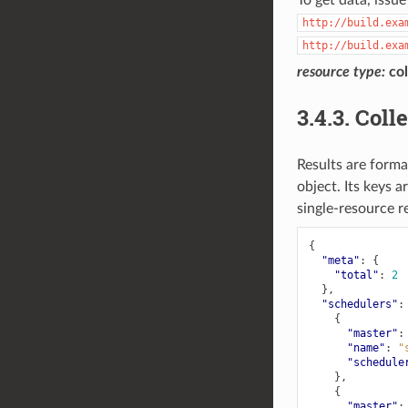
http://build.exa
http://build.exa
resource
type:
col
3.4.3.
Coll
Results are forma
object. Its keys a
single-resource r
{
"meta"
:
{
"total"
:
2
},
"schedulers"
:
{
"master"
:
"name"
:
"
"schedule
},
{
"master"
: