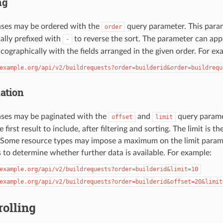
ng
nses may be ordered with the
query parameter. This param
order
nally prefixed with
to reverse the sort. The parameter can app
-
icographically with the fields arranged in the given order. For ex
example.org/api/v2/buildrequests?order=builderid&order=buildrequ
ation
nses may be paginated with the
and
query paramet
offset
limit
 first result to include, after filtering and sorting. The limit i
n. Some resource types may impose a maximum on the limit param
ks to determine whether further data is available. For example:
example.org/api/v2/buildrequests?order=builderid&limit=10
example.org/api/v2/buildrequests?order=builderid&offset=20&limit
rolling