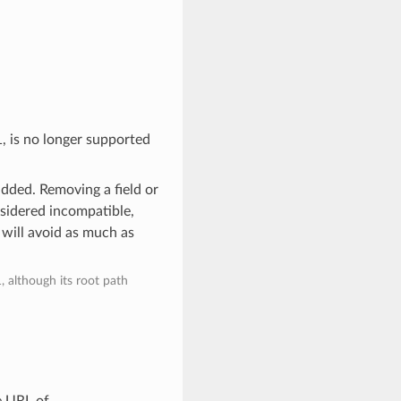
1, is no longer supported
added. Removing a field or
nsidered incompatible,
 will avoid as much as
, although its root path
e URL of