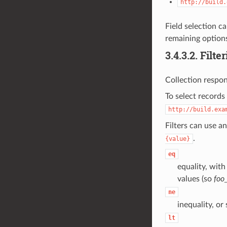
http://build.
Field selection ca
remaining options
3.4.3.2.
Filte
Collection respon
To select records
http://build.exa
Filters can use a
.
{value}
eq
equality, with
values (so
foo
ne
inequality, or
lt