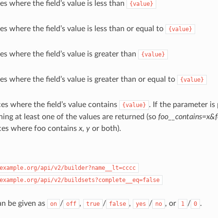
es where the field’s value is less than
{value}
es where the field’s value is less than or equal to
{value}
es where the field’s value is greater than
{value}
es where the field’s value is greater than or equal to
{value}
es where the field’s value contains
. If the parameter is
{value}
ning at least one of the values are returned (so
foo__contains=x&f
ces where foo contains
x
,
y
or both).
example.org/api/v2/builder?name__lt=cccc
example.org/api/v2/buildsets?complete__eq=false
an be given as
/
,
/
,
/
, or
/
.
on
off
true
false
yes
no
1
0