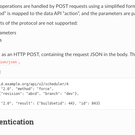
 operations are handled by POST requests using a simplified for
 is mapped to the data API “action”, and the parameters are pa
ts of the protocol are not supported:
rameters
s
t as an HTTP POST, containing the request JSON in the body. T
.
ion/json
:
ld.example.org/api/v2/scheduler/4

 "2.0", "method": "force",

{"revision": "abcd", "branch": "dev"},

entication