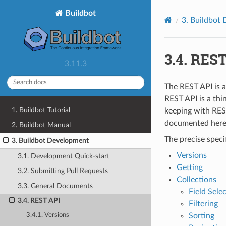
Buildbot
3.
Buildbot 
3.4.
REST
3.11.3
The REST API is a
REST API is a thi
1. Buildbot Tutorial
keeping with REST
documented here.
2. Buildbot Manual
The precise speci
3. Buildbot Development
Versions
3.1. Development Quick-start
Getting
3.2. Submitting Pull Requests
Collections
3.3. General Documents
Field Sele
3.4. REST API
Filtering
Sorting
3.4.1. Versions