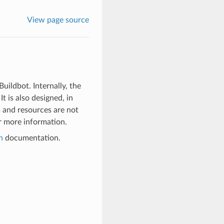
View page source
uildbot. Internally, the
t is also designed, in
s and resources are not
 more information.
n
documentation.