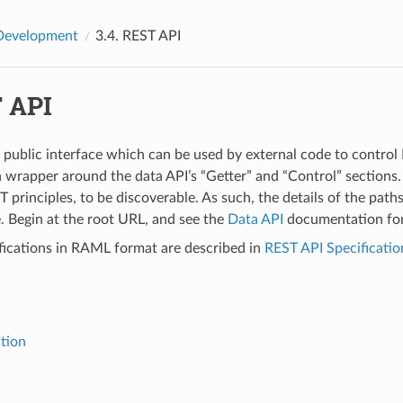
Development
3.4.
REST API
 API
 public interface which can be used by external code to control B
n wrapper around the data API’s “Getter” and “Control” sections. I
 principles, to be discoverable. As such, the details of the path
 Begin at the root URL, and see the
Data API
documentation for
fications in RAML format are described in
REST API Specificatio
ction