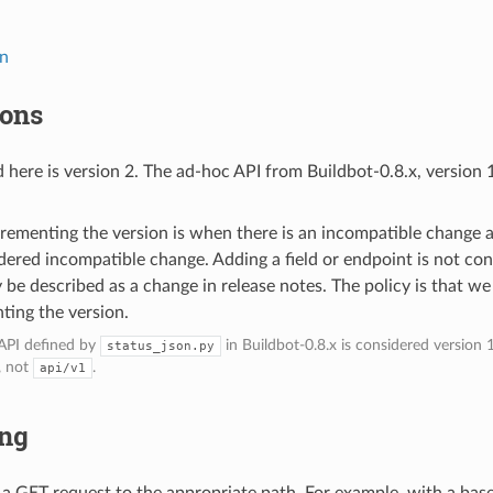
n
on
ions
 here is version 2. The ad-hoc API from Buildbot-0.8.x, version 
crementing the version is when there is an incompatible change 
dered incompatible change. Adding a field or endpoint is not co
y be described as a change in release notes. The policy is that we
ting the version.
PI defined by
in Buildbot-0.8.x is considered version 1
status_json.py
, not
.
api/v1
ing
e a GET request to the appropriate path. For example, with a bas