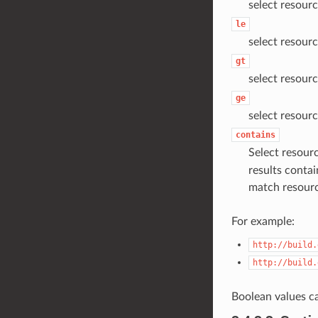
select resourc
le
select resourc
gt
select resourc
ge
select resourc
contains
Select resourc
results contai
match resour
For example:
http://build.
http://build.
Boolean values c