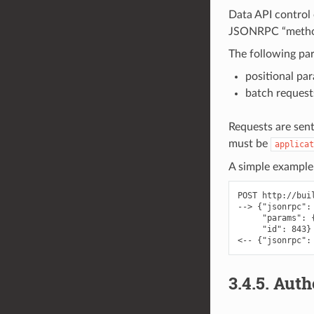
Data API control
JSONRPC “method”
The following par
positional pa
batch request
Requests are sen
must be
applicat
A simple example
POST http://bui
--> {"jsonrpc":
     "params": 
     "id": 843}

3.4.5.
Auth