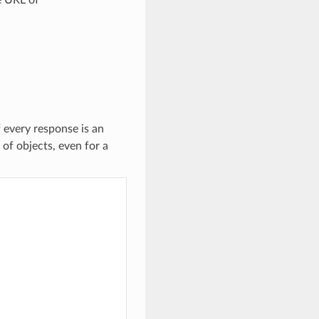
f every response is an
 of objects, even for a