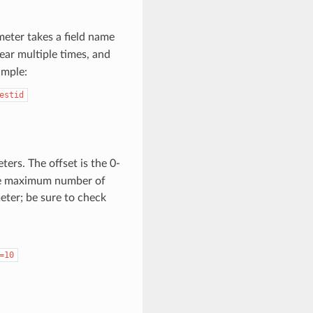
eter takes a field name
ear multiple times, and
ample:
estid
ers. The offset is the 0-
s the maximum number of
eter; be sure to check
=10