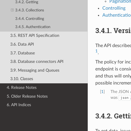
Paginatio
3.4.2. Getting
Controlling
3.4.3. Collections
Authenticati
3.4.4. Controlling
3.4.5. Authentication
3.4.1.
Vers
3.5. REST API Specification
3.6. Data API
The API described
1
.
3.7. Database
3.8. Database connectors API
The policy for in
endpoint is consi
3.9. Messaging and Queues
and thus will onl
3.10. Classes
possible incremen
4. Release Notes
[
1
]
The JSON A
5. Older Release Notes
was
json
6. API Indices
3.4.2.
Gett
To get data, issu