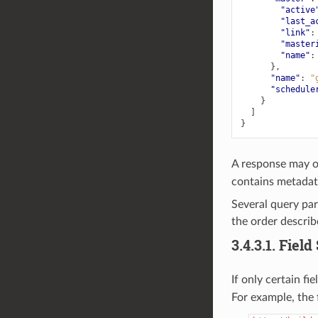
"active
"last_a
"link"
:
"master
"name"
:
},
"name"
:
"
"schedule
}
]
}
A response may o
contains metadata
Several query par
the order describe
3.4.3.1.
Field
If only certain fi
For example, the f