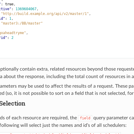
"
:
true
,
ctive"
:
1369604067
,
"http://build.example.org/api/v2/master/1"
,
id"
:
1
,
"master3:/BB/master"
goaheadtryme"
,
rid"
:
2
ptionally contain extra, related resources beyond those reques
 about the response, including the total count of resources in a
ameters may be used to affect the results of a request. These pa
d (so, it is not possible to sort on a field that is not selected, fo
 Selection
elds of each resource are required, the
query parameter can
field
ollowing will select just the names and id’s of all schedulers: