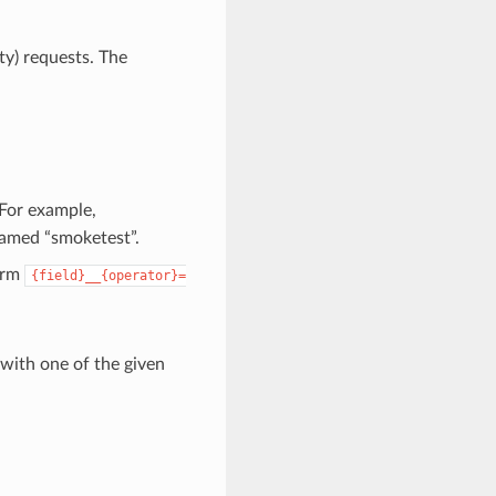
ity) requests. The
 For example,
named “smoketest”.
form
{field}__{operator}=
 with one of the given