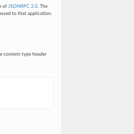
m of
JSONRPC 2.0
. The
ssed to that application.
he content-type header