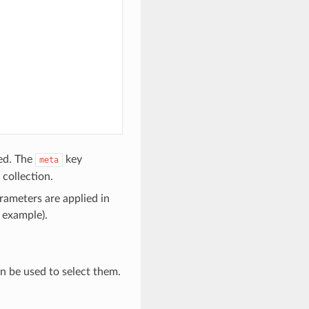
ted. The
key
meta
 collection.
rameters are applied in
r example).
 be used to select them.