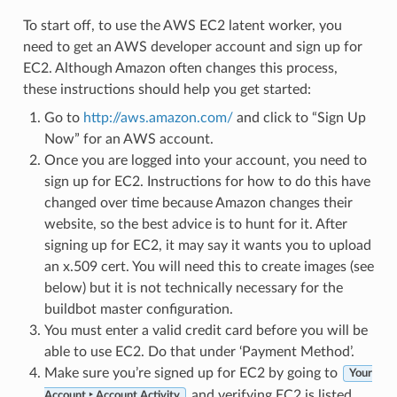
To start off, to use the AWS EC2 latent worker, you
need to get an AWS developer account and sign up for
EC2. Although Amazon often changes this process,
these instructions should help you get started:
Go to
http://aws.amazon.com/
and click to “Sign Up
Now” for an AWS account.
Once you are logged into your account, you need to
sign up for EC2. Instructions for how to do this have
changed over time because Amazon changes their
website, so the best advice is to hunt for it. After
signing up for EC2, it may say it wants you to upload
an x.509 cert. You will need this to create images (see
below) but it is not technically necessary for the
buildbot master configuration.
You must enter a valid credit card before you will be
able to use EC2. Do that under ‘Payment Method’.
Make sure you’re signed up for EC2 by going to
Your
and verifying EC2 is listed.
Account ‣ Account Activity