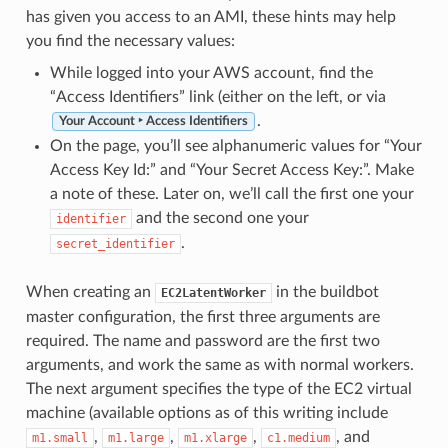
has given you access to an AMI, these hints may help
you find the necessary values:
While logged into your AWS account, find the
“Access Identifiers” link (either on the left, or via
.
Your Account ‣ Access Identifiers
On the page, you’ll see alphanumeric values for “Your
Access Key Id:” and “Your Secret Access Key:”. Make
a note of these. Later on, we’ll call the first one your
and the second one your
identifier
.
secret_identifier
When creating an
in the buildbot
EC2LatentWorker
master configuration, the first three arguments are
required. The name and password are the first two
arguments, and work the same as with normal workers.
The next argument specifies the type of the EC2 virtual
machine (available options as of this writing include
,
,
,
, and
m1.small
m1.large
m1.xlarge
c1.medium