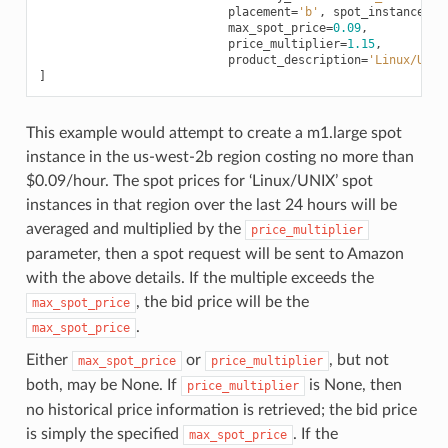
placement
=
'b'
,
spot_instance
=
Tr
max_spot_price
=
0.09
,
price_multiplier
=
1.15
,
product_description
=
'Linux/UNIX
]
This example would attempt to create a m1.large spot
instance in the us-west-2b region costing no more than
$0.09/hour. The spot prices for ‘Linux/UNIX’ spot
instances in that region over the last 24 hours will be
averaged and multiplied by the
price_multiplier
parameter, then a spot request will be sent to Amazon
with the above details. If the multiple exceeds the
, the bid price will be the
max_spot_price
.
max_spot_price
Either
or
, but not
max_spot_price
price_multiplier
both, may be None. If
is None, then
price_multiplier
no historical price information is retrieved; the bid price
is simply the specified
. If the
max_spot_price