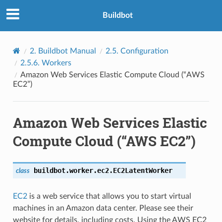
Buildbot
2.
Buildbot Manual
2.5.
Configuration
2.5.6.
Workers
Amazon Web Services Elastic Compute Cloud (“AWS
EC2”)
Amazon Web Services Elastic
Compute Cloud (“AWS EC2”)
buildbot.worker.ec2.
EC2LatentWorker
class
EC2
is a web service that allows you to start virtual
machines in an Amazon data center. Please see their
website for details, including costs. Using the AWS EC2