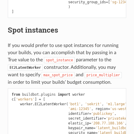
security_group_ids
=
[
'sg-12345'
,
)
]
Spot instances
If you would prefer to use spot instances for running
your builds, you can accomplish that by passing in a
True value to the
parameter to the
spot_instance
constructor. Additionally, you may
EC2LatentWorker
want to specify
and
max_spot_price
price_multiplier
in order to limit your builds’ budget consumption.
from
buildbot.plugins
import
worker
c
[
'workers'
]
=
[
worker
.
EC2LatentWorker
(
'bot1'
,
'sekrit'
,
'm1.large'
,
'ami-12345'
,
region
=
'us-west-2'
identifier
=
'publickey'
,
secret_identifier
=
'privatekey'
,
elastic_ip
=
'208.77.188.166'
,
keypair_name
=
'latent_buildbot_w
security_name
=
'latent_buildbot_