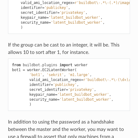
valid_ami_location_regex
=
r
'buildbot\-.*\-(.*)/image.ma
identifier
=
'publickey'
,
secret_identifier
=
'privatekey'
,
keypair_name
=
'latent_buildbot_worker'
,
security_name
=
'latent_buildbot_worker'
,
)
If the group can be cast to an integer, it will be. This
allows 10 to sort after 1, for instance.
from
buildbot.plugins
import
worker
bot1
=
worker
.
EC2LatentWorker
(
'bot1'
,
'sekrit'
,
'm1.large'
,
valid_ami_location_regex
=
r
'buildbot\-.*\-(\d+)/ima
identifier
=
'publickey'
,
secret_identifier
=
'privatekey'
,
keypair_name
=
'latent_buildbot_worker'
,
security_name
=
'latent_buildbot_worker'
,
)
In addition to using the password as a handshake
between the master and the worker, you may want to
use a firewall to assert that only machines from a