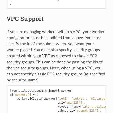
]
VPC Support
If you are managing workers within a VPC, your worker
configuration must be modified from above. You must
specify the id of the subnet where you want your
worker placed. You must also specify security groups
created within your VPC as opposed to classic EC2
security groups. This can be done by passing the ids of
the vpc security groups. Note, when using a VPC, you
can not specify classic EC2 security groups (as specified
by security_name).
from
buildbot.plugins
import
worker
c
[
'workers'
]
=
[
worker
.
EC2LatentWorker
(
'bot1'
,
'sekrit'
,
'm1.large'
,
ami
=
'ami-12345'
,
keypair_name
=
'latent_buildbot_w
subnet_id
=
'subnet-12345'
,