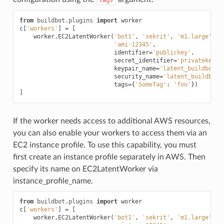
from
buildbot.plugins
import
worker
c
[
'workers'
]
=
[
worker
.
EC2LatentWorker
(
'bot1'
,
'sekrit'
,
'm1.large'
,
'ami-12345'
,
identifier
=
'publickey'
,
secret_identifier
=
'privatekey'
,
keypair_name
=
'latent_buildbot_w
security_name
=
'latent_buildbot_
tags
=
{
'SomeTag'
:
'foo'
})
]
If the worker needs access to additional AWS resources,
you can also enable your workers to access them via an
EC2 instance profile. To use this capability, you must
first create an instance profile separately in AWS. Then
specify its name on EC2LatentWorker via
instance_profile_name.
from
buildbot.plugins
import
worker
c
[
'workers'
]
=
[
worker
.
EC2LatentWorker
(
'bot1'
,
'sekrit'
,
'm1.large'
,