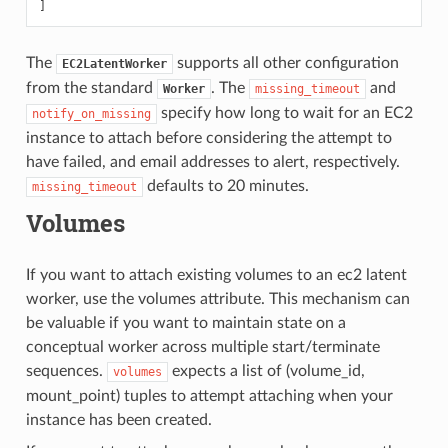
]
The
supports all other configuration
EC2LatentWorker
from the standard
. The
and
Worker
missing_timeout
specify how long to wait for an EC2
notify_on_missing
instance to attach before considering the attempt to
have failed, and email addresses to alert, respectively.
defaults to 20 minutes.
missing_timeout
Volumes
If you want to attach existing volumes to an ec2 latent
worker, use the volumes attribute. This mechanism can
be valuable if you want to maintain state on a
conceptual worker across multiple start/terminate
sequences.
expects a list of (volume_id,
volumes
mount_point) tuples to attempt attaching when your
instance has been created.