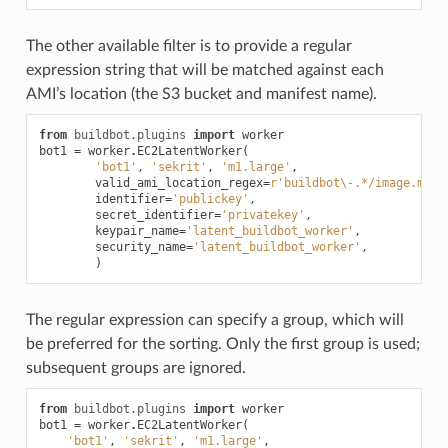
The other available filter is to provide a regular
expression string that will be matched against each
AMI’s location (the S3 bucket and manifest name).
from
buildbot.plugins
import
worker
bot1
=
worker
.
EC2LatentWorker
(
'bot1'
,
'sekrit'
,
'm1.large'
,
valid_ami_location_regex
=
r
'buildbot\-.*/image.mani
identifier
=
'publickey'
,
secret_identifier
=
'privatekey'
,
keypair_name
=
'latent_buildbot_worker'
,
security_name
=
'latent_buildbot_worker'
,
)
The regular expression can specify a group, which will
be preferred for the sorting. Only the first group is used;
subsequent groups are ignored.
from
buildbot.plugins
import
worker
bot1
=
worker
.
EC2LatentWorker
(
'bot1'
,
'sekrit'
,
'm1.large'
,