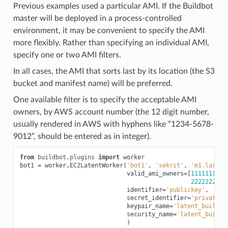
Previous examples used a particular AMI. If the Buildbot
master will be deployed in a process-controlled
environment, it may be convenient to specify the AMI
more flexibly. Rather than specifying an individual AMI,
specify one or two AMI filters.
In all cases, the AMI that sorts last by its location (the S3
bucket and manifest name) will be preferred.
One available filter is to specify the acceptable AMI
owners, by AWS account number (the 12 digit number,
usually rendered in AWS with hyphens like “1234-5678-
9012”, should be entered as in integer).
from
buildbot.plugins
import
worker
bot1
=
worker
.
EC2LatentWorker
(
'bot1'
,
'sekrit'
,
'm1.large'
valid_ami_owners
=
[
1111111111
2222222222
identifier
=
'publickey'
,
secret_identifier
=
'privateke
keypair_name
=
'latent_buildbo
security_name
=
'latent_buildb
)