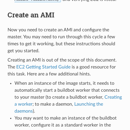
Create an AMI
Now you need to create an AMI and configure the
master. You may need to run through this cycle a few
times to get it working, but these instructions should
get you started.
Creating an AMI is out of the scope of this document.
The
EC2 Getting Started Guide
is a good resource for
this task. Here are a few additional hints.
When an instance of the image starts, it needs to
automatically start a buildbot worker that connects
to your master (to create a buildbot worker,
Creating
a worker
; to make a daemon,
Launching the
daemons
).
You may want to make an instance of the buildbot
worker, configure it as a standard worker in the