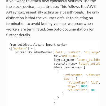
If you want to attach new ephemeral volumes, use the
the block_device_map attribute. This follows the AWS
API syntax, essentially acting as a passthrough. The only
distinction is that the volumes default to deleting on
termination to avoid leaking volume resources when
workers are terminated. See boto documentation for
further details.
from
buildbot.plugins
import
worker
c
[
'workers'
]
=
[
worker
.
EC2LatentWorker
(
'bot1'
,
'sekrit'
,
'm1.large'
,
ami
=
'ami-12345'
,
keypair_name
=
'latent_buildbot_w
security_name
=
'latent_buildbot_
block_device_map
=
[
{
"DeviceName"
:
"/dev/xvdb"
,
"Ebs"
:
{
"VolumeType"
:
"io1"
,
"Iops"
:
1000
,
"VolumeSize"
:
100
}
}
]
)