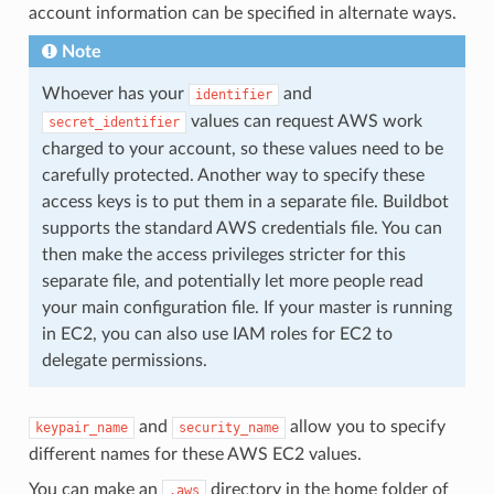
account information can be specified in alternate ways.
Note
Whoever has your
and
identifier
values can request AWS work
secret_identifier
charged to your account, so these values need to be
carefully protected. Another way to specify these
access keys is to put them in a separate file. Buildbot
supports the standard AWS credentials file. You can
then make the access privileges stricter for this
separate file, and potentially let more people read
your main configuration file. If your master is running
in EC2, you can also use IAM roles for EC2 to
delegate permissions.
and
allow you to specify
keypair_name
security_name
different names for these AWS EC2 values.
You can make an
directory in the home folder of
.aws