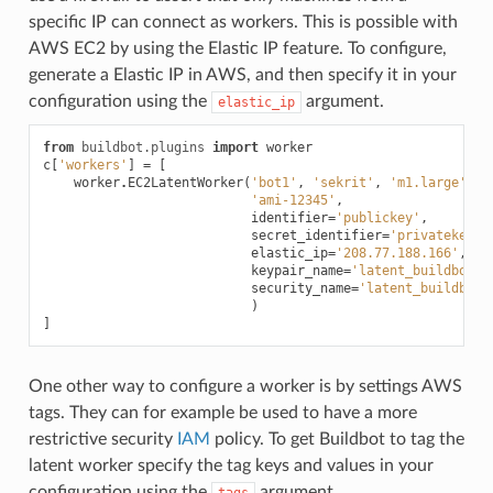
specific IP can connect as workers. This is possible with
AWS EC2 by using the Elastic IP feature. To configure,
generate a Elastic IP in AWS, and then specify it in your
configuration using the
argument.
elastic_ip
from
buildbot.plugins
import
worker
c
[
'workers'
]
=
[
worker
.
EC2LatentWorker
(
'bot1'
,
'sekrit'
,
'm1.large'
,
'ami-12345'
,
identifier
=
'publickey'
,
secret_identifier
=
'privatekey'
,
elastic_ip
=
'208.77.188.166'
,
keypair_name
=
'latent_buildbot_w
security_name
=
'latent_buildbot_
)
]
One other way to configure a worker is by settings AWS
tags. They can for example be used to have a more
restrictive security
IAM
policy. To get Buildbot to tag the
latent worker specify the tag keys and values in your
configuration using the
argument.
tags