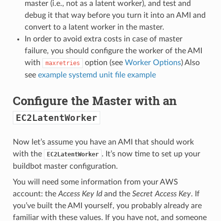
master (i.e., not as a latent worker), and test and
debug it that way before you turn it into an AMI and
convert to a latent worker in the master.
In order to avoid extra costs in case of master
failure, you should configure the worker of the AMI
with
option (see
Worker Options
) Also
maxretries
see
example systemd unit file example
Configure the Master with an
EC2LatentWorker
Now let’s assume you have an AMI that should work
with the
. It’s now time to set up your
EC2LatentWorker
buildbot master configuration.
You will need some information from your AWS
account: the
Access Key Id
and the
Secret Access Key
. If
you’ve built the AMI yourself, you probably already are
familiar with these values. If you have not, and someone