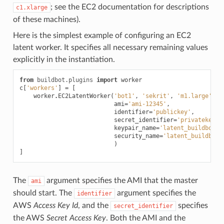
; see the EC2 documentation for descriptions
c1.xlarge
of these machines).
Here is the simplest example of configuring an EC2
latent worker. It specifies all necessary remaining values
explicitly in the instantiation.
from
buildbot.plugins
import
worker
c
[
'workers'
]
=
[
worker
.
EC2LatentWorker
(
'bot1'
,
'sekrit'
,
'm1.large'
,
ami
=
'ami-12345'
,
identifier
=
'publickey'
,
secret_identifier
=
'privatekey'
keypair_name
=
'latent_buildbot_w
security_name
=
'latent_buildbot_
)
]
The
argument specifies the AMI that the master
ami
should start. The
argument specifies the
identifier
AWS
Access Key Id
, and the
specifies
secret_identifier
the AWS
Secret Access Key
. Both the AMI and the