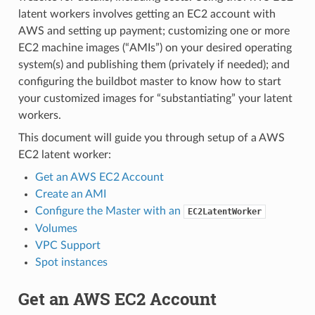
latent workers involves getting an EC2 account with
AWS and setting up payment; customizing one or more
EC2 machine images (“AMIs”) on your desired operating
system(s) and publishing them (privately if needed); and
configuring the buildbot master to know how to start
your customized images for “substantiating” your latent
workers.
This document will guide you through setup of a AWS
EC2 latent worker:
Get an AWS EC2 Account
Create an AMI
Configure the Master with an
EC2LatentWorker
Volumes
VPC Support
Spot instances
Get an AWS EC2 Account