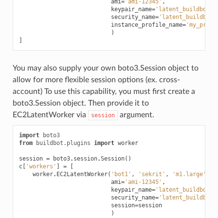
ami
=
'ami-12345'
,
keypair_name
=
'latent_buildbot_w
security_name
=
'latent_buildbot_
instance_profile_name
=
'my_profi
)
]
You may also supply your own boto3.Session object to
allow for more flexible session options (ex. cross-
account) To use this capability, you must first create a
boto3.Session object. Then provide it to
EC2LatentWorker via
argument.
session
import
boto3
from
buildbot.plugins
import
worker
session
=
boto3
.
session
.
Session
()
c
[
'workers'
]
=
[
worker
.
EC2LatentWorker
(
'bot1'
,
'sekrit'
,
'm1.large'
,
ami
=
'ami-12345'
,
keypair_name
=
'latent_buildbot_w
security_name
=
'latent_buildbot_
session
=
session
)