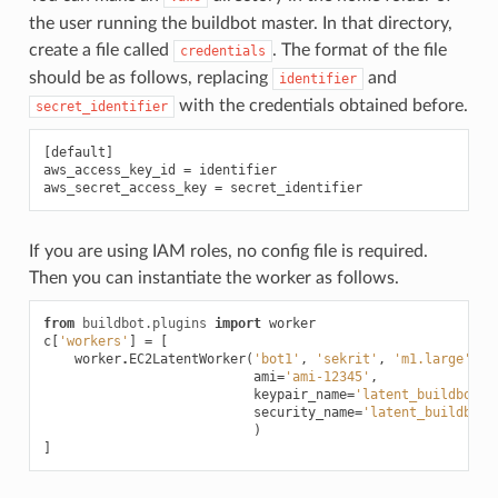
the user running the buildbot master. In that directory,
create a file called
. The format of the file
credentials
should be as follows, replacing
and
identifier
with the credentials obtained before.
secret_identifier
[
default
]
aws_access_key_id
=
identifier
aws_secret_access_key
=
secret_identifier
If you are using IAM roles, no config file is required.
Then you can instantiate the worker as follows.
from
buildbot.plugins
import
worker
c
[
'workers'
]
=
[
worker
.
EC2LatentWorker
(
'bot1'
,
'sekrit'
,
'm1.large'
,
ami
=
'ami-12345'
,
keypair_name
=
'latent_buildbot_w
security_name
=
'latent_buildbot_
)
]