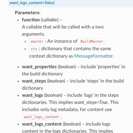
want_logs_content
=
False
)
Parameters
:
function
(
callable
) –
A callable that will be called with a two
arguments.
: An instance of
master
BuildMaster
: dictionary that contains the same
ctx
context dictionary as
MessageFormatter
.
want_properties
(
boolean
) – include ‘properties’ in
the build dictionary
want_steps
(
boolean
) – include ‘steps’ in the build
dictionary
want_logs
(
boolean
) – include ‘logs’ in the steps
dictionaries. This implies
want_steps=True
. This
includes only log metadata, for content use
.
want_logs_content
want_logs_content
(
boolean
) – include logs
content in the logs dictionaries. This implies