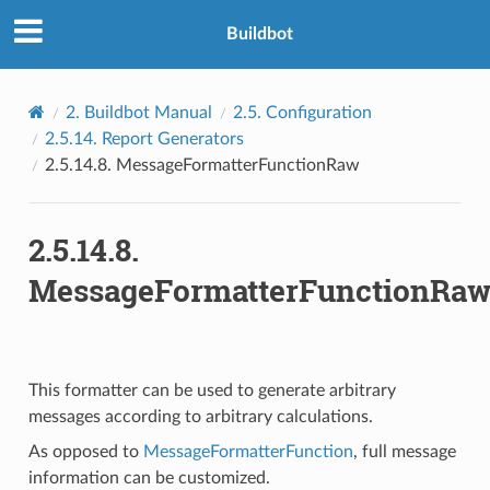
Buildbot
2.
Buildbot Manual
2.5.
Configuration
2.5.14.
Report Generators
2.5.14.8.
MessageFormatterFunctionRaw
2.5.14.8.
MessageFormatterFunctionRa
This formatter can be used to generate arbitrary
messages according to arbitrary calculations.
As opposed to
MessageFormatterFunction
, full message
information can be customized.