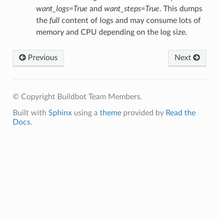
want_logs=True
and
want_steps=True
. This dumps
the
full
content of logs and may consume lots of
memory and CPU depending on the log size.
Previous
Next
© Copyright Buildbot Team Members.
Built with
Sphinx
using a
theme
provided by
Read the
Docs
.