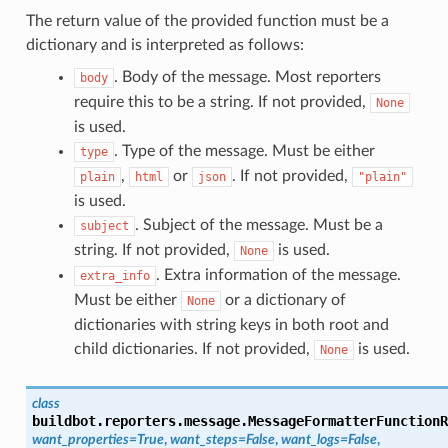
The return value of the provided function must be a
dictionary and is interpreted as follows:
. Body of the message. Most reporters
body
require this to be a string. If not provided,
None
is used.
. Type of the message. Must be either
type
,
or
. If not provided,
plain
html
json
"plain"
is used.
. Subject of the message. Must be a
subject
string. If not provided,
is used.
None
. Extra information of the message.
extra_info
Must be either
or a dictionary of
None
dictionaries with string keys in both root and
child dictionaries. If not provided,
is used.
None
class
buildbot.reporters.message.
MessageFormatterFunctionR
want_properties
=
True
,
want_steps
=
False
,
want_logs
=
False
,