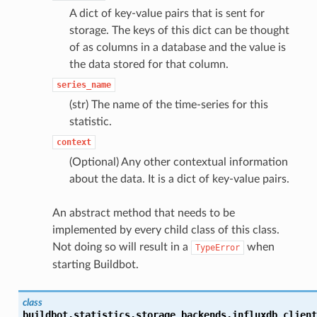
A dict of key-value pairs that is sent for
storage. The keys of this dict can be thought
of as columns in a database and the value is
the data stored for that column.
series_name
(str) The name of the time-series for this
statistic.
context
(Optional) Any other contextual information
about the data. It is a dict of key-value pairs.
An abstract method that needs to be
implemented by every child class of this class.
Not doing so will result in a
when
TypeError
starting Buildbot.
class
buildbot.statistics.storage_backends.influxdb_client