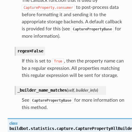
The callback function that is used by
to post-process data
CaptureProperty.consumer
before formatting it and sending it to the
appropriate storage backends. A default callback
is provided for this (see
for
CapturePropertyBase
more information).
regex=False
If this is set to
, then the property name can
True
be a regular expression. All properties matching
this regular expression will be sent for storage.
_builder_name_matches
(
self
,
builder_info
)
See
for more information on
CapturePropertyBase
this method.
class
buildbot.statistics.capture.
CapturePropertyAllBuilde