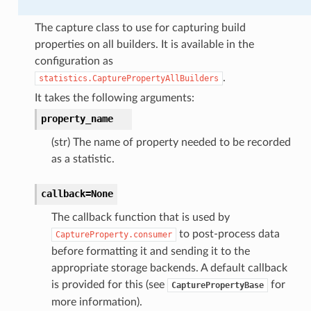
The capture class to use for capturing build
properties on all builders. It is available in the
configuration as
.
statistics.CapturePropertyAllBuilders
It takes the following arguments:
property_name
(str) The name of property needed to be recorded
as a statistic.
callback=None
The callback function that is used by
to post-process data
CaptureProperty.consumer
before formatting it and sending it to the
appropriate storage backends. A default callback
is provided for this (see
for
CapturePropertyBase
more information).