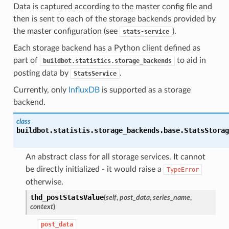
Data is captured according to the master config file and
then is sent to each of the storage backends provided by
the master configuration (see
).
stats-service
Each storage backend has a Python client defined as
part of
to aid in
buildbot.statistics.storage_backends
posting data by
.
StatsService
Currently, only
InfluxDB
is supported as a storage
backend.
class
buildbot.statistis.storage_backends.base.
StatsStorag
An abstract class for all storage services. It cannot
be directly initialized - it would raise a
TypeError
otherwise.
thd_postStatsValue
(
self
,
post_data
,
series_name
,
context
)
post_data