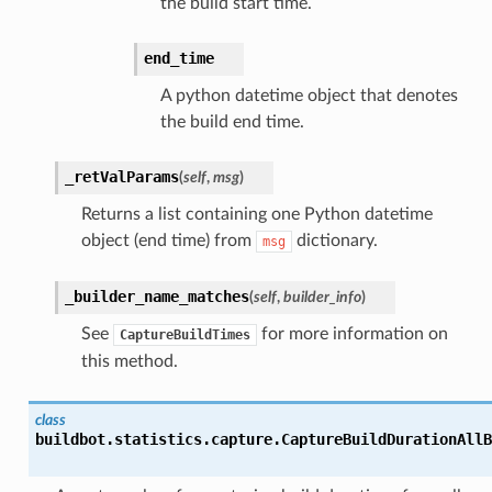
the build start time.
end_time
A python datetime object that denotes
the build end time.
_retValParams
(
self
,
msg
)
Returns a list containing one Python datetime
object (end time) from
dictionary.
msg
_builder_name_matches
(
self
,
builder_info
)
See
for more information on
CaptureBuildTimes
this method.
class
buildbot.statistics.capture.
CaptureBuildDurationAllB