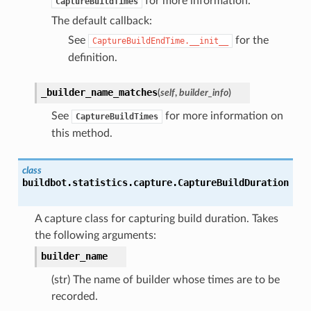
for more information.
CaptureBuildTimes
The default callback:
See
for the
CaptureBuildEndTime.__init__
definition.
_builder_name_matches
(
self
,
builder_info
)
See
for more information on
CaptureBuildTimes
this method.
class
buildbot.statistics.capture.
CaptureBuildDuration
A capture class for capturing build duration. Takes
the following arguments:
builder_name
(str) The name of builder whose times are to be
recorded.