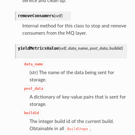
service and clean up.
removeConsumers
(
self
)
Internal method for this class to stop and remove
consumers from the MQ layer.
yieldMetricsValue
(
self
,
data_name
,
post_data
,
buildid
)
data_name
(str) The name of the data being sent for
storage.
post_data
A dictionary of key-value pairs that is sent for
storage.
buildid
The integer build id of the current build.
Obtainable in all
.
BuildSteps