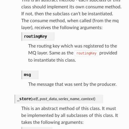
class should implement its own consume method.
If not, then the subclass can’t be instantiated.
The consume method, when called (from the mq
layer), receives the following arguments:
routingKey
The routing key which was registered to the
MQ layer. Same as the
provided
routingKey
to instantiate this class.
msg
The message that was sent by the producer.
_store
(
self
,
post_data
,
series_name
,
context
)
This is an abstract method of this class. It must
be implemented by all subclasses of this class. It
takes the following arguments: