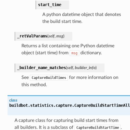
start_time
A python datetime object that denotes
the build start time.
_retValParams
(
self
,
msg
)
Returns a list containing one Python datetime
object (start time) from
dictionary.
msg
_builder_name_matches
(
self
,
builder_info
)
See
for more information on
CaptureBuildTimes
this method.
class
buildbot.statistics.capture.
CaptureBuildStartTimeAll
A capture class for capturing build start times from
all builders. It is a subclass of
.
CaptureBuildStartTime