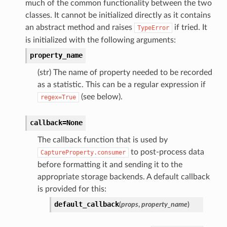
much of the common functionality between the two
classes. It cannot be initialized directly as it contains
an abstract method and raises
if tried. It
TypeError
is initialized with the following arguments:
property_name
(str) The name of property needed to be recorded
as a statistic. This can be a regular expression if
(see below).
regex=True
callback=None
The callback function that is used by
to post-process data
CaptureProperty.consumer
before formatting it and sending it to the
appropriate storage backends. A default callback
is provided for this:
default_callback
(
props
,
property_name
)