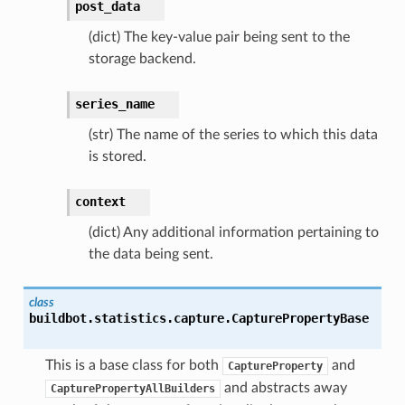
post_data
(dict) The key-value pair being sent to the
storage backend.
series_name
(str) The name of the series to which this data
is stored.
context
(dict) Any additional information pertaining to
the data being sent.
class
buildbot.statistics.capture.
CapturePropertyBase
This is a base class for both
and
CaptureProperty
and abstracts away
CapturePropertyAllBuilders