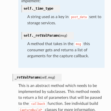
implement:
self.
_time_type
A string used as a key in
sent to
post_data
storage services.
self.
_retValParams
(
msg
)
A method that takes in the
this
msg
consumer gets and returns a list of
arguments for the capture callback.
_retValParams
(
self
,
msg
)
This is an abstract method which needs to be
implemented by subclasses. This method needs
to return a list of parameters that will be passed
to the
function. See individual build
callback
classes for more information.
CaptureBuild*