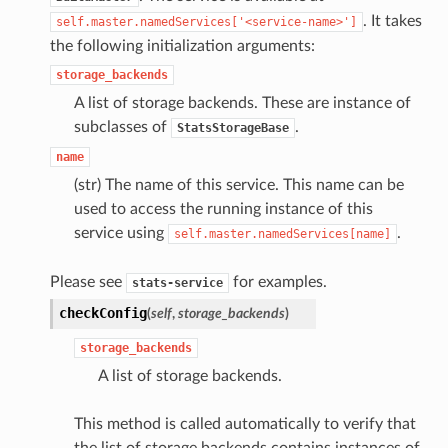
. It takes
self.master.namedServices['<service-name>']
the following initialization arguments:
storage_backends
A list of storage backends. These are instance of
subclasses of
.
StatsStorageBase
name
(str) The name of this service. This name can be
used to access the running instance of this
service using
.
self.master.namedServices[name]
Please see
for examples.
stats-service
checkConfig
(
self
,
storage_backends
)
storage_backends
A list of storage backends.
This method is called automatically to verify that
the list of storage backends contains instances of