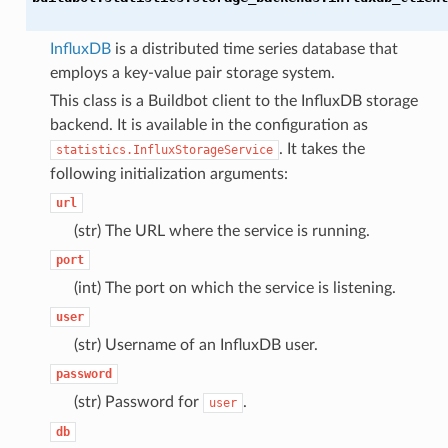
InfluxDB
is a distributed time series database that
employs a key-value pair storage system.
This class is a Buildbot client to the InfluxDB storage
backend. It is available in the configuration as
. It takes the
statistics.InfluxStorageService
following initialization arguments:
url
(str) The URL where the service is running.
port
(int) The port on which the service is listening.
user
(str) Username of an InfluxDB user.
password
(str) Password for
.
user
db