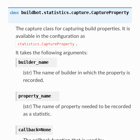
buildbot.statistics.capture.
CaptureProperty
class
The capture class for capturing build properties. It is
available in the configuration as
.
statistics.CaptureProperty
It takes the following arguments:
builder_name
(str) The name of builder in which the property is
recorded.
property_name
(str) The name of property needed to be recorded
as a statistic.
callback=None