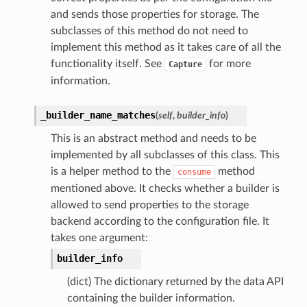
and sends those properties for storage. The
subclasses of this method do not need to
implement this method as it takes care of all the
functionality itself. See
for more
Capture
information.
_builder_name_matches
(
self
,
builder_info
)
This is an abstract method and needs to be
implemented by all subclasses of this class. This
is a helper method to the
method
consume
mentioned above. It checks whether a builder is
allowed to send properties to the storage
backend according to the configuration file. It
takes one argument:
builder_info
(dict) The dictionary returned by the data API
containing the builder information.