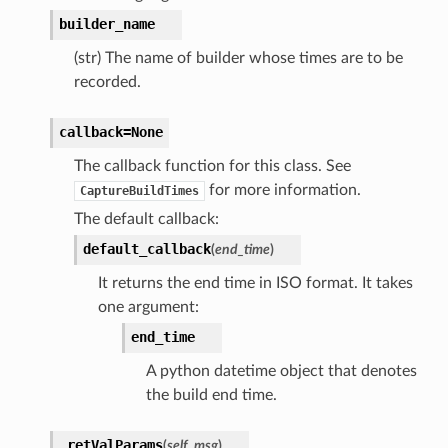
builder_name
(str) The name of builder whose times are to be
recorded.
callback=None
The callback function for this class. See
for more information.
CaptureBuildTimes
The default callback:
default_callback
(
end_time
)
It returns the end time in ISO format. It takes
one argument:
end_time
A python datetime object that denotes
the build end time.
_retValParams
(
self
,
msg
)