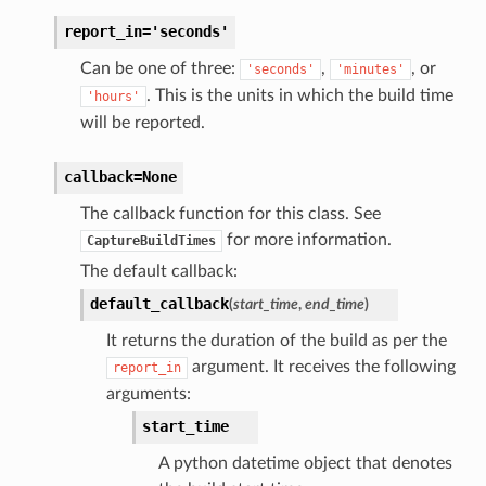
report_in='seconds'
Can be one of three:
,
, or
'seconds'
'minutes'
. This is the units in which the build time
'hours'
will be reported.
callback=None
The callback function for this class. See
for more information.
CaptureBuildTimes
The default callback:
default_callback
(
start_time
,
end_time
)
It returns the duration of the build as per the
argument. It receives the following
report_in
arguments:
start_time
A python datetime object that denotes