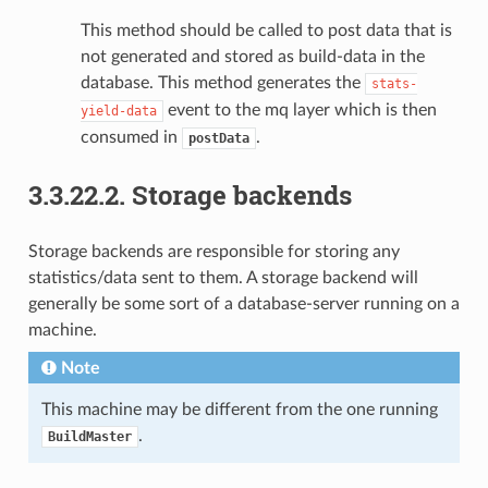
This method should be called to post data that is
not generated and stored as build-data in the
database. This method generates the
stats-
event to the mq layer which is then
yield-data
consumed in
.
postData
3.3.22.2.
Storage backends
Storage backends are responsible for storing any
statistics/data sent to them. A storage backend will
generally be some sort of a database-server running on a
machine.
Note
This machine may be different from the one running
.
BuildMaster