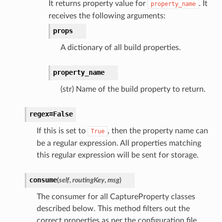
It returns property value for
. It
property_name
receives the following arguments:
props
A dictionary of all build properties.
property_name
(str) Name of the build property to return.
regex=False
If this is set to
, then the property name can
True
be a regular expression. All properties matching
this regular expression will be sent for storage.
consume
(
self
,
routingKey
,
msg
)
The consumer for all CaptureProperty classes
described below. This method filters out the
correct properties as per the configuration file