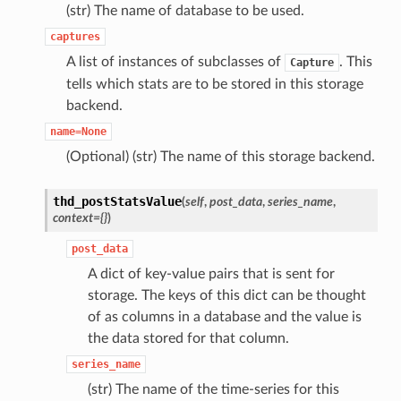
(str) The name of database to be used.
captures
A list of instances of subclasses of
. This
Capture
tells which stats are to be stored in this storage
backend.
name=None
(Optional) (str) The name of this storage backend.
thd_postStatsValue
(
self
,
post_data
,
series_name
,
context
=
{}
)
post_data
A dict of key-value pairs that is sent for
storage. The keys of this dict can be thought
of as columns in a database and the value is
the data stored for that column.
series_name
(str) The name of the time-series for this