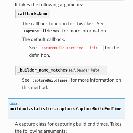
It takes the following arguments:
callback=None
The callback function for this class. See
for more information.
CaptureBuildTimes
The default callback:
See
for the
CaptureBuildStartTime.__init__
definition.
_builder_name_matches
(
self
,
builder_info
)
See
for more information on
CaptureBuildTimes
this method.
class
buildbot.statistics.capture.
CaptureBuildEndTime
A capture class for capturing build end times. Takes
the following arguments: