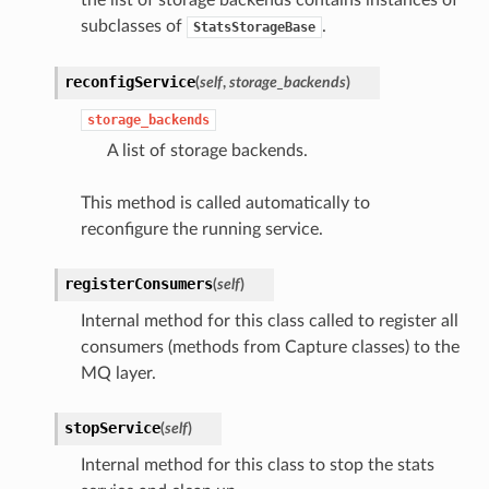
subclasses of
.
StatsStorageBase
reconfigService
(
self
,
storage_backends
)
storage_backends
A list of storage backends.
This method is called automatically to
reconfigure the running service.
registerConsumers
(
self
)
Internal method for this class called to register all
consumers (methods from Capture classes) to the
MQ layer.
stopService
(
self
)
Internal method for this class to stop the stats