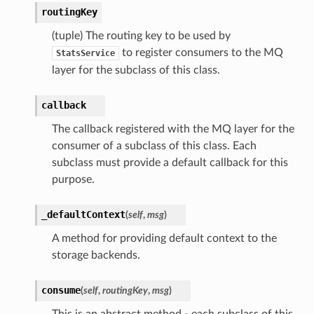
routingKey
(tuple) The routing key to be used by
to register consumers to the MQ
StatsService
layer for the subclass of this class.
callback
The callback registered with the MQ layer for the
consumer of a subclass of this class. Each
subclass must provide a default callback for this
purpose.
_defaultContext
(
self
,
msg
)
A method for providing default context to the
storage backends.
consume
(
self
,
routingKey
,
msg
)
This is an abstract method - each subclass of this