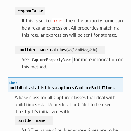
regex=False
If this is set to
, then the property name can
True
be a regular expression. All properties matching
this regular expression will be sent for storage.
_builder_name_matches
(
self
,
builder_info
)
See
for more information on
CapturePropertyBase
this method.
class
buildbot.statistics.capture.
CaptureBuildTimes
A base class for all Capture classes that deal with
build times (start/end/duration). Not to be used
directly. It’s initialized with:
builder_name
(str) The name of builder whose times are to be