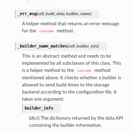
_err_msg
(
self
,
build_data
,
builder_name
)
A helper method that returns an error message
for the
method.
consume
_builder_name_matches
(
self
,
builder_info
)
This is an abstract method and needs to be
implemented by all subclasses of this class. This
is a helper method to the
method
consume
mentioned above. It checks whether a builder is
allowed to send build times to the storage
backend according to the configuration file. It
takes one argument:
builder_info
(dict) The dictionary returned by the data API
containing the builder information.