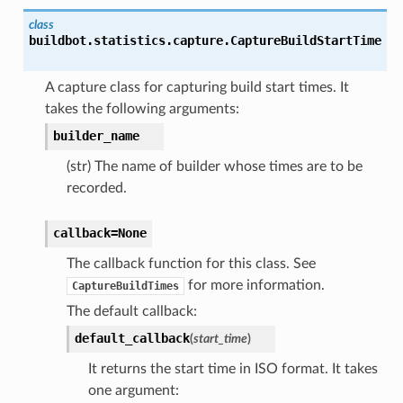
class
buildbot.statistics.capture.
CaptureBuildStartTime
A capture class for capturing build start times. It
takes the following arguments:
builder_name
(str) The name of builder whose times are to be
recorded.
callback=None
The callback function for this class. See
for more information.
CaptureBuildTimes
The default callback:
default_callback
(
start_time
)
It returns the start time in ISO format. It takes
one argument: