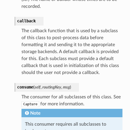
recorded.
callback
The callback function that is used by a subclass
of this class to post-process data before
formatting it and sending it to the appropriate
storage backends. A default callback is provided
for this. Each subclass must provide a default
callback that is used in initialization of this class
should the user not provide a callback.
consume
(
self
,
routingKey
,
msg
)
The consumer for all subclasses of this class. See
for more information.
Capture
Note
This consumer requires all subclasses to