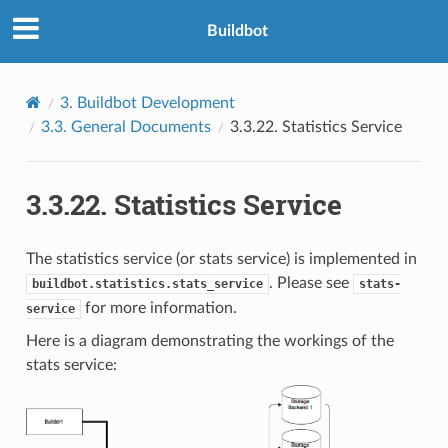
Buildbot
3.
Buildbot Development
3.3.
General Documents
3.3.22.
Statistics Service
3.3.22.
Statistics Service
The statistics service (or stats service) is implemented in
. Please see
buildbot.statistics.stats_service
stats-
for more information.
service
Here is a diagram demonstrating the workings of the
stats service: