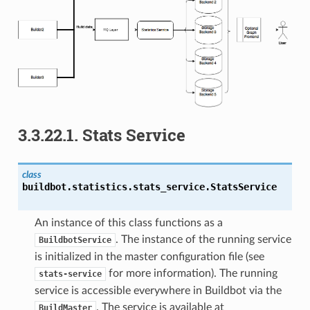
3.3.22.1.
Stats Service
class
buildbot.statistics.stats_service.
StatsService
An instance of this class functions as a
. The instance of the running service
BuildbotService
is initialized in the master configuration file (see
for more information). The running
stats-service
service is accessible everywhere in Buildbot via the
. The service is available at
BuildMaster