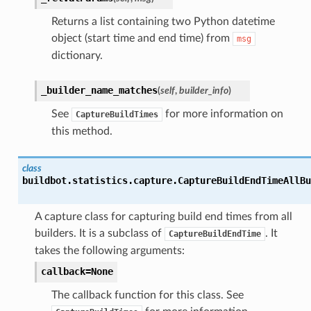
Returns a list containing two Python datetime
object (start time and end time) from
msg
dictionary.
_builder_name_matches
(
self
,
builder_info
)
See
for more information on
CaptureBuildTimes
this method.
class
buildbot.statistics.capture.
CaptureBuildEndTimeAllBu
A capture class for capturing build end times from all
builders. It is a subclass of
. It
CaptureBuildEndTime
takes the following arguments:
callback=None
The callback function for this class. See