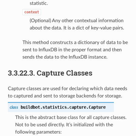
statistic.
context
(Optional) Any other contextual information
about the data. It is a dict of key-value pairs.
This method constructs a dictionary of data to be
sent to InfluxDB in the proper format and then
sends the data to the InfluxDB instance.
3.3.22.3.
Capture Classes
Capture classes are used for declaring which data needs
to captured and sent to storage backends for storage.
buildbot.statistics.capture.
Capture
class
This is the abstract base class for all capture classes.
Not to be used directly. It’s initialized with the
following parameters: