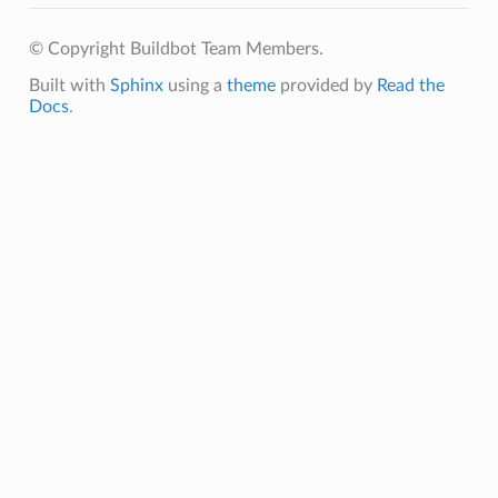
© Copyright Buildbot Team Members.
Built with
Sphinx
using a
theme
provided by
Read the
Docs
.