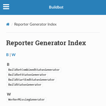
Buildbot
Reporter Generator Index
Reporter Generator Index
B
|
W
B
BuildSetCombinedStatusGenerator
BuildSetStatusGenerator
BuildStartEndStatusGenerator
BuildStatusGenerator
W
WorkerMissingGenerator