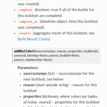
was created)
(boolean; true if all of the builds for
complete
this buildset are complete)
(datetime object; time this buildset
complete_at
was completed)
(aggregate result of this buildset; see
results
Build Result Codes
)
addBuildset
(
sourcestamps
,
reason
,
properties
,
builderids
,
external_idstring
=
None
,
parent_buildid
=
None
,
parent_relationship
=
None
)
Parameters
sourcestamps
(
list
) – sourcestamps for the
new buildset; see below
reason
(
short unicode string
) – reason for this
buildset
properties
(
dictionary
,
where values are tuples
of
(
value
,
source
)
) – properties for this buildset