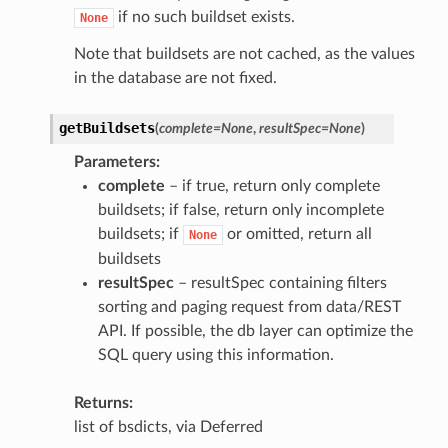
if no such buildset exists.
None
Note that buildsets are not cached, as the values
in the database are not fixed.
getBuildsets
(
complete
=
None
,
resultSpec
=
None
)
Parameters
complete
– if true, return only complete
buildsets; if false, return only incomplete
buildsets; if
or omitted, return all
None
buildsets
resultSpec
– resultSpec containing filters
sorting and paging request from data/REST
API. If possible, the db layer can optimize the
SQL query using this information.
Returns
list of bsdicts, via Deferred