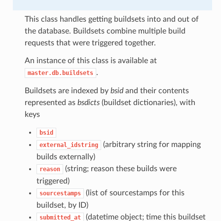
This class handles getting buildsets into and out of
the database. Buildsets combine multiple build
requests that were triggered together.
An instance of this class is available at
.
master.db.buildsets
Buildsets are indexed by
bsid
and their contents
represented as
bsdicts
(buildset dictionaries), with
keys
bsid
(arbitrary string for mapping
external_idstring
builds externally)
(string; reason these builds were
reason
triggered)
(list of sourcestamps for this
sourcestamps
buildset, by ID)
(datetime object; time this buildset
submitted_at