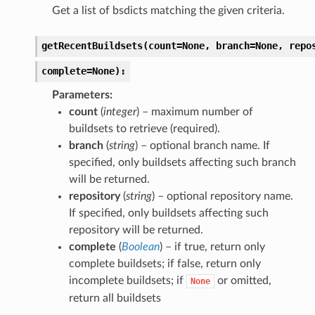
Get a list of bsdicts matching the given criteria.
getRecentBuildsets(count=None,
branch=None,
repo
complete=None):
Parameters
count
(
integer
) – maximum number of
buildsets to retrieve (required).
branch
(
string
) – optional branch name. If
specified, only buildsets affecting such branch
will be returned.
repository
(
string
) – optional repository name.
If specified, only buildsets affecting such
repository will be returned.
complete
(
Boolean
) – if true, return only
complete buildsets; if false, return only
incomplete buildsets; if
or omitted,
None
return all buildsets