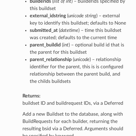
builderids
(
list of int
) – builderids specified by
this buildset
external_idstring
(
unicode string
) – external
key to identify this buildset; defaults to None
submitted_at
(
datetime
) – time this buildset
was created; defaults to the current time
parent_buildid
(
int
) – optional build id that is
the parent for this buildset
parent_relationship
(
unicode
) – relationship
identifier for the parent, this is is configured
relationship between the parent build, and
the childs buildsets
Returns
buildset ID and buildrequest IDs, via a Deferred
Add a new Buildset to the database, along with
BuildRequests for each builder, returning the
resulting bsid via a Deferred. Arguments should