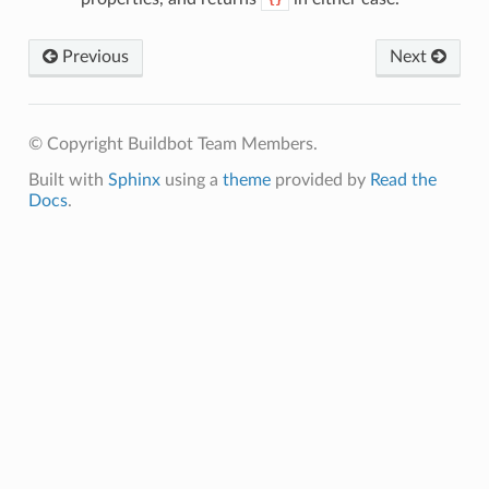
{}
Previous
Next
© Copyright Buildbot Team Members.
Built with
Sphinx
using a
theme
provided by
Read the
Docs
.