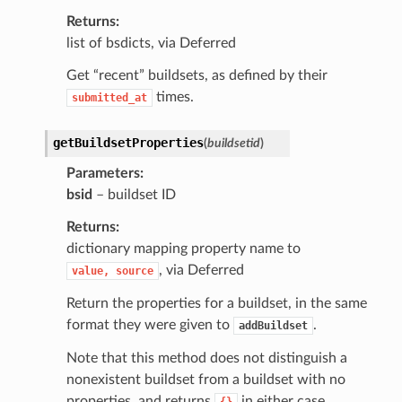
Returns
list of bsdicts, via Deferred
Get “recent” buildsets, as defined by their
times.
submitted_at
getBuildsetProperties
(
buildsetid
)
Parameters
bsid
– buildset ID
Returns
dictionary mapping property name to
, via Deferred
value,
source
Return the properties for a buildset, in the same
format they were given to
.
addBuildset
Note that this method does not distinguish a
nonexistent buildset from a buildset with no
properties, and returns
in either case.