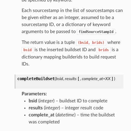
be specified by keyword.
Each sourcestamp in the list of sourcestamps can
be given either as an integer, assumed to be a
sourcestamp ID, or a dictionary of keyword
arguments to be passed to
.
findSourceStampId
The return value is a tuple
where
(bsid,
brids)
is the inserted buildset ID and
is a
bsid
brids
dictionary mapping builderids to build request
IDs.
completeBuildset
(
bsid
,
results
[
,
complete_at=XX
]
)
Parameters
bsid
(
integer
) – buildset ID to complete
results
(
integer
) – integer result code
complete_at
(
datetime
) – time the buildset
was completed