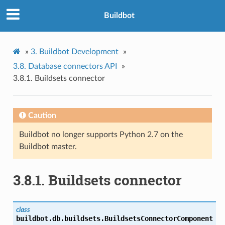
Buildbot
»
3.
Buildbot Development
»
3.8.
Database connectors API
»
3.8.1.
Buildsets connector
Caution
Buildbot no longer supports Python 2.7 on the
Buildbot master.
3.8.1.
Buildsets connector
class
buildbot.db.buildsets.
BuildsetsConnectorComponent