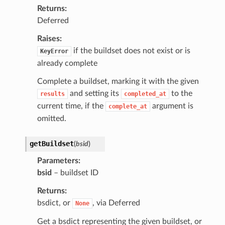
Returns
Deferred
Raises
if the buildset does not exist or is
KeyError
already complete
Complete a buildset, marking it with the given
and setting its
to the
results
completed_at
current time, if the
argument is
complete_at
omitted.
getBuildset
(
bsid
)
Parameters
bsid
– buildset ID
Returns
bsdict, or
, via Deferred
None
Get a bsdict representing the given buildset, or