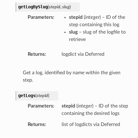
getLogBySlug
(
stepid
,
slug
)
Parameters
stepid
(
integer
) – ID of the
step containing this log
slug
– slug of the logfile to
retrieve
Returns
logdict via Deferred
Get a log, identified by name within the given
step.
getLogs
(
stepid
)
Parameters
stepid
(
integer
) – ID of the step
containing the desired logs
Returns
list of logdicts via Deferred