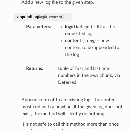
Add a new log file to the given step.
appendLog
(
logid
,
content
)
Parameters
logid
(
integer
) – ID of the
requested log
content
(
string
) – new
content to be appended to
the log
Returns
tuple of first and last line
numbers in the new chunk, via
Deferred
Append content to an existing log. The content
must end with a newline. If the given log does not
exist, the method will silently do nothing.
It is not safe to call this method more than once