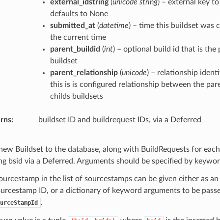
external_idstring
(
unicode string
) – external key to
defaults to None
submitted_at
(
datetime
) – time this buildset was 
the current time
parent_buildid
(
int
) – optional build id that is the
buildset
parent_relationship
(
unicode
) – relationship identi
this is is configured relationship between the par
childs buildsets
rns
buildset ID and buildrequest IDs, via a Deferred
new Buildset to the database, along with BuildRequests for each 
ing bsid via a Deferred. Arguments should be specified by keywor
ourcestamp in the list of sourcestamps can be given either as an
ourcestamp ID, or a dictionary of keyword arguments to be pass
.
urceStampId