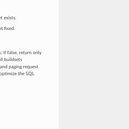
t exists.
t fixed.
 if false, return only
ll buildsets
g and paging request
 optimize the SQL