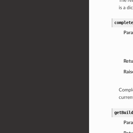
The ret
is a di
complet
Par
Retu
Rais
Comple
current
getBuil
Par