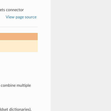
ets connector
View page source
s combine multiple
ldset dictionaries),