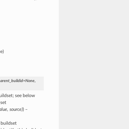
e)
arent_buildid
=
None
,
uildset; see below
dset
alue
,
source
)
) –
 buildset