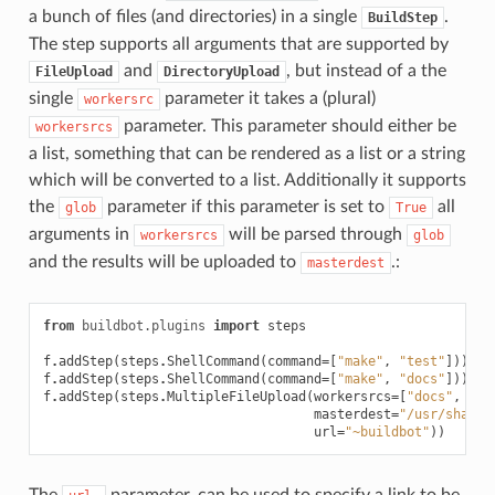
a bunch of files (and directories) in a single
.
BuildStep
The step supports all arguments that are supported by
and
, but instead of a the
FileUpload
DirectoryUpload
single
parameter it takes a (plural)
workersrc
parameter. This parameter should either be
workersrcs
a list, something that can be rendered as a list or a string
which will be converted to a list. Additionally it supports
the
parameter if this parameter is set to
all
glob
True
arguments in
will be parsed through
workersrcs
glob
and the results will be uploaded to
.:
masterdest
from
buildbot.plugins
import
steps
f
.
addStep
(
steps
.
ShellCommand
(
command
=
[
"make"
,
"test"
]))
f
.
addStep
(
steps
.
ShellCommand
(
command
=
[
"make"
,
"docs"
]))
f
.
addStep
(
steps
.
MultipleFileUpload
(
workersrcs
=
[
"docs"
,
"te
masterdest
=
"/usr/share/
url
=
"~buildbot"
))
The
parameter, can be used to specify a link to be