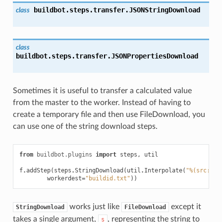
buildbot.steps.transfer.
JSONStringDownload
class
class
buildbot.steps.transfer.
JSONPropertiesDownload
Sometimes it is useful to transfer a calculated value
from the master to the worker. Instead of having to
create a temporary file and then use FileDownload, you
can use one of the string download steps.
from
buildbot.plugins
import
steps
,
util
f
.
addStep
(
steps
.
StringDownload
(
util
.
Interpolate
(
"%(src::br
workerdest
=
"buildid.txt"
))
works just like
except it
StringDownload
FileDownload
takes a single argument,
, representing the string to
s