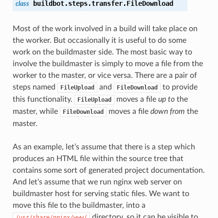
buildbot.steps.transfer.
FileDownload
class
Most of the work involved in a build will take place on
the worker. But occasionally it is useful to do some
work on the buildmaster side. The most basic way to
involve the buildmaster is simply to move a file from the
worker to the master, or vice versa. There are a pair of
steps named
and
to provide
FileUpload
FileDownload
this functionality.
moves a file
up to
the
FileUpload
master, while
moves a file
down from
the
FileDownload
master.
As an example, let’s assume that there is a step which
produces an HTML file within the source tree that
contains some sort of generated project documentation.
And let’s assume that we run nginx web server on
buildmaster host for serving static files. We want to
move this file to the buildmaster, into a
directory, so it can be visible to
/usr/share/nginx/www/