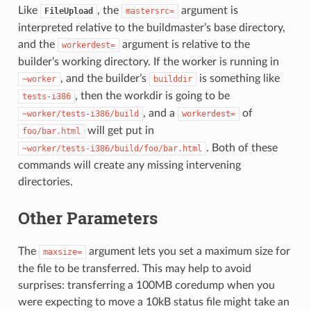
Like
, the
argument is
FileUpload
mastersrc=
interpreted relative to the buildmaster’s base directory,
and the
argument is relative to the
workerdest=
builder’s working directory. If the worker is running in
, and the builder’s
is something like
~worker
builddir
, then the workdir is going to be
tests-i386
, and a
of
~worker/tests-i386/build
workerdest=
will get put in
foo/bar.html
. Both of these
~worker/tests-i386/build/foo/bar.html
commands will create any missing intervening
directories.
Other Parameters
The
argument lets you set a maximum size for
maxsize=
the file to be transferred. This may help to avoid
surprises: transferring a 100MB coredump when you
were expecting to move a 10kB status file might take an