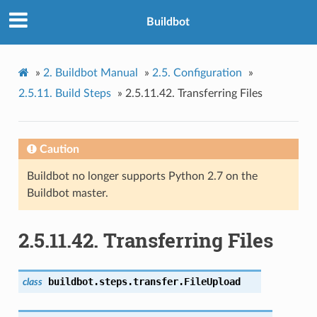
Buildbot
»
2.
Buildbot Manual
»
2.5.
Configuration
»
2.5.11.
Build Steps
»
2.5.11.42.
Transferring Files
Caution
Buildbot no longer supports Python 2.7 on the
Buildbot master.
2.5.11.42.
Transferring Files
buildbot.steps.transfer.
FileUpload
class