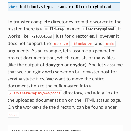
buildbot.steps.transfer.
DirectoryUpload
class
To transfer complete directories from the worker to the
master, there is a
named
. It
BuildStep
DirectoryUpload
works like
, just for directories. However it
FileUpload
does not support the
,
and
maxsize
blocksize
mode
arguments. As an example, let’s assume an generated
project documentation, which consists of many files
(like the output of
doxygen
or
epydoc
). And let’s assume
that we run nginx web server on buildmaster host for
serving static files. We want to move the entire
documentation to the buildmaster, into a
directory, and add a link to
/usr/share/nginx/www/docs
the uploaded documentation on the HTML status page.
On the worker-side the directory can be found under
:
docs