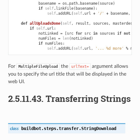
basename
=
os
.
path
.
basename
(
source
)
if
self
.
linkFile
(
basename
):
self
.
addURL
(
self
.
url
+
'/'
+
basename
,
bas
def
allUploadsDone
(
self
,
result
,
sources
,
masterdest
):
if
self
.
url
:
notLinked
=
[
src
for
src
in
sources
if
not
sel
numFiles
=
len
(
notLinked
)
if
numFiles
:
self
.
addURL
(
self
.
url
,
'... 
%d
 more'
%
numF
For
the
argument allows
MultipleFileUpload
urlText=
you to specify the url title that will be displayed in the
web UI.
2.5.11.43.
Transferring Strings
buildbot.steps.transfer.
StringDownload
class