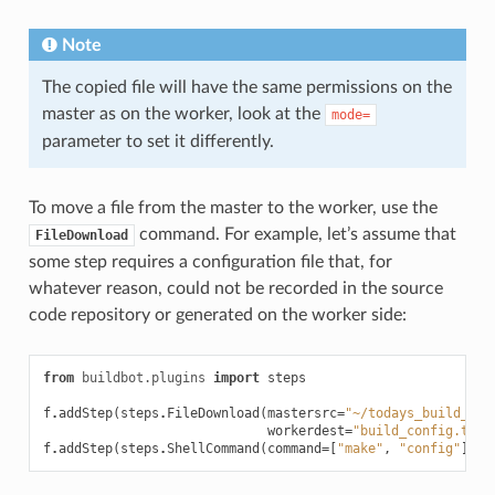
Note
The copied file will have the same permissions on the
master as on the worker, look at the
mode=
parameter to set it differently.
To move a file from the master to the worker, use the
command. For example, let’s assume that
FileDownload
some step requires a configuration file that, for
whatever reason, could not be recorded in the source
code repository or generated on the worker side:
from
buildbot.plugins
import
steps
f
.
addStep
(
steps
.
FileDownload
(
mastersrc
=
"~/todays_build_con
workerdest
=
"build_config.txt"
f
.
addStep
(
steps
.
ShellCommand
(
command
=
[
"make"
,
"config"
]))