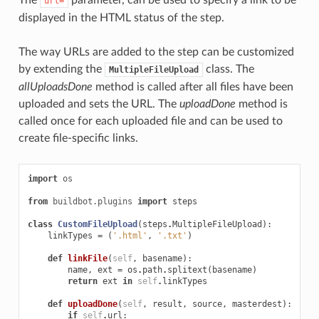
url=
displayed in the HTML status of the step.
The way URLs are added to the step can be customized
by extending the
class. The
MultipleFileUpload
allUploadsDone
method is called after all files have been
uploaded and sets the URL. The
uploadDone
method is
called once for each uploaded file and can be used to
create file-specific links.
import
os
from
buildbot.plugins
import
steps
class
CustomFileUpload
(
steps
.
MultipleFileUpload
):
linkTypes
=
(
'.html'
,
'.txt'
)
def
linkFile
(
self
,
basename
):
name
,
ext
=
os
.
path
.
splitext
(
basename
)
return
ext
in
self
.
linkTypes
def
uploadDone
(
self
,
result
,
source
,
masterdest
):
if
self
.
url
: