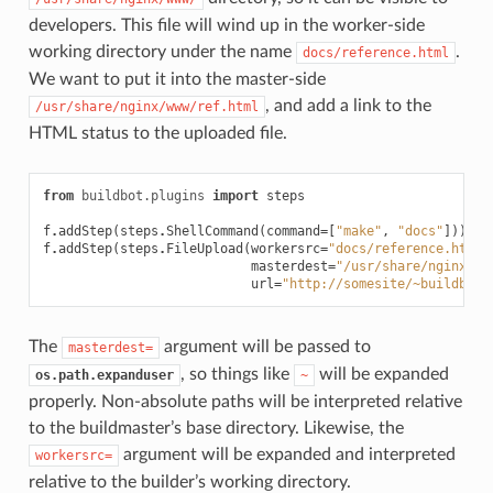
developers. This file will wind up in the worker-side
working directory under the name
.
docs/reference.html
We want to put it into the master-side
, and add a link to the
/usr/share/nginx/www/ref.html
HTML status to the uploaded file.
from
buildbot.plugins
import
steps
f
.
addStep
(
steps
.
ShellCommand
(
command
=
[
"make"
,
"docs"
]))
f
.
addStep
(
steps
.
FileUpload
(
workersrc
=
"docs/reference.html"
masterdest
=
"/usr/share/nginx/ww
url
=
"http://somesite/~buildbot/
The
argument will be passed to
masterdest=
, so things like
will be expanded
os.path.expanduser
~
properly. Non-absolute paths will be interpreted relative
to the buildmaster’s base directory. Likewise, the
argument will be expanded and interpreted
workersrc=
relative to the builder’s working directory.