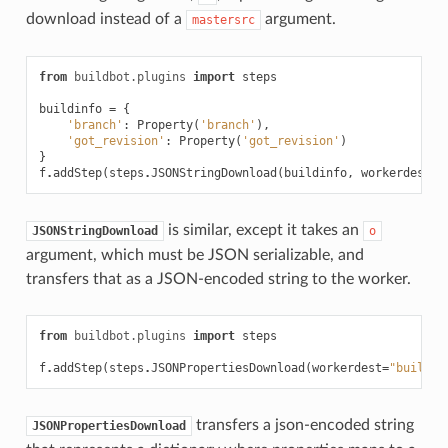
download instead of a
argument.
mastersrc
from
buildbot.plugins
import
steps
buildinfo
=
{
'branch'
:
Property
(
'branch'
),
'got_revision'
:
Property
(
'got_revision'
)
}
f
.
addStep
(
steps
.
JSONStringDownload
(
buildinfo
,
workerdest
=
"
is similar, except it takes an
JSONStringDownload
o
argument, which must be JSON serializable, and
transfers that as a JSON-encoded string to the worker.
from
buildbot.plugins
import
steps
f
.
addStep
(
steps
.
JSONPropertiesDownload
(
workerdest
=
"build-p
transfers a json-encoded string
JSONPropertiesDownload