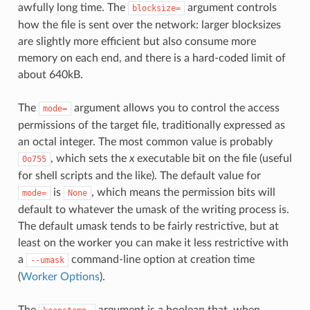
awfully long time. The
argument controls
blocksize=
how the file is sent over the network: larger blocksizes
are slightly more efficient but also consume more
memory on each end, and there is a hard-coded limit of
about 640kB.
The
argument allows you to control the access
mode=
permissions of the target file, traditionally expressed as
an octal integer. The most common value is probably
, which sets the
x
executable bit on the file (useful
0o755
for shell scripts and the like). The default value for
is
, which means the permission bits will
mode=
None
default to whatever the umask of the writing process is.
The default umask tends to be fairly restrictive, but at
least on the worker you can make it less restrictive with
a
command-line option at creation time
--umask
(
Worker Options
).
The
argument is a boolean that, when