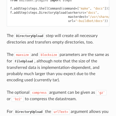
from
buildbot.plugins
import
steps
f
.
addStep
(
steps
.
ShellCommand
(
command
=
[
"make"
,
"docs"
]))
f
.
addStep
(
steps
.
DirectoryUpload
(
workersrc
=
"docs"
,
masterdest
=
"/usr/share/ngi
url
=
"~buildbot/docs"
))
The
step will create all necessary
DirectoryUpload
directories and transfers empty directories, too.
The
and
parameters are the same as
maxsize
blocksize
for
, although note that the size of the
FileUpload
transferred data is implementation-dependent, and
probably much larger than you expect due to the
encoding used (currently tar).
The optional
argument can be given as
compress
'gz'
or
to compress the datastream.
'bz2'
For
the
argument allows you
DirectoryUpload
urlText=