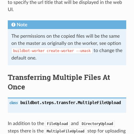
to specify the url title that will be displayed in the web
UI.
Note
The permissions on the copied files will be the same
on the master as originally on the worker, see option
to change the
buildbot-worker
create-worker
--umask
default one.
Transferring Multiple Files At
Once
buildbot.steps.transfer.
MultipleFileUpload
class
In addition to the
and
FileUpload
DirectoryUpload
steps there is the
step for uploading
MultipleFileUpload