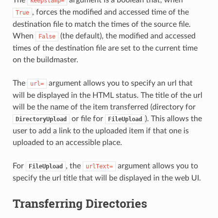
keepstamp=
, forces the modified and accessed time of the
True
destination file to match the times of the source file.
When
(the default), the modified and accessed
False
times of the destination file are set to the current time
on the buildmaster.
The
argument allows you to specify an url that
url=
will be displayed in the HTML status. The title of the url
will be the name of the item transferred (directory for
or file for
). This allows the
DirectoryUpload
FileUpload
user to add a link to the uploaded item if that one is
uploaded to an accessible place.
For
, the
argument allows you to
FileUpload
urlText=
specify the url title that will be displayed in the web UI.
Transferring Directories