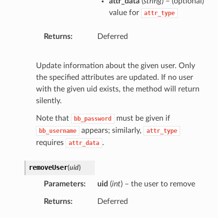
attr_data
(
string
) – (optional)
value for
attr_type
Returns
Deferred
Update information about the given user. Only
the specified attributes are updated. If no user
with the given uid exists, the method will return
silently.
Note that
must be given if
bb_password
appears; similarly,
bb_username
attr_type
requires
.
attr_data
removeUser
(
uid
)
Parameters
uid
(
int
) – the user to remove
Returns
Deferred