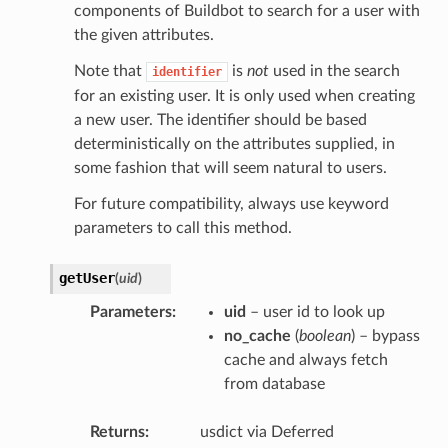
components of Buildbot to search for a user with
the given attributes.
Note that
is
not
used in the search
identifier
for an existing user. It is only used when creating
a new user. The identifier should be based
deterministically on the attributes supplied, in
some fashion that will seem natural to users.
For future compatibility, always use keyword
parameters to call this method.
getUser
(
uid
)
Parameters
uid
– user id to look up
no_cache
(
boolean
) – bypass
cache and always fetch
from database
Returns
usdict via Deferred