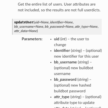
Get the entire list of users. User attributes are
not included, so the results are not full userdicts.
updateUser
(
uid
=
None
,
identifier
=
None
,
bb_username
=
None
,
bb_password
=
None
,
attr_type
=
None
,
attr_data
=
None
)
Parameters
uid
(
int
) – the user to
change
identifier
(
string
) – (optional)
new identifier for this user
bb_username
(
string
) –
(optional) new buildbot
username
bb_password
(
string
) –
(optional) new hashed
buildbot password
attr_type
(
string
) – (optional)
attribute type to update