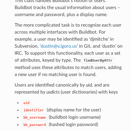
This class handles Buildbot’s notion of users.
Buildbot tracks the usual information about users –
username and password, plus a display name.
The more complicated task is to recognize each user
across multiple interfaces with Buildbot. For
example, a user may be identified as ‘djmitche’ in
Subversion,
‘dustin
@
v
.
igoro
.
us
’ in Git, and ‘dustin’ on
IRC. To support this functionality, each user as a set
of attributes, keyed by type. The
findUserByAttr
method uses these attributes to match users, adding
a new user if no matching user is found.
Users are identified canonically by
uid
, and are
represented by
usdicts
(user dictionaries) with keys
uid
(display name for the user)
identifier
(buildbot login username)
bb_username
(hashed login password)
bb_password