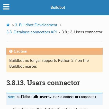
Buildbot
»
3.
Buildbot Development
»
3.8.
Database connectors API
»
3.8.13.
Users connector
Caution
Buildbot no longer supports Python 2.7 on the
Buildbot master.
3.8.13.
Users connector
buildbot.db.users.
UsersConnectorComponent
class