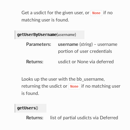
Get a usdict for the given user, or
if no
None
matching user is found.
getUserByUsername
(
username
)
Parameters
username
(
string
) – username
portion of user credentials
Returns
usdict or None via deferred
Looks up the user with the bb_username,
returning the usdict or
if no matching user
None
is found.
getUsers
(
)
Returns
list of partial usdicts via Deferred