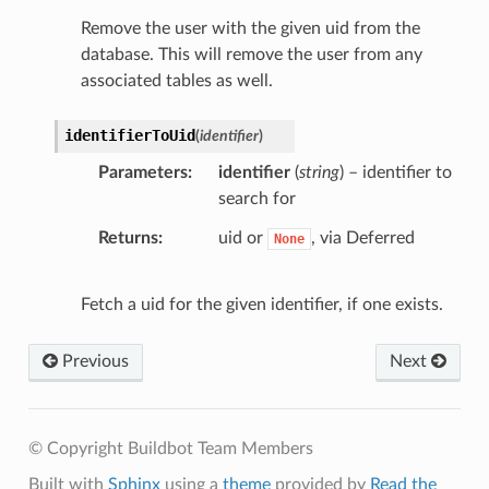
Remove the user with the given uid from the
database. This will remove the user from any
associated tables as well.
identifierToUid
(
identifier
)
Parameters
identifier
(
string
) – identifier to
search for
Returns
uid or
, via Deferred
None
Fetch a uid for the given identifier, if one exists.
Previous
Next
© Copyright Buildbot Team Members
Built with
Sphinx
using a
theme
provided by
Read the