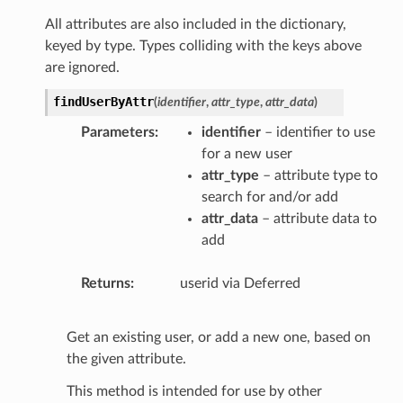
All attributes are also included in the dictionary,
keyed by type. Types colliding with the keys above
are ignored.
findUserByAttr
(
identifier
,
attr_type
,
attr_data
)
Parameters
identifier
– identifier to use
for a new user
attr_type
– attribute type to
search for and/or add
attr_data
– attribute data to
add
Returns
userid via Deferred
Get an existing user, or add a new one, based on
the given attribute.
This method is intended for use by other