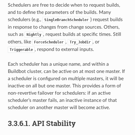
Schedulers are free to decide when to request builds,
and to define the parameters of the builds. Many
schedulers (e.g.,
) request builds
SingleBranchScheduler
in response to changes from change sources. Others,
such as
, request builds at specific times. Still
Nightly
others, like
,
, or
ForceScheduler
Try_Jobdir
, respond to external inputs.
Triggerable
Each scheduler has a unique name, and within a
Buildbot cluster, can be active on at most one master. If
a scheduler is configured on multiple masters, it will be
inactive on all but one master. This provides a form of
non-revertive failover for schedulers: if an active
scheduler’s master fails, an inactive instance of that
scheduler on another master will become active.
3.3.6.1.
API Stability