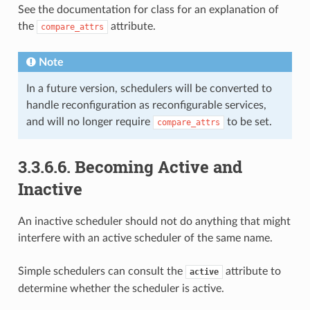
See the documentation for class for an explanation of
the
attribute.
compare_attrs
Note
In a future version, schedulers will be converted to
handle reconfiguration as reconfigurable services,
and will no longer require
to be set.
compare_attrs
3.3.6.6.
Becoming Active and
Inactive
An inactive scheduler should not do anything that might
interfere with an active scheduler of the same name.
Simple schedulers can consult the
attribute to
active
determine whether the scheduler is active.