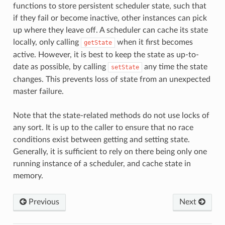
functions to store persistent scheduler state, such that
if they fail or become inactive, other instances can pick
up where they leave off. A scheduler can cache its state
locally, only calling
when it first becomes
getState
active. However, it is best to keep the state as up-to-
date as possible, by calling
any time the state
setState
changes. This prevents loss of state from an unexpected
master failure.
Note that the state-related methods do not use locks of
any sort. It is up to the caller to ensure that no race
conditions exist between getting and setting state.
Generally, it is sufficient to rely on there being only one
running instance of a scheduler, and cache state in
memory.
Previous
Next