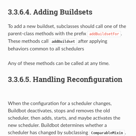
3.3.6.4.
Adding Buildsets
To add a new buildset, subclasses should call one of the
parent-class methods with the prefix
.
addBuildsetFor
These methods call
after applying
addBuildset
behaviors common to all schedulers
Any of these methods can be called at any time.
3.3.6.5.
Handling Reconfiguration
When the configuration for a scheduler changes,
Buildbot deactivates, stops and removes the old
scheduler, then adds, starts, and maybe activates the
new scheduler. Buildbot determines whether a
scheduler has changed by subclassing
.
ComparableMixin