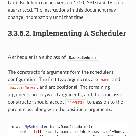
Until Buildbot reaches version 1.0.0, API stability is not
guaranteed. The instructions in this document may
change incompatibly until that time.
3.3.6.2.
Implementing A Scheduler
A scheduler is a subclass of
.
BaseScheduler
The constructor’s arguments form the scheduler’s
configuration. The first two arguments are
and
name
, and are positional. The remaining
builderNames
arguments are keyword arguments, and the subclass’s
constructor should accept
to pass on to the
**kwargs
parent class along with the positional arguments.
class
MyScheduler
(
base
.
BaseScheduler
):
def
__init__
(
self
,
name
,
builderNames
,
arg1
=
None
,
arg2