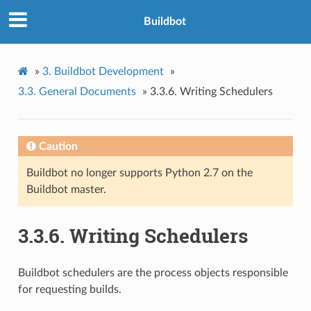
Buildbot
»
3.
Buildbot Development
»
3.3.
General Documents
»
3.3.6.
Writing Schedulers
Caution
Buildbot no longer supports Python 2.7 on the
Buildbot master.
3.3.6.
Writing Schedulers
Buildbot schedulers are the process objects responsible
for requesting builds.