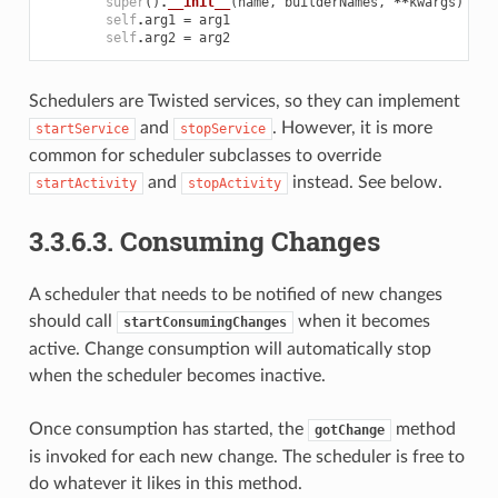
super
()
.
__init__
(
name
,
builderNames
,
**
kwargs
)
self
.
arg1
=
arg1
self
.
arg2
=
arg2
Schedulers are Twisted services, so they can implement
and
. However, it is more
startService
stopService
common for scheduler subclasses to override
and
instead. See below.
startActivity
stopActivity
3.3.6.3.
Consuming Changes
A scheduler that needs to be notified of new changes
should call
when it becomes
startConsumingChanges
active. Change consumption will automatically stop
when the scheduler becomes inactive.
Once consumption has started, the
method
gotChange
is invoked for each new change. The scheduler is free to
do whatever it likes in this method.