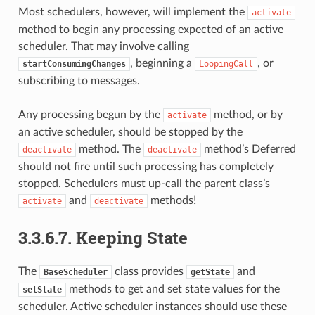
Most schedulers, however, will implement the
activate
method to begin any processing expected of an active
scheduler. That may involve calling
, beginning a
, or
startConsumingChanges
LoopingCall
subscribing to messages.
Any processing begun by the
method, or by
activate
an active scheduler, should be stopped by the
method. The
method’s Deferred
deactivate
deactivate
should not fire until such processing has completely
stopped. Schedulers must up-call the parent class’s
and
methods!
activate
deactivate
3.3.6.7.
Keeping State
The
class provides
and
BaseScheduler
getState
methods to get and set state values for the
setState
scheduler. Active scheduler instances should use these