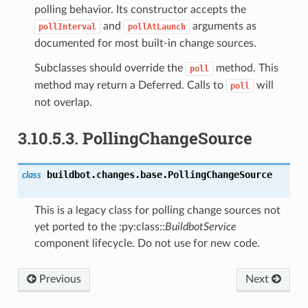
polling behavior. Its constructor accepts the
and
arguments as
pollInterval
pollAtLaunch
documented for most built-in change sources.
Subclasses should override the
method. This
poll
method may return a Deferred. Calls to
will
poll
not overlap.
3.10.5.3.
PollingChangeSource
buildbot.changes.base.
PollingChangeSource
class
This is a legacy class for polling change sources not
yet ported to the :py:class::
BuildbotService
component lifecycle. Do not use for new code.
Previous
Next