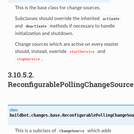
This is the base class for change sources.
Subclasses should override the inherited
activate
and
methods if necessary to handle
deactivate
initialization and shutdown.
Change sources which are active on every master
should, instead, override
and
startService
.
stopService
3.10.5.2.
ReconfigurablePollingChangeSource
class
buildbot.changes.base.
ReconfigurablePollingChangeSou
This is a subclass of
which adds
ChangeSource