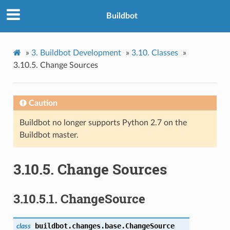
Buildbot
»
3.
Buildbot Development
»
3.10.
Classes
»
3.10.5.
Change Sources
Caution
Buildbot no longer supports Python 2.7 on the
Buildbot master.
3.10.5.
Change Sources
3.10.5.1.
ChangeSource
buildbot.changes.base.
ChangeSource
class