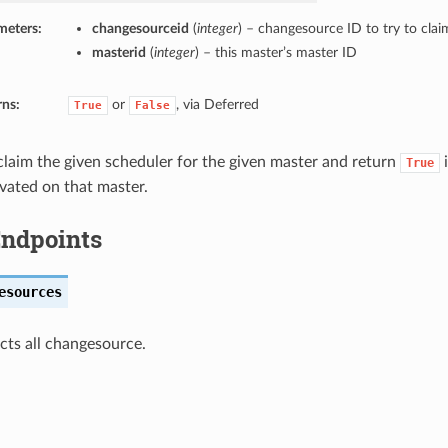
meters:
changesourceid
(
integer
) – changesource ID to try to clai
masterid
(
integer
) – this master’s master ID
rns:
or
, via Deferred
True
False
 claim the given scheduler for the given master and return
i
True
ivated on that master.
 Endpoints
esources
ects all changesource.