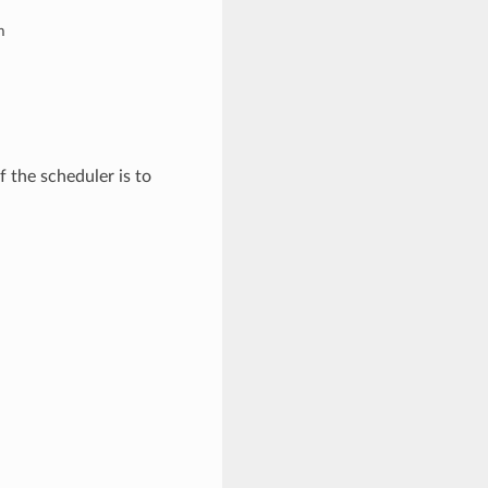
m
f the scheduler is to