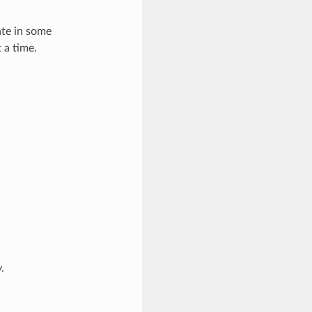
ate in some
 a time.
.