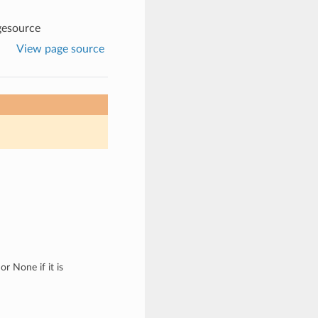
gesource
View page source
r None if it is