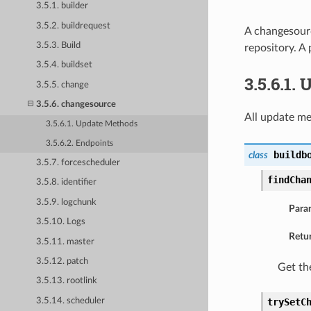
3.5.1. builder
3.5.2. buildrequest
A changesourc
3.5.3. Build
repository. A
3.5.4. buildset
3.5.6.1.
3.5.5. change
3.5.6. changesource
All update me
3.5.6.1. Update Methods
3.5.6.2. Endpoints
buildb
class
3.5.7. forcescheduler
findCha
3.5.8. identifier
3.5.9. logchunk
Para
3.5.10. Logs
Retu
3.5.11. master
3.5.12. patch
Get th
3.5.13. rootlink
3.5.14. scheduler
trySetC