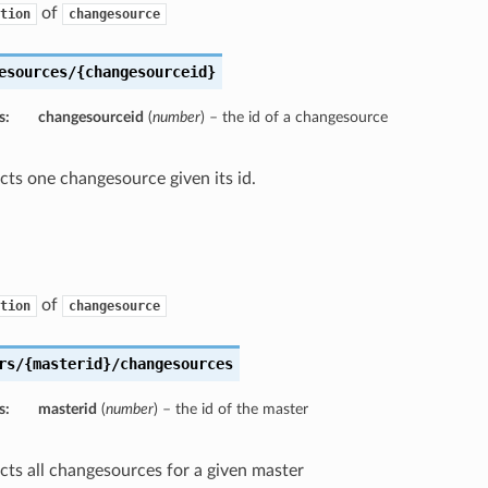
of
tion
changesource
esources/{changesourceid}
s:
changesourceid
(
number
) – the id of a changesource
ects one changesource given its id.
of
tion
changesource
rs/{masterid}/changesources
s:
masterid
(
number
) – the id of the master
ects all changesources for a given master