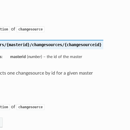
of
tion
changesource
rs/{masterid}/changesources/{changesourceid}
s:
masterid
(
number
) – the id of the master
ects one changesource by id for a given master
of
tion
changesource