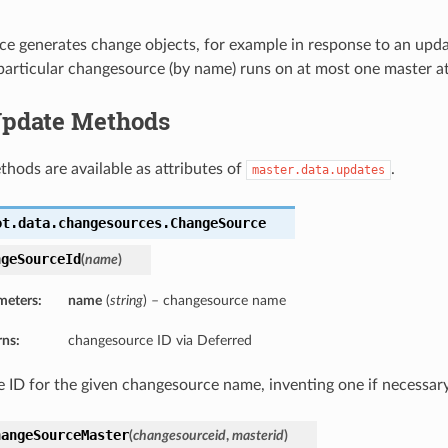
e generates change objects, for example in response to an upd
 particular changesource (by name) runs on at most one master at
 Update Methods
thods are available as attributes of
.
master.data.updates
ot.data.changesources.
ChangeSource
ngeSourceId
(
name
)
meters:
name
(
string
) – changesource name
rns:
changesource ID via Deferred
e ID for the given changesource name, inventing one if necessary
hangeSourceMaster
(
changesourceid
,
masterid
)