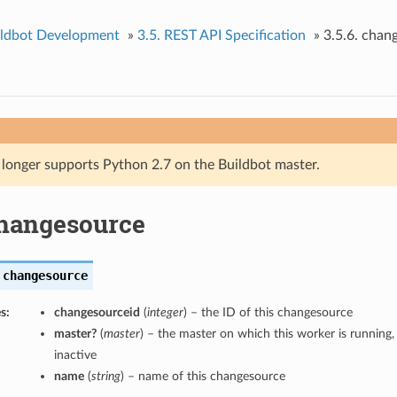
ildbot Development
»
3.5. REST API Specification
»
3.5.6. chan
 longer supports Python 2.7 on the Buildbot master.
changesource
changesource
s:
changesourceid
(
integer
) – the ID of this changesource
master?
(
master
) – the master on which this worker is running, o
inactive
name
(
string
) – name of this changesource