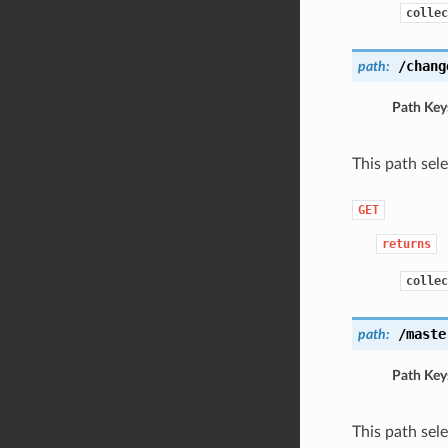
collec
/chang
path:
Path Key
This path sel
GET
returns
collec
/maste
path:
Path Key
This path sel