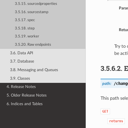
3.5.15. sourcedproperties
Para
3.5.16. sourcestamp
3.5.17. spec
3.5.18. step
Retu
3.5.19. worker
3.5.20. Raw endpoints
Try to
3.6. Data API
be act
3.7. Database
3.5.6.2.
3.8. Messaging and Queues
3.9. Classes
/chang
path:
4. Release Notes
5. Older Release Notes
This path sel
6. Indices and Tables
GET
returns