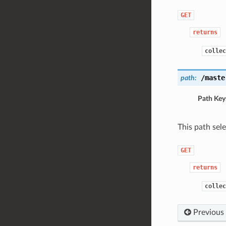
GET
returns
collec
/maste
path:
Path Key
This path sel
GET
returns
collec
Previous