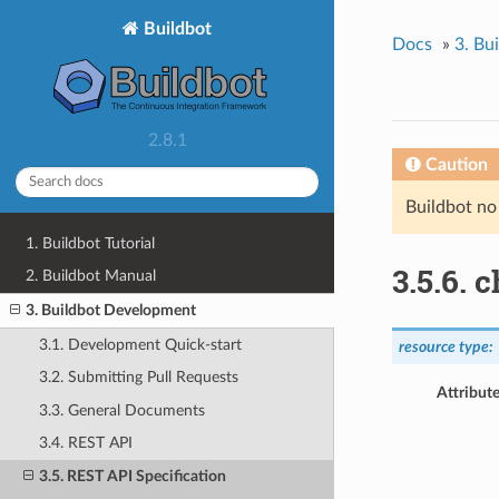
Buildbot
Docs
»
3. Bu
2.8.1
Caution
Buildbot no
1. Buildbot Tutorial
3.5.6. 
2. Buildbot Manual
3. Buildbot Development
3.1. Development Quick-start
resource type:
3.2. Submitting Pull Requests
Attribute
3.3. General Documents
3.4. REST API
3.5. REST API Specification