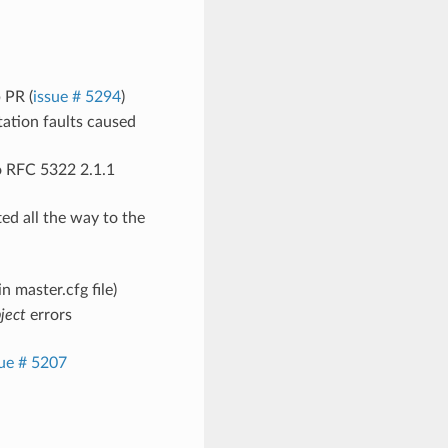
 PR (
issue # 5294
)
ation faults caused
o RFC 5322 2.1.1
ed all the way to the
n master.cfg file)
bject
errors
sue # 5207