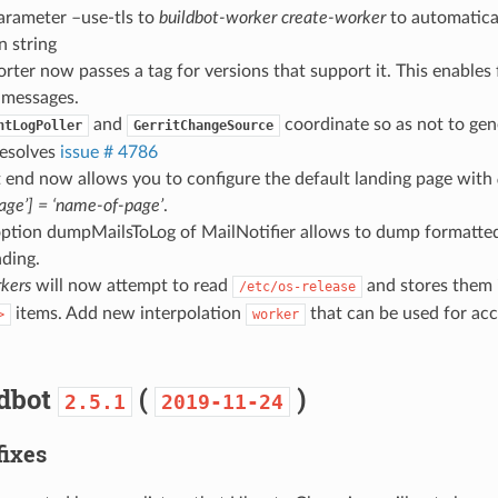
arameter –use-tls to
buildbot-worker create-worker
to automatical
n string
orter now passes a tag for versions that support it. This enables f
 messages.
and
coordinate so as not to gen
ntLogPoller
GerritChangeSource
resolves
issue # 4786
 end now allows you to configure the default landing page with
page’] = ‘name-of-page’
.
ption dumpMailsToLog of MailNotifier allows to dump formatted 
ding.
kers
will now attempt to read
and stores them 
/etc/os-release
items. Add new interpolation
that can be used for acc
>
worker
ldbot
(
)
2.5.1
2019-11-24
fixes