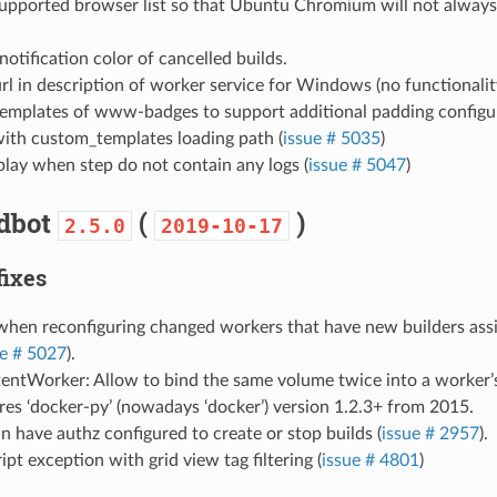
upported browser list so that Ubuntu Chromium will not always 
notification color of cancelled builds.
l in description of worker service for Windows (no functionalit
emplates of www-badges to support additional padding configur
with custom_templates loading path (
issue # 5035
)
splay when step do not contain any logs (
issue # 5047
)
ldbot
(
)
2.5.0
2019-10-17
fixes
 when reconfiguring changed workers that have new builders ass
ue # 5027
).
entWorker: Allow to bind the same volume twice into a worker’s
es ‘docker-py’ (nowadays ‘docker’) version 1.2.3+ from 2015.
n have authz configured to create or stop builds (
issue # 2957
).
ript exception with grid view tag filtering (
issue # 4801
)