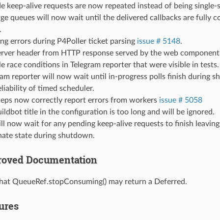
e keep-alive requests are now repeated instead of being single-s
e queues will now wait until the delivered callbacks are fully 
.
ng errors during P4Poller ticket parsing
issue # 5148
.
rver header from HTTP response served by the web component
le race conditions in Telegram reporter that were visible in tests.
am reporter will now wait until in-progress polls finish during 
liability of timed scheduler.
teps now correctly report errors from workers
issue # 5058
ildbot title in the configuration is too long and will be ignored.
l now wait for any pending keep-alive requests to finish leaving
nate state during shutdown.
proved Documentation
hat QueueRef.stopConsuming() may return a Deferred.
tures