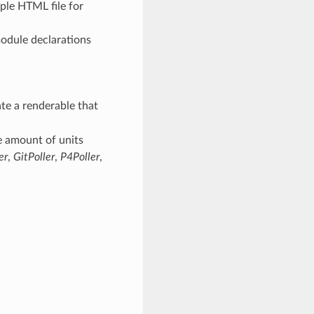
ple HTML file for
odule declarations
te a renderable that
e amount of units
er
,
GitPoller
,
P4Poller
,