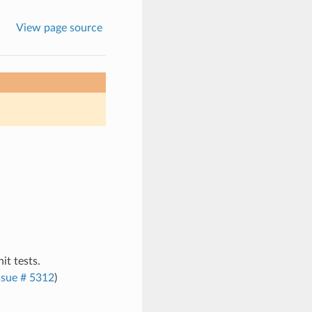
View page source
it tests.
ssue # 5312
)