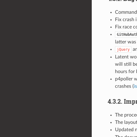
Comman
Fix crash 
Fix race c
GitHubAut
latter was
a
jQuery
Latent wor
will still
hours for b
p4poller w
crashes (
i
4.3.2. Im
The proced
The layout
Updated n