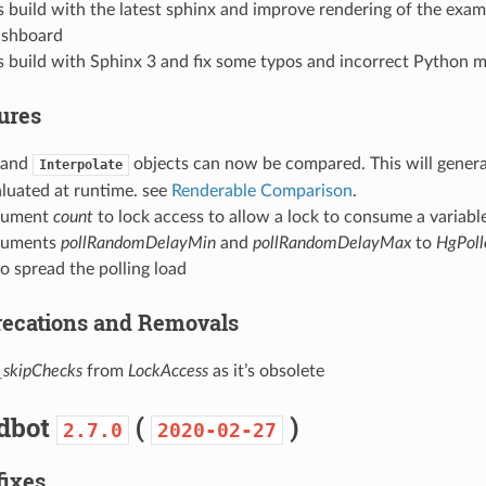
build with the latest sphinx and improve rendering of the exam
ashboard
 build with Sphinx 3 and fix some typos and incorrect Python m
tures
and
objects can now be compared. This will genera
Interpolate
aluated at runtime. see
Renderable Comparison
.
gument
count
to lock access to allow a lock to consume a variabl
guments
pollRandomDelayMin
and
pollRandomDelayMax
to
HgPoll
o spread the polling load
precations and Removals
_skipChecks
from
LockAccess
as it’s obsolete
ldbot
(
)
2.7.0
2020-02-27
fixes