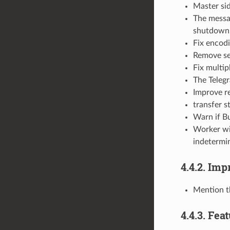
Master sid
The messag
shutdown
Fix encodi
Remove se
Fix multip
The Telegr
Improve re
transfer s
Warn if Bu
Worker wil
indetermi
4.4.2. Im
Mention t
4.4.3. Fea