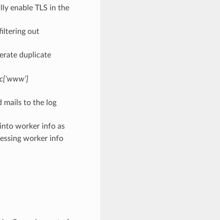
ly enable TLS in the
iltering out
erate duplicate
c[‘www’]
mails to the log
into worker info as
essing worker info