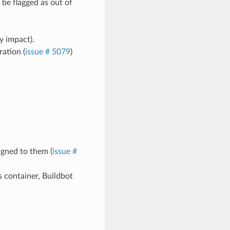
be flagged as out of
y impact).
ation (
issue # 5079
)
igned to them (
issue #
 container, Buildbot