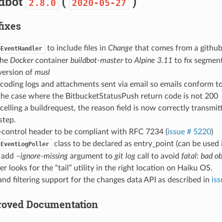
ldbot
(
)
2.8.0
2020-05-27
fixes
to include files in
Change
that comes from a github
bEventHandler
the
Docker
container
buildbot-master
to
Alpine 3.11
to fix segment
version of
musl
coding logs and attachments sent via email so emails conform t
the case where the BitbucketStatusPush return code is not 200
lling a buildrequest, the reason field is now correctly transmitt
step.
-control header to be compliant with RFC 7234 (
issue # 5220
)
class to be declared as entry_point (can be used i
tEventLogPoller
: add
–ignore-missing
argument to
git log
call to avoid
fatal: bad o
r looks for the “tail” utility in the right location on Haiku OS.
and filtering support for the changes data API as described in
is
proved Documentation