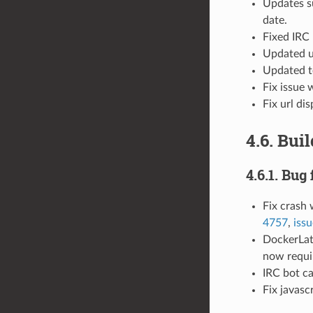
Updates s
date.
Fixed IRC 
Updated ur
Updated t
Fix issue 
Fix url di
4.6. Bui
4.6.1. Bug 
Fix crash
4757
,
iss
DockerLat
now requir
IRC bot ca
Fix javasc