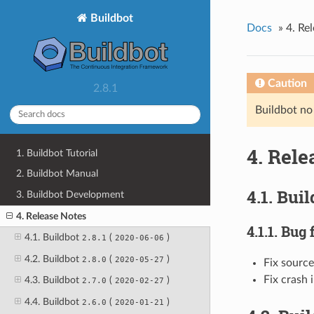
Buildbot
Docs
»
4. Re
Caution
2.8.1
Buildbot no
4. Rele
1. Buildbot Tutorial
2. Buildbot Manual
4.1. Bui
3. Buildbot Development
4. Release Notes
4.1.1. Bug 
4.1. Buildbot
(
)
2.8.1
2020-06-06
4.2. Buildbot
(
)
2.8.0
2020-05-27
Fix source
Fix crash 
4.3. Buildbot
(
)
2.7.0
2020-02-27
4.4. Buildbot
(
)
2.6.0
2020-01-21