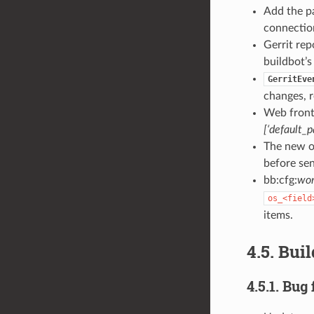
Add the p
connectio
Gerrit rep
buildbot’s
GerritEve
changes, 
Web front
[‘default_
The new o
before sen
bb:cfg:
wor
os_<field
items.
4.5. Bui
4.5.1. Bug 