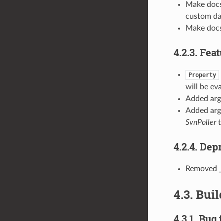
Make docs 
custom d
Make docs
4.2.3. Fea
Property
will be ev
Added ar
Added ar
SvnPoller
t
4.2.4. De
Removed
4.3. Bui
4.3.1. Bug 