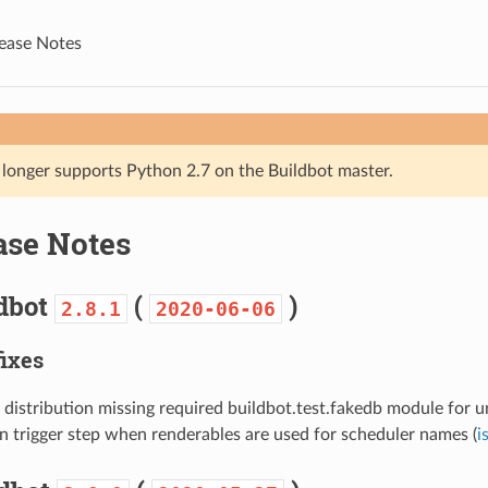
lease Notes
 longer supports Python 2.7 on the Buildbot master.
ase Notes
ldbot
(
)
2.8.1
2020-06-06
fixes
 distribution missing required buildbot.test.fakedb module for un
in trigger step when renderables are used for scheduler names (
i