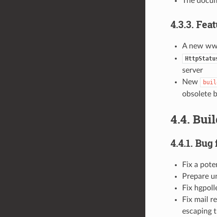
The docum
4.3.3. Fea
A new www
HttpStatu
server
New
buil
obsolete b
4.4. Bui
4.4.1. Bug 
Fix a pote
Prepare un
Fix hgpoll
Fix mail r
escaping t