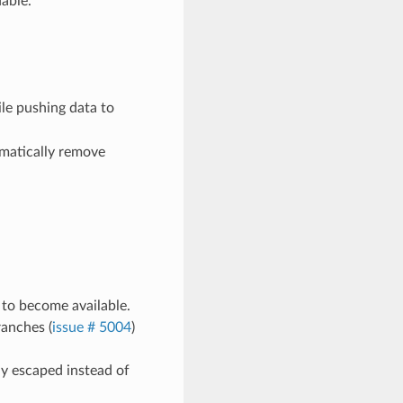
able.
le pushing data to
matically remove
k to become available.
ranches (
issue # 5004
)
ly escaped instead of