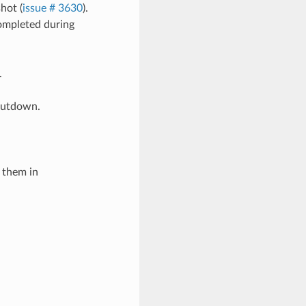
hot (
issue # 3630
).
completed during
.
shutdown.
 them in