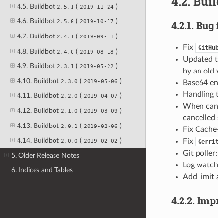
4.2. Bui
4.5. Buildbot
(
)
2.5.1
2019-11-24
4.6. Buildbot
(
)
2.5.0
2019-10-17
4.2.1. Bug 
4.7. Buildbot
(
)
2.4.1
2019-09-11
Fix
GitHu
4.8. Buildbot
(
)
2.4.0
2019-08-18
Updated 
4.9. Buildbot
(
)
2.3.1
2019-05-22
by an old 
4.10. Buildbot
(
)
2.3.0
2019-05-06
Base64 en
Handling 
4.11. Buildbot
(
)
2.2.0
2019-04-07
When cance
4.12. Buildbot
(
)
2.1.0
2019-03-09
cancelled 
4.13. Buildbot
(
)
2.0.1
2019-02-06
Fix Cache
4.14. Buildbot
(
)
Fix
2.0.0
2019-02-02
Gerri
Git poller
5. Older Release Notes
Log watche
6. Indices and Tables
Add limit 
4.2.2. Im