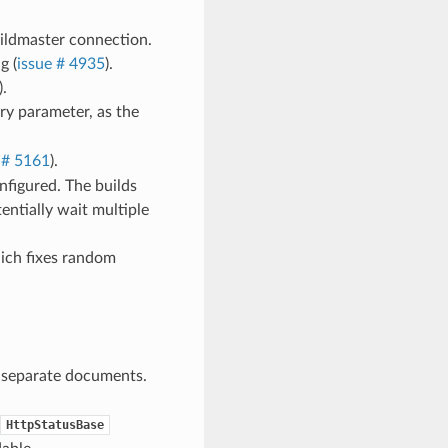
ildmaster connection.
g (
issue # 4935
).
.
y parameter, as the
 # 5161
).
nfigured. The builds
tentially wait multiple
hich fixes random
n separate documents.
HttpStatusBase