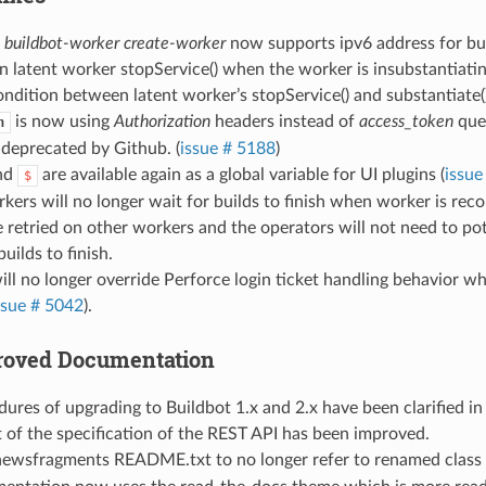
d
buildbot-worker create-worker
now supports ipv6 address for bu
in latent worker stopService() when the worker is insubstantiatin
ondition between latent worker’s stopService() and substantiate()
is now using
Authorization
headers instead of
access_token
quer
h
 deprecated by Github. (
issue # 5188
)
nd
are available again as a global variable for UI plugins (
issue
$
kers will no longer wait for builds to finish when worker is reco
 be retried on other workers and the operators will not need to po
uilds to finish.
ill no longer override Perforce login ticket handling behavior w
ssue # 5042
).
proved Documentation
ures of upgrading to Buildbot 1.x and 2.x have been clarified i
 of the specification of the REST API has been improved.
ewsfragments README.txt to no longer refer to renamed class