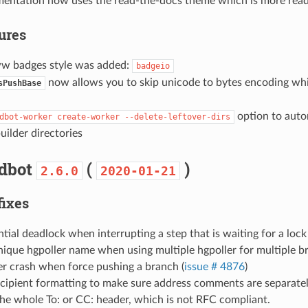
entation now uses the read-the-docs theme which is more read
tures
 badges style was added:
badgeio
now allows you to skip unicode to bytes encoding whi
sPushBase
option to auto
dbot-worker
create-worker
--delete-leftover-dirs
uilder directories
ldbot
(
)
2.6.0
2020-01-21
fixes
ntial deadlock when interrupting a step that is waiting for a loc
ique hgpoller name when using multiple hgpoller for multiple b
er crash when force pushing a branch (
issue # 4876
)
ecipient formatting to make sure address comments are separate
he whole To: or CC: header, which is not RFC compliant.