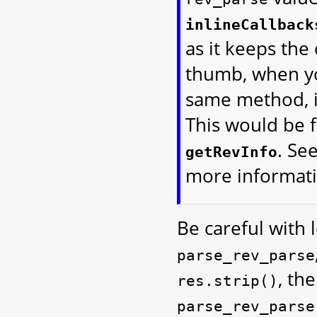
inlineCallback
as it keeps the
thumb, when yo
same method, it
This would be 
. Se
getRevInfo
more informati
Be careful with l
parse_rev_parse
, th
res.strip()
parse_rev_parse