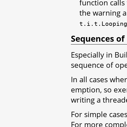
function calls
the warning ab
t.i.t.Loopin
Sequences of
Especially in Bu
sequence of ope
In all cases wher
emption, so exe
writing a thread
For simple cases
For more complex