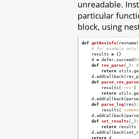
unreadable. Inst
particular func
block, using nes
def
getRevInfo
(
revname
)
# for example only!
results
=
{}
d
=
defer
.
succeed
(
N
def
rev_parse
(
_
):
#
return
utils
.
ge
d
.
addCallback
(
rev_p
def
parse_rev_parse
results
[
'rev'
]
return
utils
.
ge
d
.
addCallback
(
parse
def
parse_log
(
res
):
results
[
'commen
d
.
addCallback
(
parse
def
set_results
(
_
):
return
results
d
.
addCallback
(
set_r
return
d