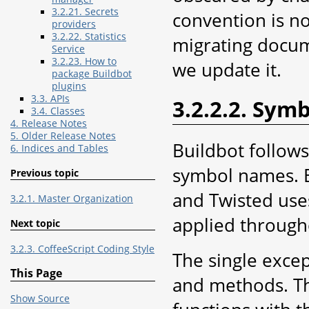
3.2.21. Secrets
convention is n
providers
3.2.22. Statistics
migrating docum
Service
3.2.23. How to
we update it.
package Buildbot
plugins
3.3. APIs
3.2.2.2. Sym
3.4. Classes
4. Release Notes
5. Older Release Notes
Buildbot follow
6. Indices and Tables
symbol names. B
Previous topic
and Twisted uses
3.2.1. Master Organization
applied through
Next topic
3.2.3. CoffeeScript Coding Style
The single excep
This Page
and methods. Th
Show Source