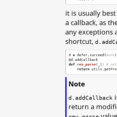
it is usually bes
a callback, as t
any exceptions a
shortcut,
d.addC
d
=
defer
.
succeed
(
None
)
@d.addCallback
def
rev_parse
(
_
):
# not
return
utils
.
getPro
Note
i
d.addCallback
return a modifi
value
rev_parse