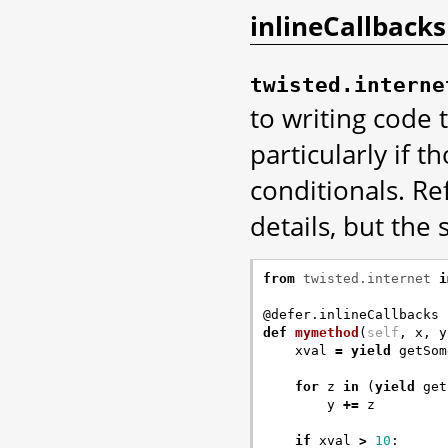
inlineCallbacks
twisted.interne
to writing code 
particularly if t
conditionals. Re
details, but the 
from
twisted.internet
i
@defer.inlineCallbacks
def
mymethod
(
self
,
x
,
y
xval
=
yield
getSom
for
z
in
(
yield
get
y
+=
z
if
xval
>
10
: