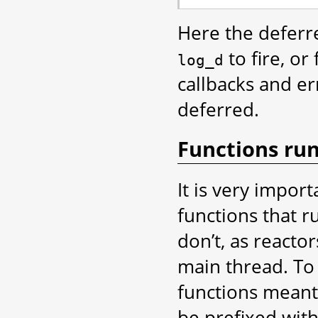
Here the deferre
to fire, or
log_d
callbacks and er
deferred.
Functions run
It is very import
functions that r
don’t, as reacto
main thread. To 
functions meant
be prefixed wit