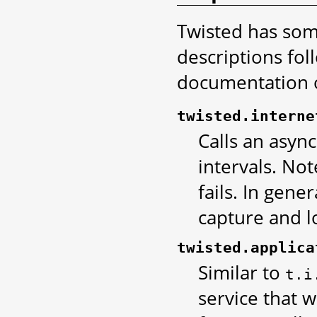
Twisted has some
descriptions fol
documentation or
twisted.interne
Calls an asyn
intervals. Not
fails. In gene
capture and l
twisted.applica
Similar to
t.i
service that w