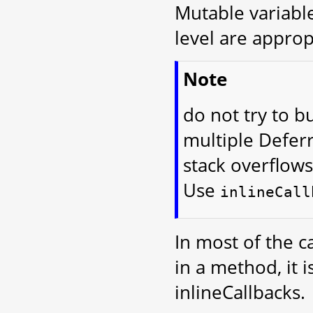
Mutable variables
level are approp
Note
do not try to bu
multiple Defer
stack overflows
Use
inlineCall
In most of the c
in a method, it 
inlineCallbacks.