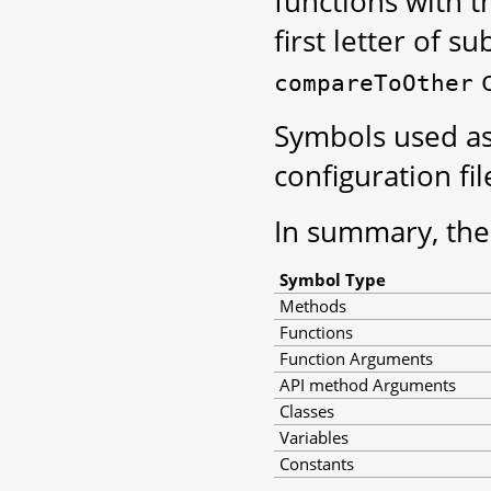
functions with t
first letter of s
compareToOther
Symbols used as
configuration fi
In summary, the
Symbol Type
Methods
Functions
Function Arguments
API method Arguments
Classes
Variables
Constants