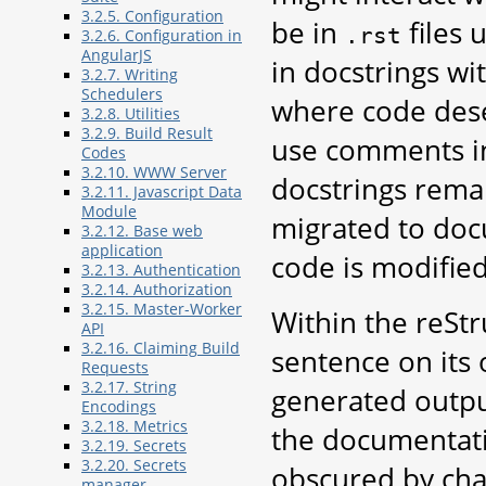
3.2.5. Configuration
be in
files
.rst
3.2.6. Configuration in
AngularJS
in docstrings wi
3.2.7. Writing
Schedulers
where code dese
3.2.8. Utilities
3.2.9. Build Result
use comments in
Codes
3.2.10. WWW Server
docstrings rema
3.2.11. Javascript Data
Module
migrated to doc
3.2.12. Base web
application
code is modified
3.2.13. Authentication
3.2.14. Authorization
3.2.15. Master-Worker
Within the reStr
API
3.2.16. Claiming Build
sentence on its 
Requests
3.2.17. String
generated output
Encodings
3.2.18. Metrics
the documentatio
3.2.19. Secrets
3.2.20. Secrets
obscured by cha
manager