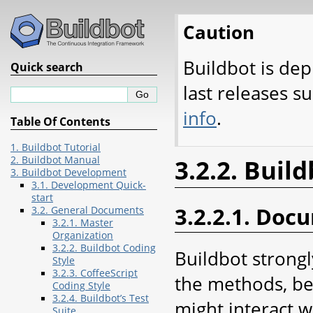
Caution
Buildbot is dep
Quick search
last releases s
info
.
Table Of Contents
1. Buildbot Tutorial
2. Buildbot Manual
3.2.2. Buil
3. Buildbot Development
3.1. Development Quick-
start
3.2.2.1. Doc
3.2. General Documents
3.2.1. Master
Organization
3.2.2. Buildbot Coding
Buildbot strong
Style
3.2.3. CoffeeScript
the methods, beh
Coding Style
3.2.4. Buildbot’s Test
might interact 
Suite