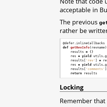
Note that code 
acceptable in Bu
The previous
ge
rather be writte
@defer.inlineCallbacks
def
getRevInfo
(
revname
)
results
=
{}
res
=
yield
utils
.
g
results
[
'rev'
]
=
re
res
=
yield
utils
.
g
results
[
'comments'
]
return
results
Locking
Remember that 