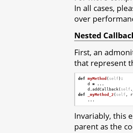
In all cases, ple
over performan
Nested Callbac
First, an admoni
that represent th
def
myMethod
(
self
):
d
=
...
d
.
addCallback
(
self
.
def
_myMethod_2
(
self
,
r
...
Invariably, this
parent as the co