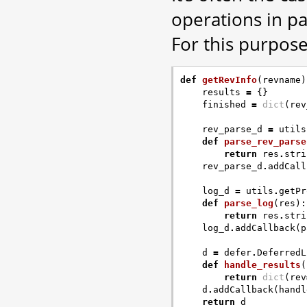
operations in par
For this purpose
def
getRevInfo
(
revname
)
results
=
{}
finished
=
dict
(
rev
rev_parse_d
=
utils
def
parse_rev_parse
return
res
.
stri
rev_parse_d
.
addCall
log_d
=
utils
.
getPr
def
parse_log
(
res
):
return
res
.
stri
log_d
.
addCallback
(
p
d
=
defer
.
DeferredL
def
handle_results
(
return
dict
(
rev
d
.
addCallback
(
handl
return
d