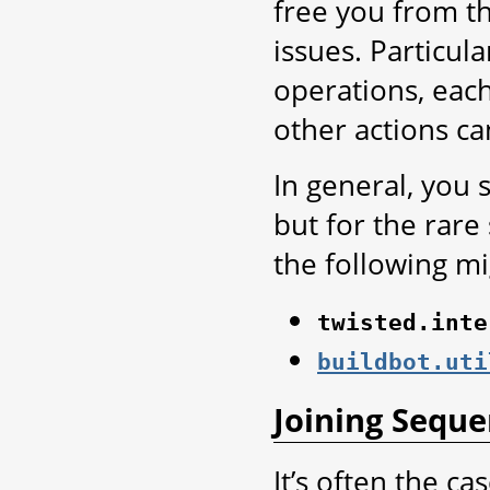
free you from t
issues. Particul
operations, each
other actions ca
In general, you 
but for the rare
the following mi
twisted.inte
buildbot.uti
Joining Sequ
It’s often the ca