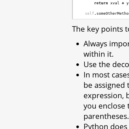
return
xval
+
y
self
.
someOtherMetho
The key points t
Always impo
within it.
Use the deco
In most cases
be assigned t
expression, 
you enclose t
parentheses.
Python does 