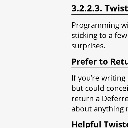
3.2.2.3. Twis
Programming wit
sticking to a fe
surprises.
Prefer to Ret
If you’re writin
but could concei
return a Deferre
about anything m
Helpful Twist