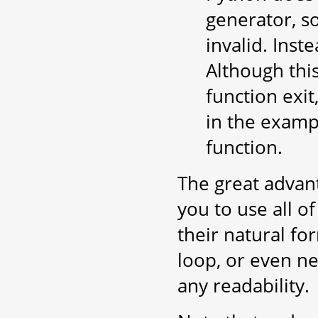
generator, s
invalid. Inste
Although thi
function exit,
in the exampl
function.
The great advan
you to use all o
their natural for
loop, or even ne
any readability.