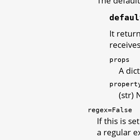
The default
defaul
It retur
receive
props
A dic
propert
(str)
regex=False
If this is se
a regular e