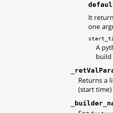
defaul
It retur
one arg
start_t
A pyt
build
_retValPar
Returns a l
(start time
_builder_n
See