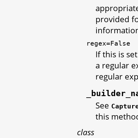
appropriate
provided fo
information
regex=False
If this is se
a regular e
regular exp
_builder_n
See
Captur
this metho
class