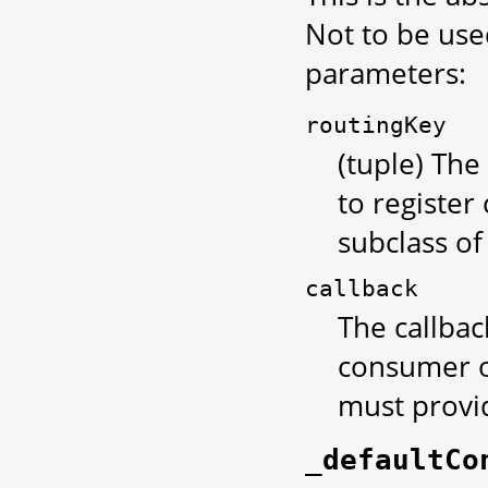
Not to be used
parameters:
routingKey
(tuple) The
to register
subclass of 
callback
The callbac
consumer of
must provid
_defaultCo