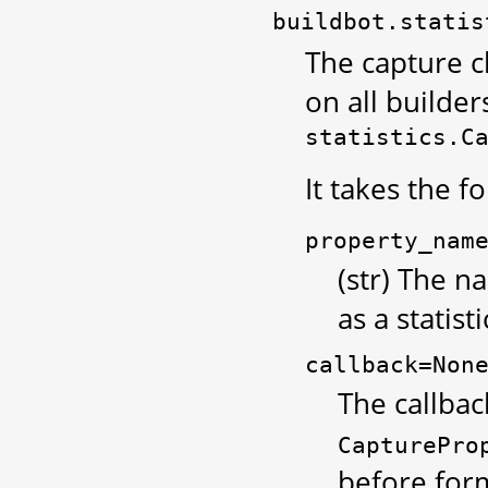
buildbot.statis
The capture c
on all builders
statistics.C
It takes the 
property_nam
(str) The 
as a statisti
callback=Non
The callbac
CapturePro
before form