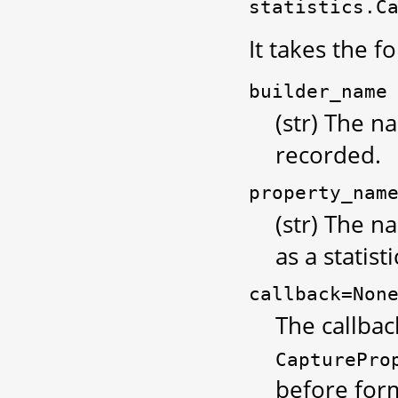
statistics.C
It takes the 
builder_name
(str) The n
recorded.
property_nam
(str) The 
as a statisti
callback=Non
The callbac
CapturePro
before form