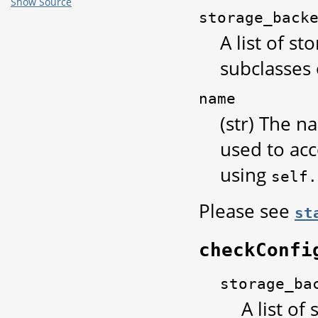
Show Source
storage_back
A list of s
subclasses
name
(str) The n
used to acc
using
self.
Please see
st
checkConfi
storage_ba
A list of