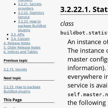
3.2.21. Secrets
3.2.22.1. Sta
providers
3.2.22. Statistics
Service
class
3.2.23. How to
package Buildbot
plugins
buildbot.statis
3.3. APIs
3.4. Classes
An instance of
4. Release Notes
5. Older Release Notes
The instance o
6. Indices and Tables
master config
Previous topic
information). 
3.2.19. Secrets
everywhere in
Next topic
service is avai
3.2.23. How to package
Buildbot plugins
self.master.
This Page
the following 