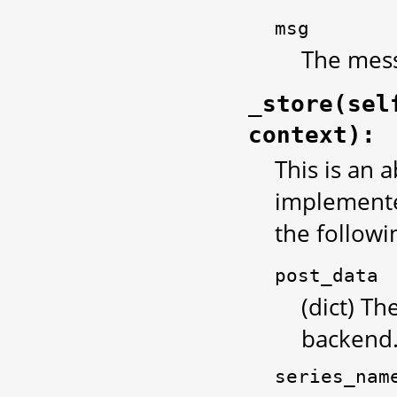
msg
The mess
_store(sel
context):
This is an 
implemented
the follow
post_data
(dict) Th
backend
series_nam