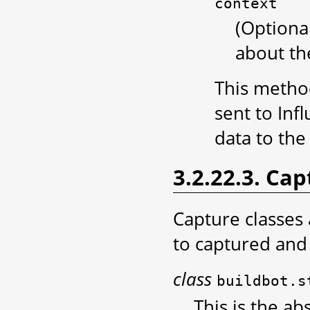
context
(Optiona
about the
This method
sent to Inf
data to the
3.2.22.3. Cap
Capture classes
to captured and 
class
buildbot.s
This is the ab