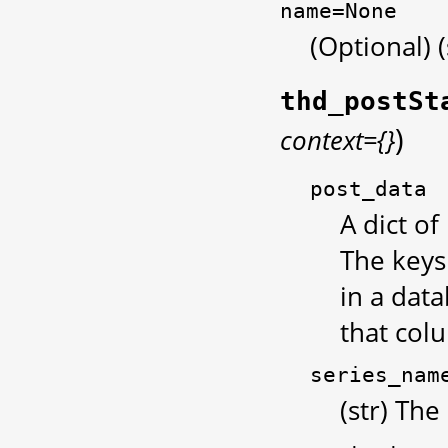
name=None
(Optional) 
thd_postSt
)
context={}
post_data
A dict of
The keys
in a data
that col
series_nam
(str) The