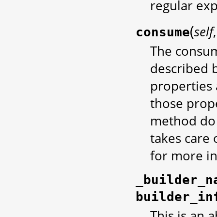
regular exp
(
self
consume
The consum
described b
properties 
those prope
method do 
takes care o
for more i
_builder_n
builder_in
This is an 