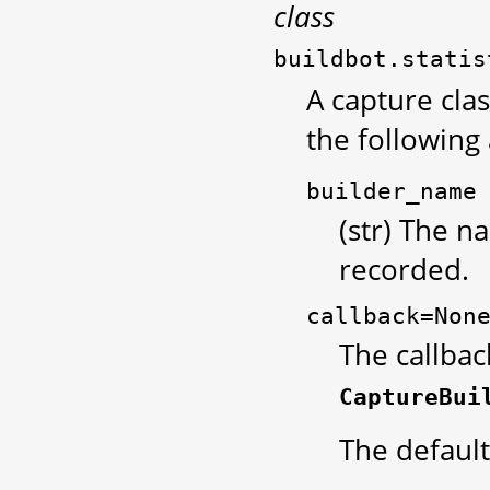
class
buildbot.statis
A capture clas
the following
builder_name
(str) The n
recorded.
callback=Non
The callbac
CaptureBui
The default