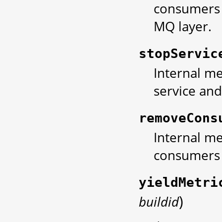
consumers 
MQ layer.
stopServic
Internal me
service and
removeCons
Internal me
consumers 
yieldMetri
)
buildid