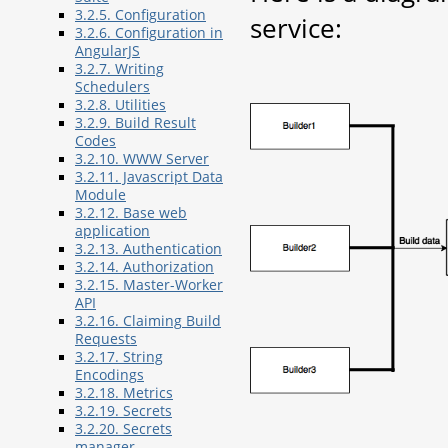
3.2.5. Configuration
service:
3.2.6. Configuration in
AngularJS
3.2.7. Writing
Schedulers
3.2.8. Utilities
3.2.9. Build Result
Codes
3.2.10. WWW Server
3.2.11. Javascript Data
Module
3.2.12. Base web
application
3.2.13. Authentication
3.2.14. Authorization
3.2.15. Master-Worker
API
3.2.16. Claiming Build
Requests
3.2.17. String
Encodings
3.2.18. Metrics
3.2.19. Secrets
3.2.20. Secrets
manager