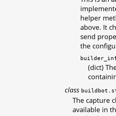
implemented
helper met
above. It c
send proper
the configu
builder_in
(dict) Th
containi
class
buildbot.s
The capture cl
available in t