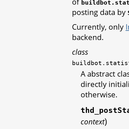
of
buildbot.sta
posting data by
Currently, only
backend.
class
buildbot.statis
A abstract cla
directly initia
otherwise.
thd_postSt
)
context