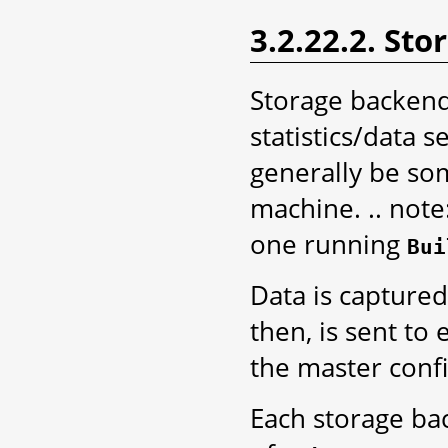
3.2.22.2. St
Storage backend
statistics/data 
generally be so
machine. .. note
one running
Bui
Data is captured
then, is sent to
the master conf
Each storage bac