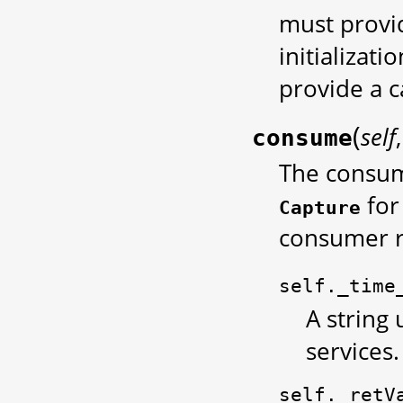
must provid
initializati
provide a c
(
self
consume
The consume
for
Capture
consumer r
self._time
A string 
services.
self._retV