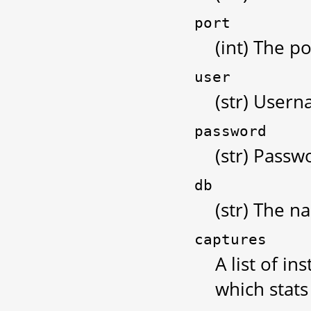
port
(int) The po
user
(str) Usern
password
(str) Passw
db
(str) The n
captures
A list of i
which stats