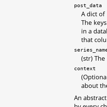
post_data
A dict of
The keys
in a data
that col
series_nam
(str) The
context
(Optiona
about the
An abstrac
by every chi