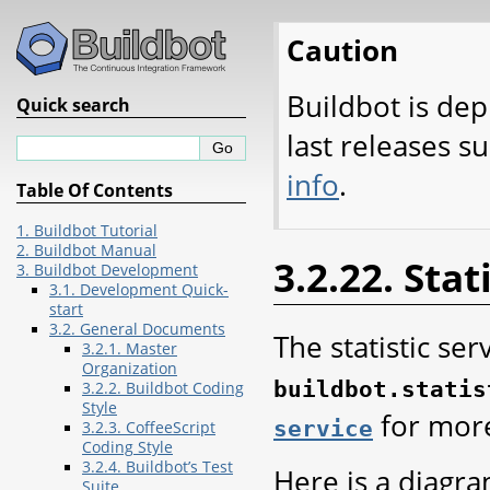
Caution
Buildbot is dep
Quick search
last releases s
info
.
Table Of Contents
1. Buildbot Tutorial
2. Buildbot Manual
3.2.22. Stat
3. Buildbot Development
3.1. Development Quick-
start
3.2. General Documents
The statistic ser
3.2.1. Master
Organization
buildbot.statis
3.2.2. Buildbot Coding
Style
for more
service
3.2.3. CoffeeScript
Coding Style
3.2.4. Buildbot’s Test
Here is a diagr
Suite