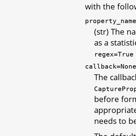
with the foll
property_nam
(str) The 
as a statist
regex=True
callback=Non
The callbac
CapturePro
before form
appropriate
needs to be