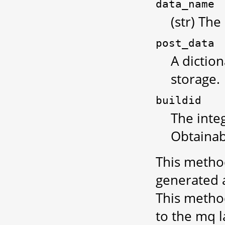
data_name
(str) The
post_data
A diction
storage.
buildid
The integ
Obtainab
This method
generated a
This metho
to the mq 