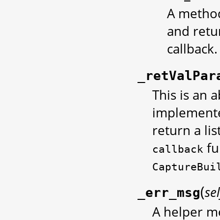
A method
and retu
callback.
_retValPar
This is an 
implemente
return a li
fu
callback
CaptureBui
(
sel
_err_msg
A helper m