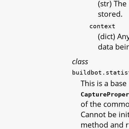
(str) The
stored.
context
(dict) An
data bei
class
buildbot.statis
This is a base
CapturePrope
of the common
Cannot be init
method and r