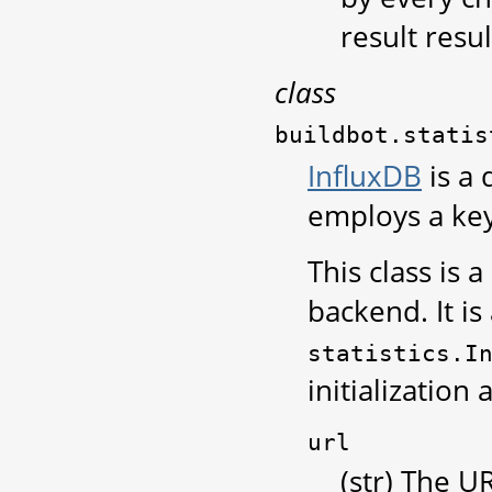
result resul
class
buildbot.statis
InfluxDB
is a 
employs a key
This class is 
backend. It is
statistics.I
initialization
url
(str) The U