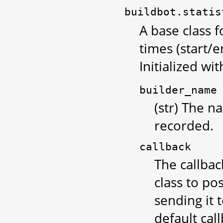
buildbot.statis
A base class f
times (start/e
Initialized wit
builder_name
(str) The n
recorded.
callback
The callbac
class to po
sending it 
default cal