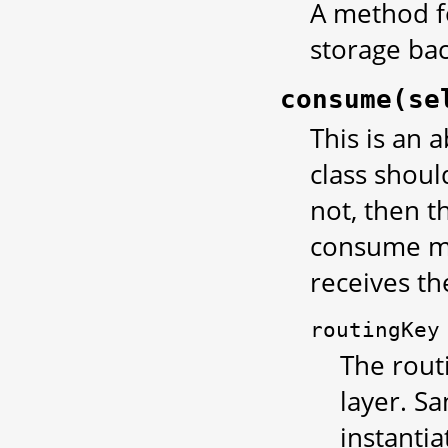
A method fo
storage ba
consume(se
This is an 
class shou
not, then t
consume me
receives th
routingKey
The rout
layer. S
instantia