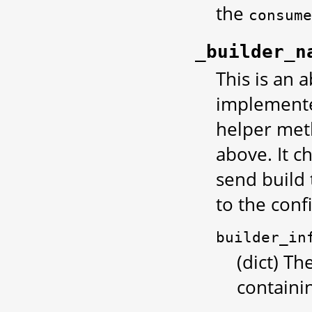
the
consume
_builder_n
This is an 
implemented
helper met
above. It c
send build 
to the conf
builder_in
(dict) Th
containi