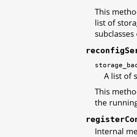
This method
list of sto
subclasses
reconfigSe
storage_ba
A list of
This method
the running
registerCo
Internal met