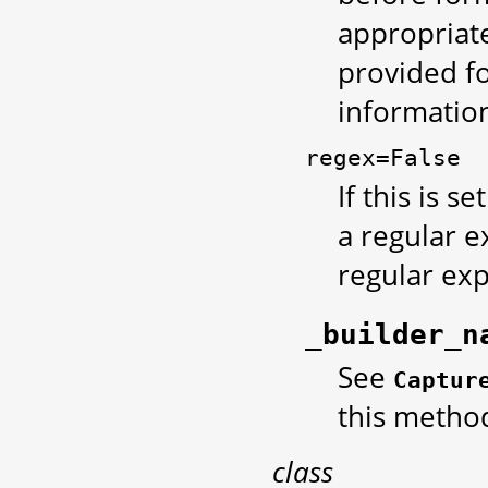
appropriate
provided fo
information
regex=False
If this is se
a regular e
regular exp
_builder_n
See
Captur
this metho
class