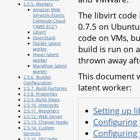
2.5.5. Workers
Amazon Web
The libvirt code
Services Elastic
Compute Cloud
0.7.5 on Ubuntu 
(“AWS EC2”)
Libvirt
code on VMs, but
OpenStack
Docker latent
build is run on
worker
Hyper latent
thrown away aft
worker
Marathon latent
worker
This document wi
2.5.6. Builder
Configuration
latent worker:
2.5.7. Build Factories
2.5.8. Properties
2.5.9. Build Steps
2.5.10. Interlocks
Setting up li
2.5.11. Reporters
2.5.12. Web Server
Configuring
2.5.13. Change Hooks
2.5.14. Custom
Configuring
Services
2.5.15. DbConfig