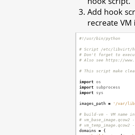
hook script.
Add hook scr
recreate VM 
#!/usr/bin/python
# Script /etc/libvirt/h
# Don't forget to execu
# Also see https://www.
# This script make clea
import
os
import
subprocess
import
sys
images_path
=
'/var/lib
# build-vm - VM name in
# vm_base_image.qcow2 -
# vm_temp_image.qcow2 -
domains
=
{