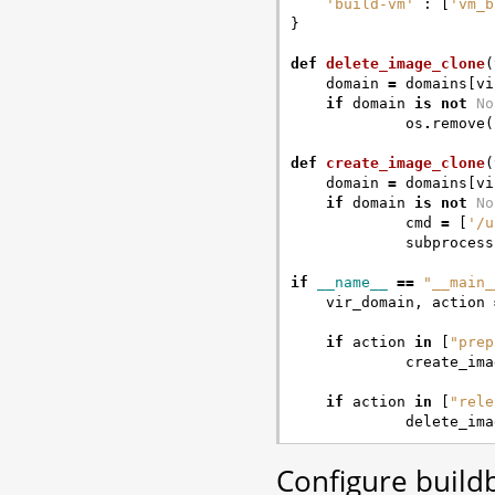
'build-vm'
:
[
'vm_b
}
def
delete_image_clone
(
domain
=
domains
[
vi
if
domain
is
not
No
os
.
remove
(
def
create_image_clone
(
domain
=
domains
[
vi
if
domain
is
not
No
cmd
=
[
'/u
subprocess
if
__name__
==
"__main_
vir_domain
,
action
if
action
in
[
"prep
create_ima
if
action
in
[
"rele
delete_ima
Configure buildb