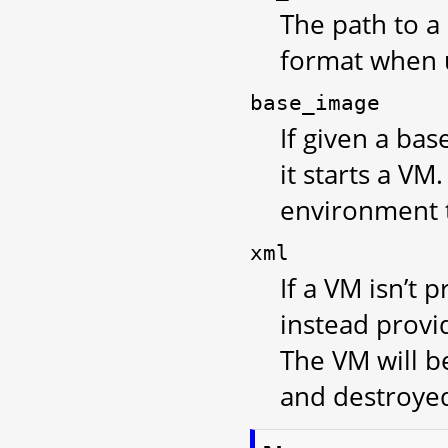
The path to a 
format when 
base_image
If given a bas
it starts a V
environment t
xml
If a VM isn’t 
instead provi
The VM will b
and destroye