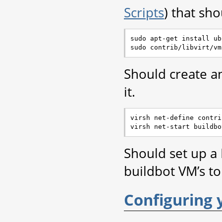
Scripts
) that sho
sudo apt-get install ub
Should create 
it.
virsh net-define contri
Should set up a
buildbot VM’s to
Configuring 