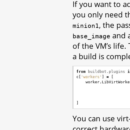
If you want to 
you only need t
, the pa
minion1
and a
base_image
of the VM’s life
a build is compl
from
buildbot.plugins
i
c
[
'workers'
]
=
[
worker
.
LibVirtWorke
]
You can use vir
correct hardware