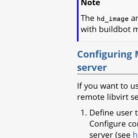
Note
The
a
hd_image
with buildbot 
Configuring 
server
If you want to u
remote libvirt s
Define user 
Configure co
server (see
h