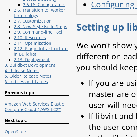
Configuring 
2.5.16. Configurators
2.6. Transition to “worker”
terminology
2.7. Customization
Setting up li
2.8. New-Style Build Steps
2.9. Command-line Tool
2.10. Resources
We won’t show yo
2.11. Optimization
2.12. Plugin Infrastructure
different on eac
in Buildbot
2.13. Deployment
you should keep
3. Buildbot Development
4. Release Notes
5. Older Release Notes
If you are us
6. Indices and Tables
master are o
Previous topic
user will nee
Amazon Web Services Elastic
Compute Cloud (“AWS EC2”)
If libvirt an
Next topic
the user conn
OpenStack