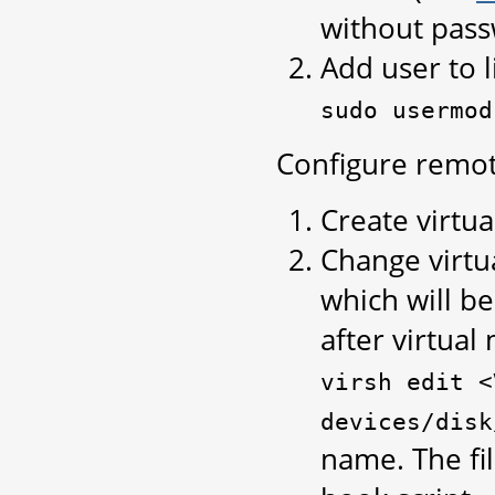
without pas
Add user to l
sudo
usermod
Configure remote
Create virtua
Change virtu
which will b
after virtua
virsh
edit
<
devices/disk
name. The fil