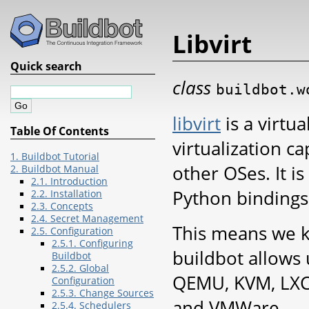
Libvirt
Quick search
class
buildbot.w
libvirt
is a virtua
Table Of Contents
virtualization ca
1. Buildbot Tutorial
other OSes. It i
2. Buildbot Manual
2.1. Introduction
Python bindings
2.2. Installation
2.3. Concepts
2.4. Secret Management
This means we k
2.5. Configuration
2.5.1. Configuring
buildbot allows
Buildbot
2.5.2. Global
QEMU, KVM, LXC,
Configuration
2.5.3. Change Sources
and VMWare.
2.5.4. Schedulers