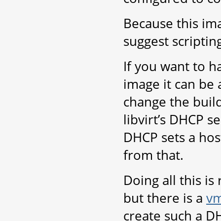
Because this im
suggest scripting
If you want to 
image it can be 
change the build
libvirt’s DHCP se
DHCP sets a host
from that.
Doing all this i
but there is a
vm
create such a D