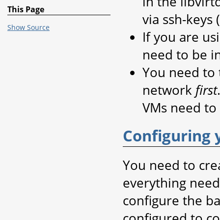
in the libvir
This Page
via ssh-keys
Show Source
If you are us
need to be i
You need to t
network
first
VMs need to 
Configuring 
You need to crea
everything need
configure the ba
configured to c