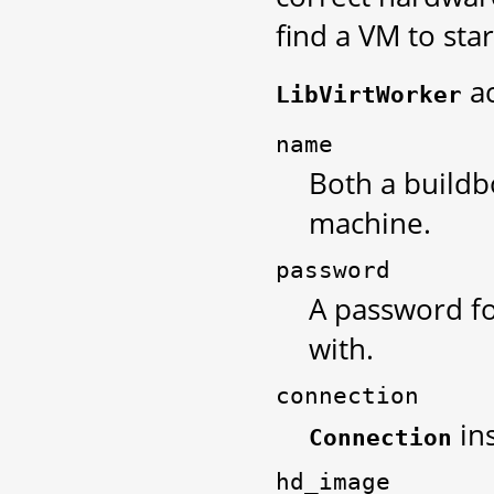
find a VM to star
ac
LibVirtWorker
name
Both a buildb
machine.
password
A password fo
with.
connection
ins
Connection
hd_image