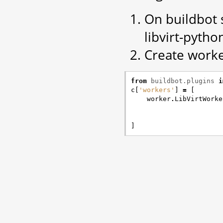
On buildbot s
libvirt-pyth
Create worke
from
buildbot.plugins
i
c
[
'workers'
]
=
[
worker
.
LibVirtWorke
]