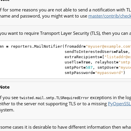
If for some reasons you are not able to send a notification with T
name and password, you might want to use
master/contrib/chec
 you want to require Transport Layer Security (TLS), then you can 
mn
=
reporters
.
MailNotifier
(
fromaddr
=
"myuser@example.com
sendToInterestedUsers
=
False
,
extraRecipients
=
[
"listaddr@e
useTls
=
True
,
relayhost
=
"smtp
smtpPort
=
587
,
smtpUser
=
"myus
smtpPassword
=
"mypassword"
)
Note
If you see
exceptions in the log
twisted.mail.smtp.TLSRequiredError
either
to the server not supporting TLS or to a missing
PyOpenSSL
system.
 some cases it is desirable to have different information then wha