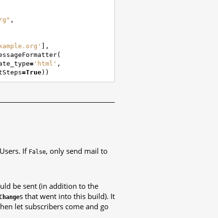
rg"
,
xample.org'
],
essageFormatter
(
ate_type
=
'html'
,
tSteps
=
True
))
 Users. If
, only send mail to
False
uld be sent (in addition to the
s that went into this build). It
Change
, then let subscribers come and go