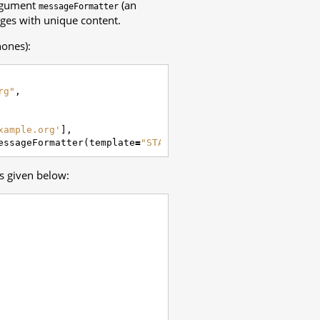
argument
(an
messageFormatter
ages with unique content.
hones):
rg"
,
xample.org'
],
essageFormatter
(
template
=
"STATUS: {{ summary }}"
))
s given below: