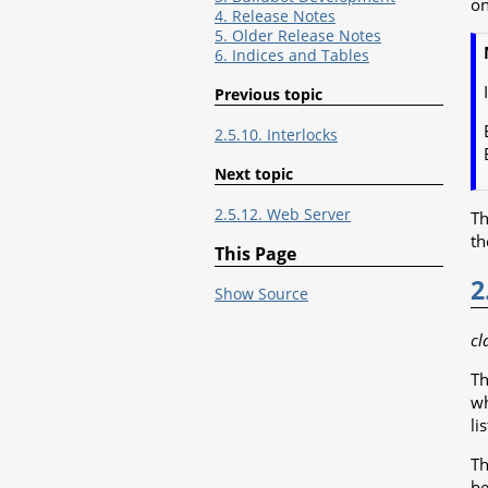
on
4. Release Notes
5. Older Release Notes
6. Indices and Tables
Previous topic
2.5.10. Interlocks
Next topic
2.5.12. Web Server
Th
t
This Page
2
Show Source
cl
Th
wh
li
T
be