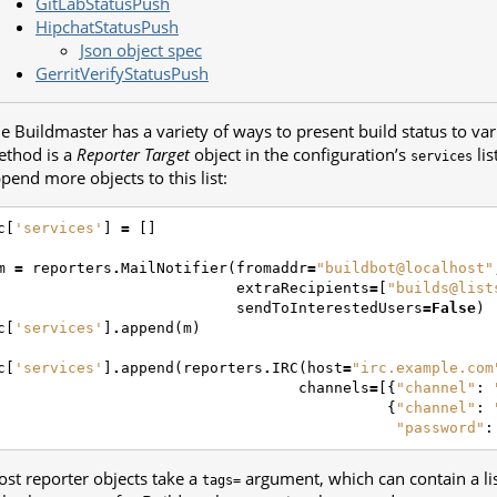
GitLabStatusPush
HipchatStatusPush
Json object spec
GerritVerifyStatusPush
e Buildmaster has a variety of ways to present build status to var
thod is a
Reporter Target
object in the configuration’s
lis
services
pend more objects to this list:
c
[
'services'
]
=
[]
m
=
reporters
.
MailNotifier
(
fromaddr
=
"buildbot@localhost"
extraRecipients
=
[
"builds@list
sendToInterestedUsers
=
False
)
c
[
'services'
]
.
append
(
m
)
c
[
'services'
]
.
append
(
reporters
.
IRC
(
host
=
"irc.example.com
channels
=
[{
"channel"
:
{
"channel"
:
"password"
:
st reporter objects take a
argument, which can contain a list 
tags=