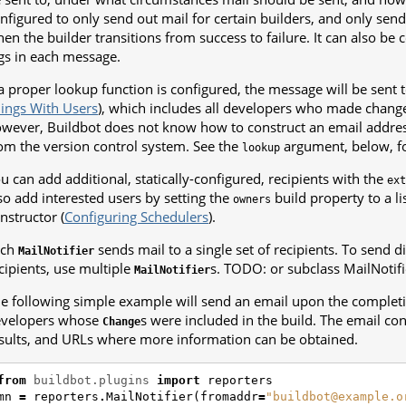
nfigured to only send out mail for certain builders, and only sen
en the builder transitions from success to failure. It can also be 
gs in each message.
 a proper lookup function is configured, the message will be sent to
ings With Users
), which includes all developers who made changes
wever, Buildbot does not know how to construct an email addre
om the version control system. See the
argument, below, f
lookup
u can add additional, statically-configured, recipients with the
ext
so add interested users by setting the
build property to a li
owners
nstructor (
Configuring Schedulers
).
ach
sends mail to a single set of recipients. To send di
MailNotifier
cipients, use multiple
s. TODO: or subclass MailNotifi
MailNotifier
e following simple example will send an email upon the completio
evelopers whose
s were included in the build. The email con
Change
sults, and URLs where more information can be obtained.
from
buildbot.plugins
import
reporters
mn
=
reporters
.
MailNotifier
(
fromaddr
=
"buildbot@example.o