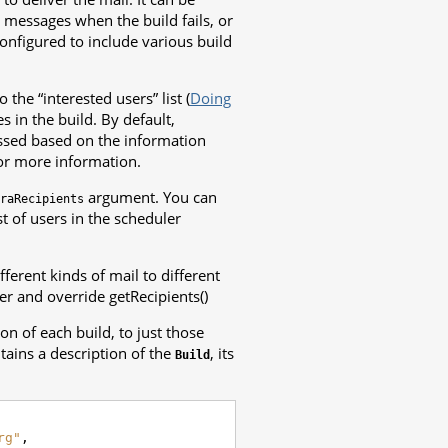
d messages when the build fails, or
configured to include various build
 the “interested users” list (
Doing
 in the build. By default,
ssed based on the information
or more information.
argument. You can
raRecipients
st of users in the scheduler
fferent kinds of mail to different
er and override getRecipients()
n of each build, to just those
tains a description of the
, its
Build
rg"
,