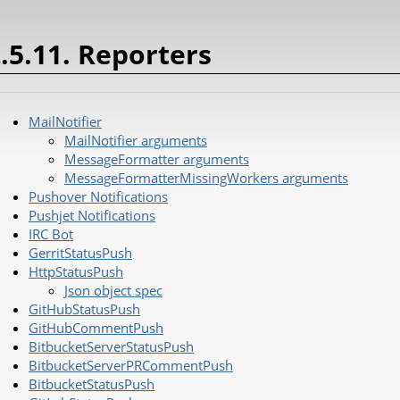
.5.11. Reporters
MailNotifier
MailNotifier arguments
MessageFormatter arguments
MessageFormatterMissingWorkers arguments
Pushover Notifications
Pushjet Notifications
IRC Bot
GerritStatusPush
HttpStatusPush
Json object spec
GitHubStatusPush
GitHubCommentPush
BitbucketServerStatusPush
BitbucketServerPRCommentPush
BitbucketStatusPush