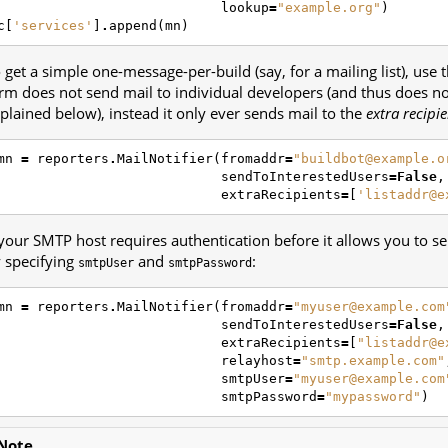
lookup
=
"example.org"
)
c
[
'services'
]
.
append
(
mn
)
 get a simple one-message-per-build (say, for a mailing list), use 
rm does not send mail to individual developers (and thus does n
plained below), instead it only ever sends mail to the
extra recipi
mn
=
reporters
.
MailNotifier
(
fromaddr
=
"buildbot@example.o
sendToInterestedUsers
=
False
,
extraRecipients
=
[
'listaddr@e
 your SMTP host requires authentication before it allows you to s
 specifying
and
:
smtpUser
smtpPassword
mn
=
reporters
.
MailNotifier
(
fromaddr
=
"myuser@example.com
sendToInterestedUsers
=
False
,
extraRecipients
=
[
"listaddr@e
relayhost
=
"smtp.example.com"
smtpUser
=
"myuser@example.com
smtpPassword
=
"mypassword"
)
Note