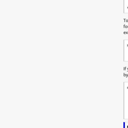
To
fo
ex
If
by