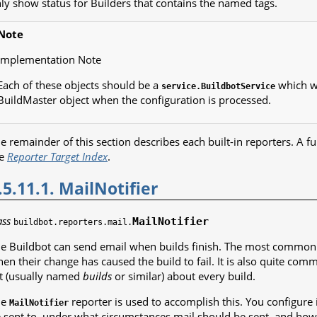
ly show status for Builders that contains the named tags.
Note
Implementation Note
Each of these objects should be a
which wi
service.BuildbotService
BuildMaster object when the configuration is processed.
e remainder of this section describes each built-in reporters. A full
he
Reporter Target Index
.
.5.11.1. MailNotifier
ass
MailNotifier
buildbot.reporters.mail.
e Buildbot can send email when builds finish. The most common us
en their change has caused the build to fail. It is also quite co
st (usually named
builds
or similar) about every build.
he
reporter is used to accomplish this. You configure 
MailNotifier
 sent to, under what circumstances mail should be sent, and how t