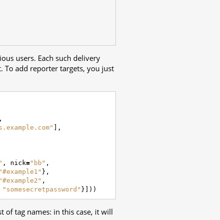
ious users. Each such delivery
t. To add reporter targets, you just
,
s.example.com"
],
"
,
nick
=
"bb"
,
"#example1"
},
"#example2"
,
"somesecretpassword"
}]))
of tag names: in this case, it will