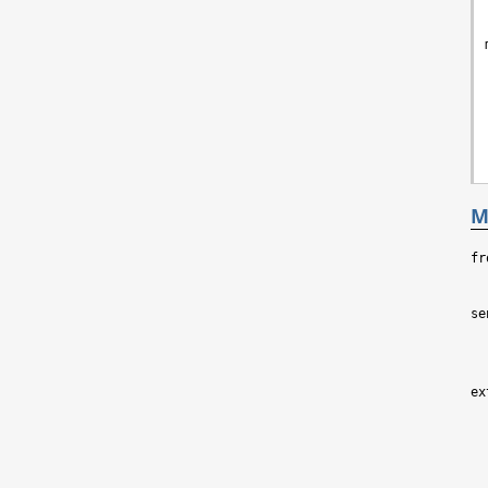
M
fr
se
ex