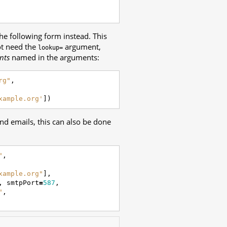
the following form instead. This
ot need the
argument,
lookup=
ents
named in the arguments:
rg"
,
xample.org'
])
end emails, this can also be done
"
,
xample.org"
],
,
smtpPort
=
587
,
"
,