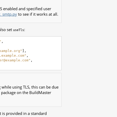
LS enabled and specified user
k_smtp.py
to see if it works at all.
also set
:
useTls
"
,
xample.org"
],
.example.com"
,
er@example.com"
,
 while using TLS, this can be due
package on the BuildMaster
t is provided in a standard