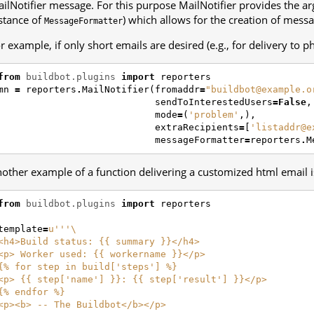
ilNotifier message. For this purpose MailNotifier provides the 
stance of
) which allows for the creation of mess
MessageFormatter
r example, if only short emails are desired (e.g., for delivery to p
from
buildbot.plugins
import
reporters
mn
=
reporters
.
MailNotifier
(
fromaddr
=
"buildbot@example.o
sendToInterestedUsers
=
False
,
mode
=
(
'problem'
,),
extraRecipients
=
[
'listaddr@e
messageFormatter
=
reporters
.
M
other example of a function delivering a customized html email i
from
buildbot.plugins
import
reporters
template
=
u
'''
\
<h4>Build status: {{ summary }}</h4>
<p> Worker used: {{ workername }}</p>
{
% f
or step in build['steps'] %}
<p> {{ step['name'] }}: {{ step['result'] }}</p>
{
% e
ndfor %}
<p><b> -- The Buildbot</b></p>