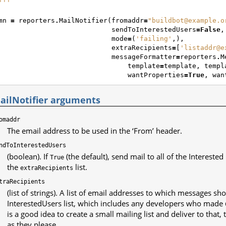
'''
mn
=
reporters
.
MailNotifier
(
fromaddr
=
"buildbot@example.o
sendToInterestedUsers
=
False
,
mode
=
(
'failing'
,),
extraRecipients
=
[
'listaddr@e
messageFormatter
=
reporters
.
M
template
=
template
,
templ
wantProperties
=
True
,
wan
ailNotifier arguments
omaddr
The email address to be used in the ‘From’ header.
ndToInterestedUsers
(boolean). If
(the default), send mail to all of the Interested
True
the
list.
extraRecipients
traRecipients
(list of strings). A list of email addresses to which messages sho
InterestedUsers list, which includes any developers who made
is a good idea to create a small mailing list and deliver to that
as they please.