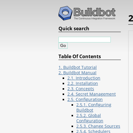
2
Quick search
Table Of Contents
1. Buildbot Tutorial
2. Buildbot Manual
2.1. Introduction
2.2. Installation
2.3. Concepts
2.4. Secret Management
2.5. Configuration
2.5.1. Configuring
Buildbot
2.5.2. Global
Configuration
2.5.3. Change Sources
2.5.4. Schedulers