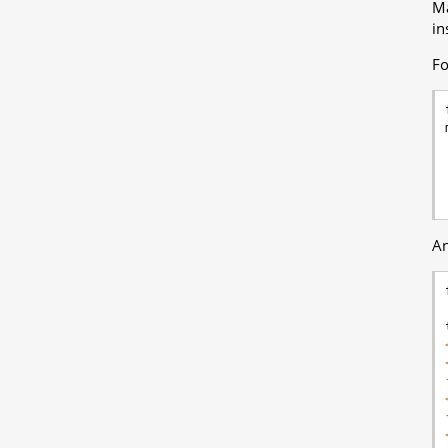
Ma
in
Fo
An