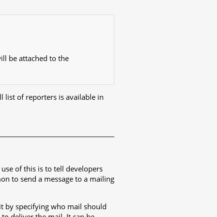
ll be attached to the
 list of reporters is available in
e of this is to tell developers
mmon to send a message to a mailing
it by specifying who mail should
o deliver the mail. It can be