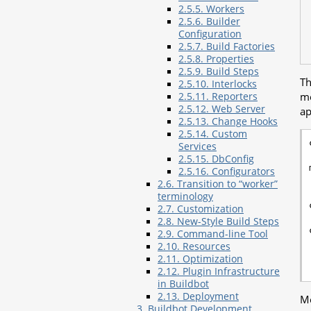
2.5.5. Workers
2.5.6. Builder
Configuration
2.5.7. Build Factories
2.5.8. Properties
2.5.9. Build Steps
Th
2.5.10. Interlocks
me
2.5.11. Reporters
2.5.12. Web Server
ap
2.5.13. Change Hooks
2.5.14. Custom
Services
2.5.15. DbConfig
2.5.16. Configurators
2.6. Transition to “worker”
terminology
2.7. Customization
2.8. New-Style Build Steps
2.9. Command-line Tool
2.10. Resources
2.11. Optimization
2.12. Plugin Infrastructure
in Buildbot
2.13. Deployment
Mo
3. Buildbot Development