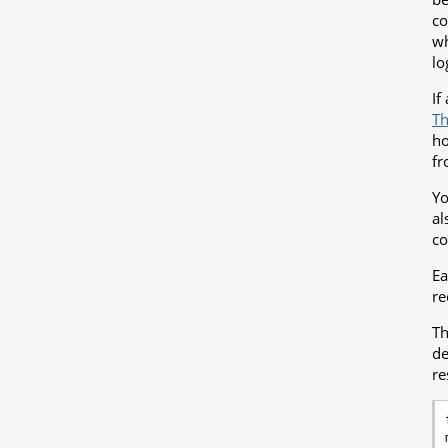
co
wh
lo
If
Th
ho
fr
Yo
al
co
E
re
Th
d
re