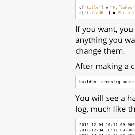
c
[
'title'
]
=
"Pyflakes"
c
[
'titleURL'
]
=
"http:/
If you want, you
anything you w
change them.
After making a c
You will see a h
log, much like th
2011-12-04 10:11:09-060
2011-12-04 10:11:09-060