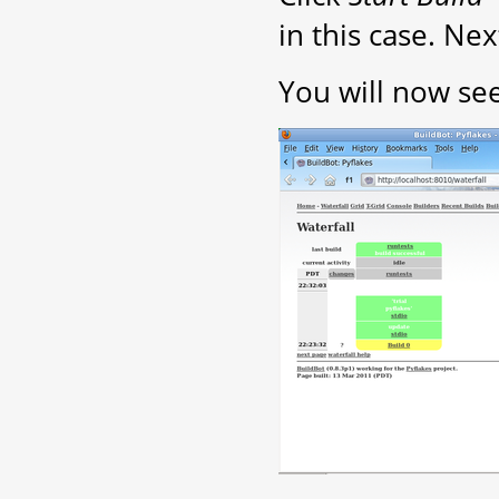
in this case. Nex
You will now see