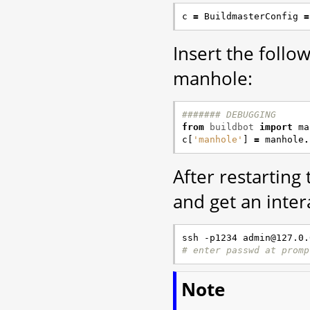
c
=
BuildmasterConfig
=
Insert the foll
manhole:
####### DEBUGGING
from
buildbot
import
ma
c
[
'manhole'
]
=
manhole
.
After restarting
and get an inter
# enter passwd at promp
Note