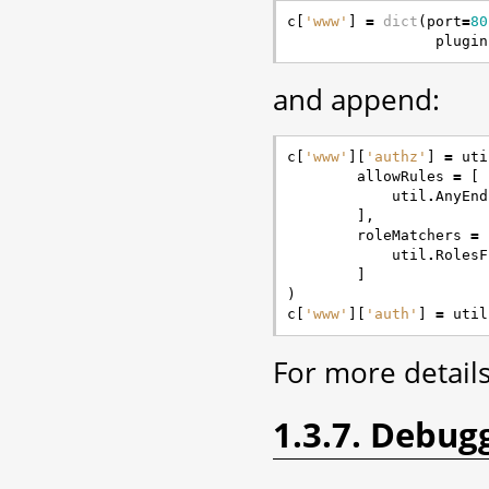
c
[
'www'
]
=
dict
(
port
=
80
plugin
and append:
c
[
'www'
][
'authz'
]
=
uti
allowRules
=
[
util
.
AnyEnd
],
roleMatchers
=
util
.
RolesF
]
)
c
[
'www'
][
'auth'
]
=
util
For more detail
1.3.7. Debug