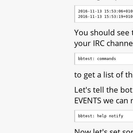
2016-11-13 15:53:06+010
You should see t
your IRC channel
to get a list of
Let's tell the bo
EVENTS we can n
Now let's set so