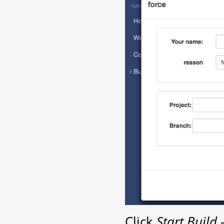
Click
Start Build
-