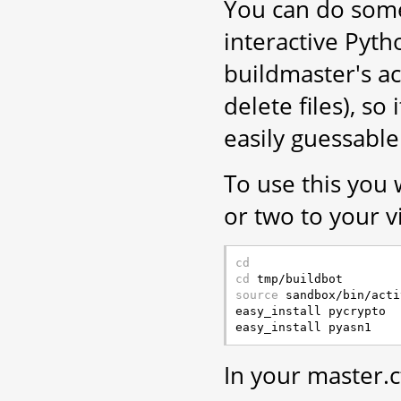
You can do som
interactive Pytho
buildmaster's ac
delete files), s
easily guessabl
To use this you 
or two to your v
cd
cd
source
 sandbox/bin/acti
easy_install pycrypto

In your master.c