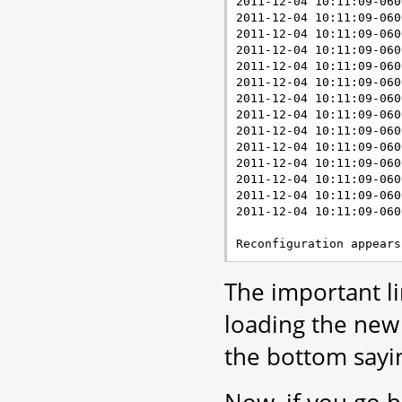
2011-12-04 10:11:09-060
2011-12-04 10:11:09-060
2011-12-04 10:11:09-060
2011-12-04 10:11:09-060
2011-12-04 10:11:09-060
2011-12-04 10:11:09-060
2011-12-04 10:11:09-060
2011-12-04 10:11:09-060
2011-12-04 10:11:09-060
2011-12-04 10:11:09-060
2011-12-04 10:11:09-060
2011-12-04 10:11:09-060
2011-12-04 10:11:09-060
2011-12-04 10:11:09-060
The important lin
loading the new 
the bottom sayin