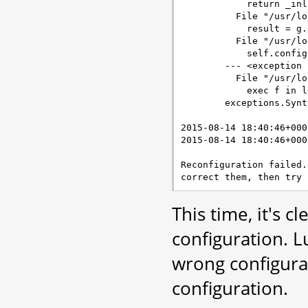
            return _inl
          File "/usr/lo
            result = g.
          File "/usr/lo
            self.config
        --- <exception 
          File "/usr/lo
            exec f in l
        exceptions.Synt
2015-08-14 18:40:46+000
2015-08-14 18:40:46+000
Reconfiguration failed.
This time, it's c
configuration. L
wrong configura
configuration.