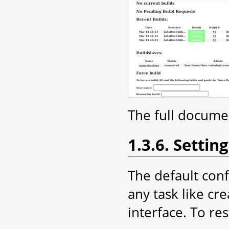
The full documen
1.3.6. Setti
The default con
any task like cr
interface. To rest