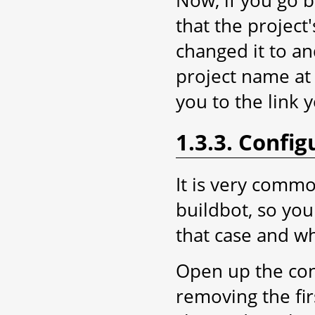
Now, if you go 
that the projec
changed it to an
project name at 
you to the link 
1.3.3. Config
It is very comm
buildbot, so yo
that case and wh
Open up the con
removing the fir