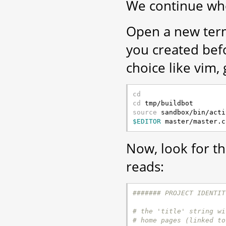
We continue whe
Open a new term
you created be
choice like vim, 
cd
cd
source
$EDITOR
Now, look for t
reads:
####### PROJECT IDENTIT
# the 'title' string wi
# home pages (linked to