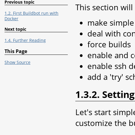
Previous topic
This section wil
1.2. First Buildbot run with
Docker
make simple 
Next topic
deal with con
1.4. Further Reading
force builds
This Page
enable and c
Show Source
enable ssh 
add a 'try' s
1.3.2. Setti
Let's start simp
customize the b