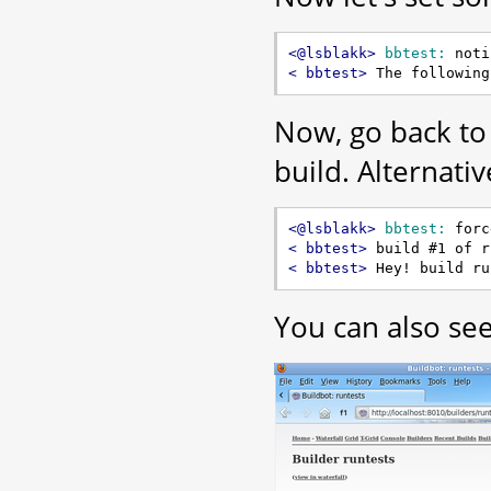
<@lsblakk> 
bbtest:
< bbtest> 
Now, go back to
build. Alternativ
<@lsblakk> 
bbtest:
< bbtest> 
< bbtest> 
You can also see