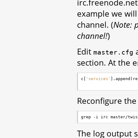
irc.freenode.net
example we wil
channel. (
Note: 
channel!
)
Edit
a
master.cfg
section. At the e
c
[
'services'
]
.
append
(
re
Reconfigure the
The log output sh