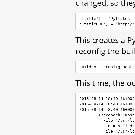
changed, so the
c[title'] = "Pyflakes

This creates a 
reconfig the bui
This time, the ou
2015-08-14 18:40:46+000
2015-08-14 18:40:46+000
2015-08-14 18:40:46+000
        Traceback (most
          File "/usr/lo
            d = self.do
          File "/usr/lo