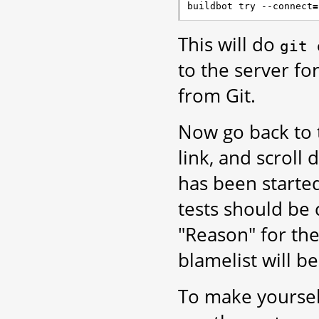
buildbot try --connect
=
This will do
git
to the server for
from Git.
Now go back to
link, and scroll
has been starte
tests should be c
"Reason" for the 
blamelist will b
To make yoursel