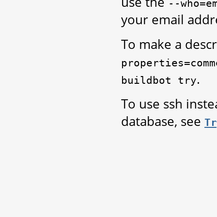
use the
--who=e
your email addr
To make a descr
properties=comm
.
buildbot
try
To use ssh inst
database, see
Tr