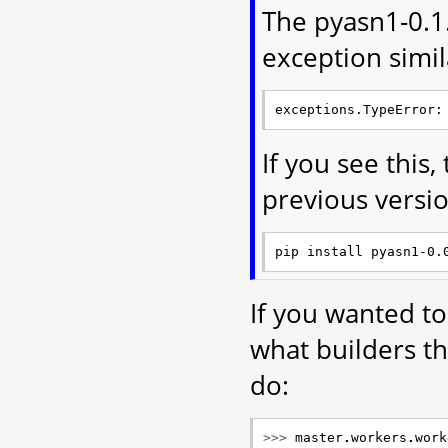
The pyasn1-0.1.
exception simil
If you see this,
previous versi
If you wanted t
what builders t
do:
>>> 
master
.
workers
.
work