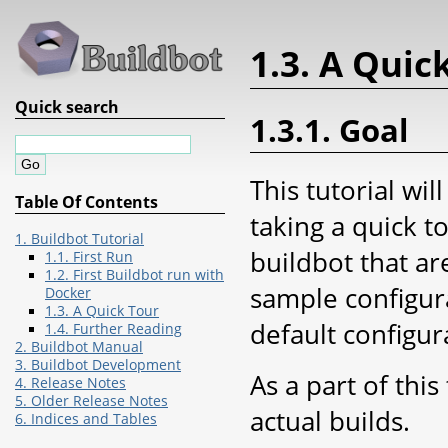
1.3. A Quic
Quick search
1.3.1. Goal
This tutorial wi
Table Of Contents
taking a quick t
1. Buildbot Tutorial
buildbot that ar
1.1. First Run
1.2. First Buildbot run with
sample configura
Docker
1.3. A Quick Tour
default configur
1.4. Further Reading
2. Buildbot Manual
3. Buildbot Development
As a part of thi
4. Release Notes
5. Older Release Notes
actual builds.
6. Indices and Tables