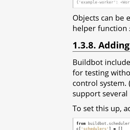
{'example-worker': <Wor
Objects can be 
helper function
1.3.8. Adding
Buildbot includ
for testing wit
control system. (
support several 
To set this up, a
from
buildbot.scheduler
c
[
'schedulers'
]
=
[]