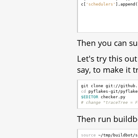
c
[
'schedulers'
]
.
append
(
Then you can su
Let's try this o
say, to make it t
cd
$EDITOR
# change "traceTree = F
Then run buildb
source
 ~/tmp/buildbot/s