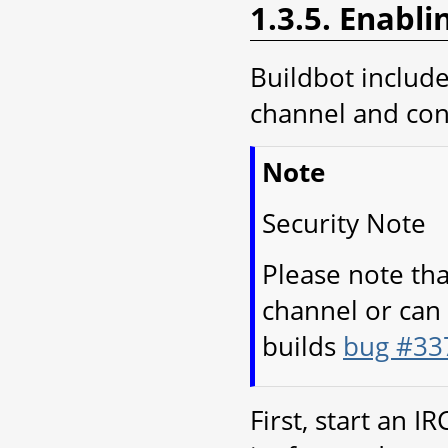
1.3.5. Enabli
Buildbot includes
channel and cont
Note
Security Note
Please note tha
channel or can 
builds
bug #33
First, start an I