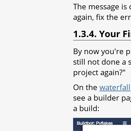
The message is 
again, fix the e
1.3.4. Your Fi
By now you're pr
still not done a
project again?"
On the
waterfall
see a builder pa
a build: