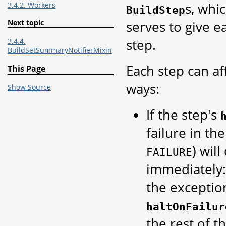
s, whi
3.4.2. Workers
BuildStep
serves to give 
Next topic
step.
3.4.4.
BuildSetSummaryNotifierMixin
Each step can af
This Page
ways:
Show Source
If the step's
failure in the
) wil
FAILURE
immediately: 
the exceptio
haltOnFailur
the rest of t