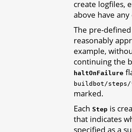
create logfiles,
above have any e
The pre-define
reasonably appro
example, without
continuing the b
fl
haltOnFailure
buildbot/steps/
marked.
Each
is cre
Step
that indicates wh
specified as a s