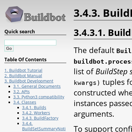
3.4.3. Buil
3.4.3.1. Bui
Quick search
The default
Buil
Table Of Contents
buildbot.proces
list of
BuildStep 
1. Buildbot Tutorial
2. Buildbot Manual
tuples f
3. Buildbot Development
kwargs)
3.1. General Documents
constructed when
3.2. APIs
3.3. Python3 compatibility
instances passe
3.4. Classes
3.4.1. Builds
arguments.
3.4.2. Workers
3.4.3. BuildFactory
3.4.4.
To support confi
BuildSetSummaryNoti