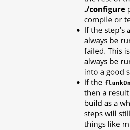
./configure
p
compile or te
If the step's
always be run
failed. This 
always be ru
into a good s
If the
flunkO
then a result
build as a w
steps will st
things like m