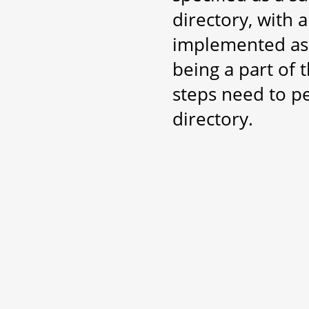
directory, with 
implemented as 
being a part of 
steps need to p
directory.