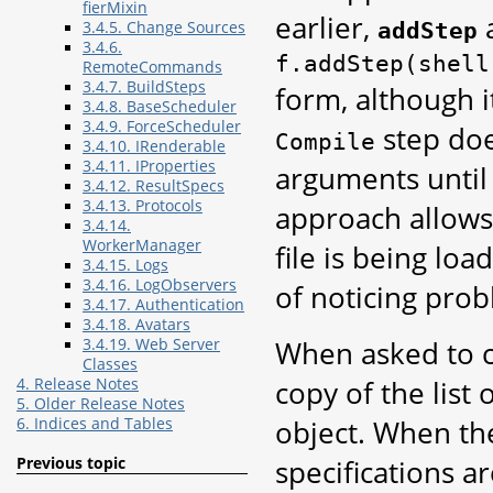
fierMixin
earlier,
a
addStep
3.4.5. Change Sources
3.4.6.
f.addStep(shell
RemoteCommands
3.4.7. BuildSteps
form, although i
3.4.8. BaseScheduler
3.4.9. ForceScheduler
step doe
Compile
3.4.10. IRenderable
3.4.11. IProperties
arguments until
3.4.12. ResultSpecs
3.4.13. Protocols
approach allows 
3.4.14.
WorkerManager
file is being lo
3.4.15. Logs
3.4.16. LogObservers
of noticing pro
3.4.17. Authentication
3.4.18. Avatars
When asked to 
3.4.19. Web Server
Classes
copy of the list
4. Release Notes
5. Older Release Notes
object. When t
6. Indices and Tables
specifications ar
Previous topic