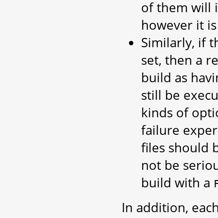
of them will 
however it is
Similarly, if 
set, then a r
build as hav
still be exec
kinds of opti
failure expe
files should 
not be serio
build with a
In addition, eac