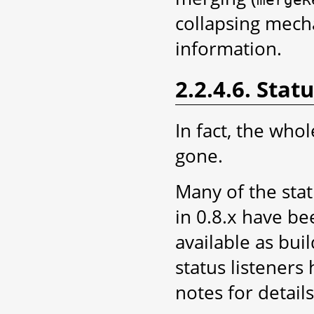
collapsing mec
information.
2.2.4.6. Stat
In fact, the who
gone.
Many of the stat
in 0.8.x have be
available as bui
status listeners
notes for details