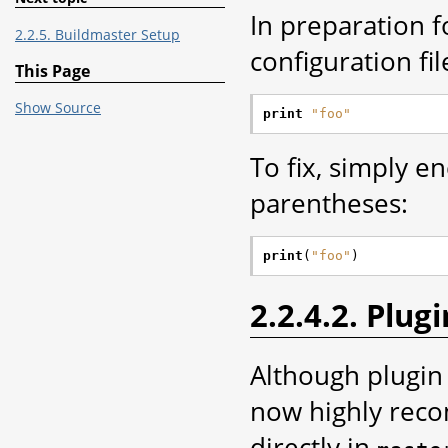
In preparation f
2.2.5. Buildmaster Setup
configuration fi
This Page
Show Source
print
"foo"
To fix, simply e
parentheses:
print
(
"foo"
)
2.2.4.2. Plugi
Although plugin 
now highly rec
directly in