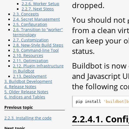
dropped.
2.2.6. Worker Setup
2.2.7. Next Steps
2.3. Concepts
You should not
2.4. Secret Management
2.5. Configuration
from a clean vir
2.6. Transition to “worker”
terminology
can keep your ol
2.7. Customization
2.8. New-Style Build Steps
status.
2.9. Command-line Tool
2.10. Resources
2.11. Optimization
Buildbot is now
2.12. Plugin Infrastructure
in Buildbot
and Javascript UI
2.13. Deployment
3. Buildbot Development
the following c
4. Release Notes
5. Older Release Notes
6. Indices and Tables
pip install 
'buildbot[b
Previous topic
2.2.4.1. Conf
2.2.3. Installing the code
Next topic