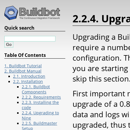
2.2.4. Upgr
Quick search
Upgrading a Buil
require a numbe
Table Of Contents
configuration. 
you are starting 
1. Buildbot Tutorial
2. Buildbot Manual
skip this section
2.1. Introduction
2.2. Installation
2.2.1. Buildbot
First important 
Components
2.2.2. Requirements
upgrade of a 0.8
2.2.3. Installing the
code
data and logs wi
2.2.4. Upgrading to
Nine
upgraded, thus 
2.2.5. Buildmaster
Setup