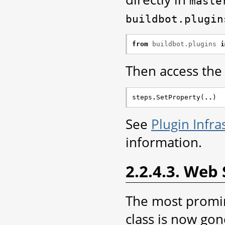
maste
buildbot.plugin
from
buildbot.plugins
i
Then access the p
steps
.
SetProperty
(
..
)
See
Plugin Infra
information.
2.2.4.3. Web 
The most promin
class is now go