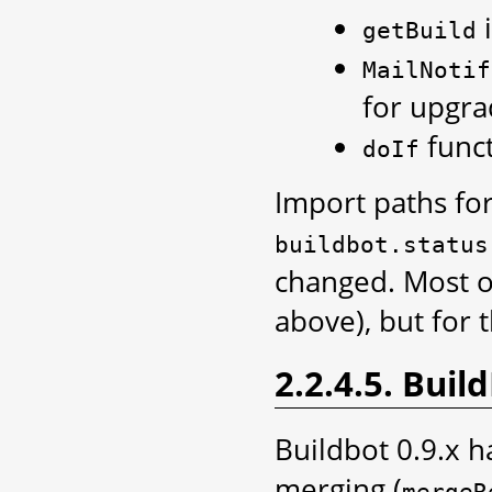
i
getBuild
MailNotif
for upgra
funct
doIf
Import paths for
buildbot.status
changed. Most of
above), but for 
2.2.4.5. Bui
Buildbot 0.9.x h
merging (
mergeR