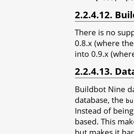
2.2.4.12. Bui
There is no supp
0.8.x (where the 
into 0.9.x (where
2.2.4.13. Dat
Buildbot Nine d
database, the
bu
Instead of being
based. This mak
but makes it har