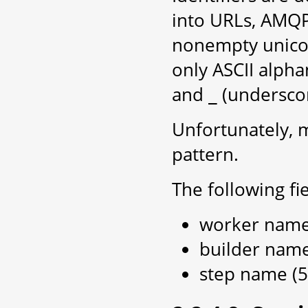
into URLs, AMQP r
nonempty unicode
only ASCII alph
and
(underscor
_
Unfortunately, m
pattern.
The following fie
worker name 
builder name
step name (5