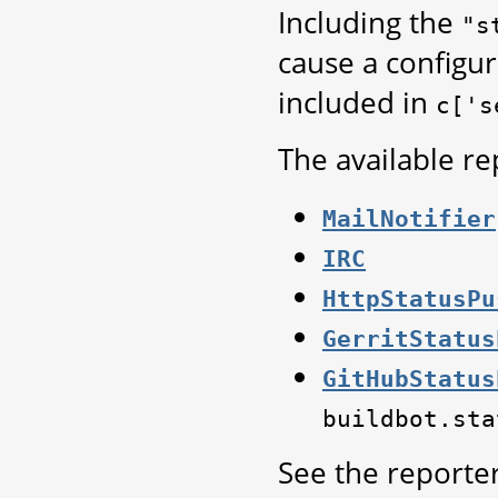
Including the
"s
cause a configur
included in
c['s
The available re
MailNotifier
IRC
HttpStatusPu
GerritStatus
GitHubStatus
buildbot.sta
See the reporter 