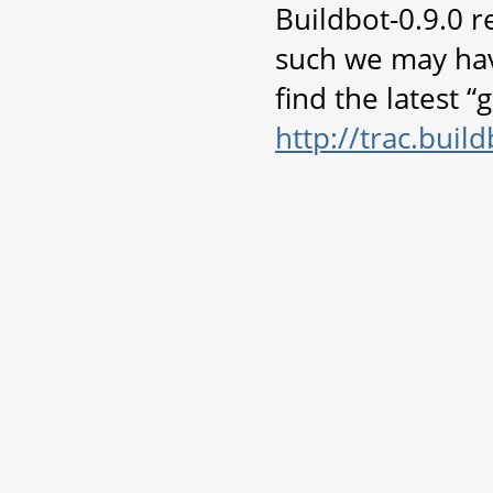
Buildbot-0.9.0 r
such we may hav
find the latest 
http://trac.bui