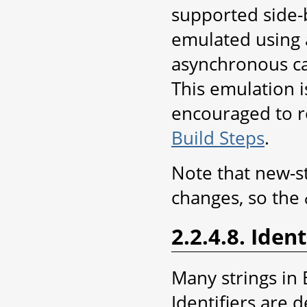
supported side-by
emulated using a
asynchronous ca
This emulation i
encouraged to r
Build Steps
.
Note that new-st
changes, so the
2.2.4.8. Ident
Many strings in 
Identifiers are 