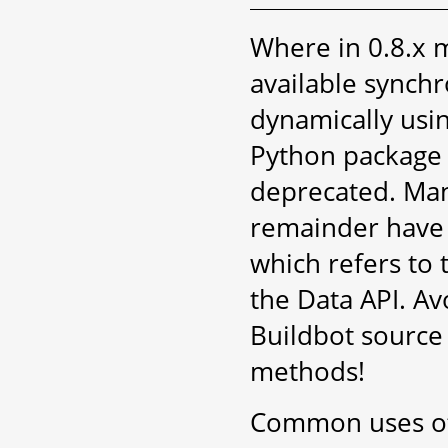
Where in 0.8.x m
available synch
dynamically usi
Python packag
deprecated. Man
remainder have 
which refers to 
the Data API. Av
Buildbot source 
methods!
Common uses of 