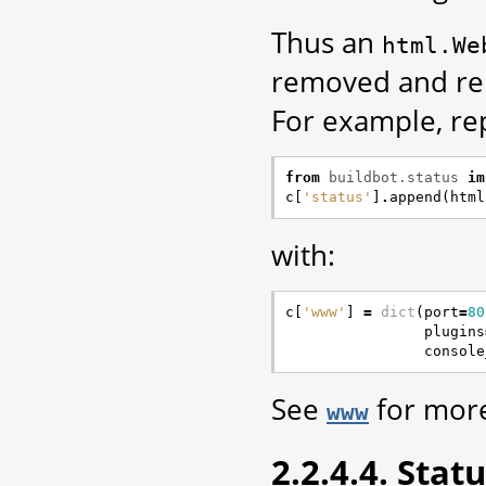
Thus an
html.We
removed and rep
For example, re
from
buildbot.status
im
c
[
'status'
]
.
append
(
html
with:
c
[
'www'
]
=
dict
(
port
=
80
plugins
console
See
for more
www
2.2.4.4. Stat