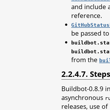
and include 
reference.
GitHubStatus
be passed to
buildbot.sta
buildbot.sta
from the
bui
2.2.4.7. Step
Buildbot-0.8.9 i
asynchronous
r
releases, use of