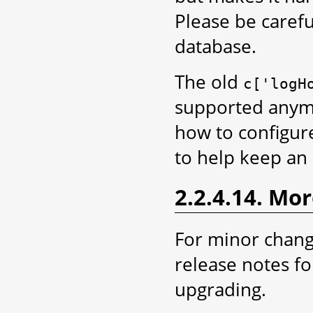
Please be carefu
database.
The old
c['logH
supported anym
how to configur
to help keep an 
2.2.4.14. Mo
For minor chang
release notes fo
upgrading.