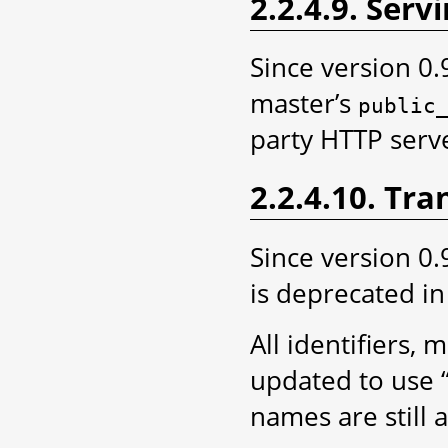
2.2.4.9. Servi
Since version 0.
master’s
public
party HTTP server
2.2.4.10. Tr
Since version 0.
is deprecated in
All identifiers
updated to use “
names are still 