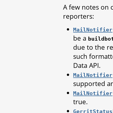
A few notes on c
reporters:
MailNotifier
be a
buildbo
due to the re
such formatt
Data API.
MailNotifier
supported a
MailNotifier
true.
GerritStatus