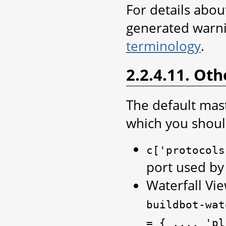
For details abo
generated warn
terminology
.
2.2.4.11. Oth
The default mas
which you shoul
c['protocols
port used by
Waterfall Vie
buildbot-wat
=
{
...,
'pl