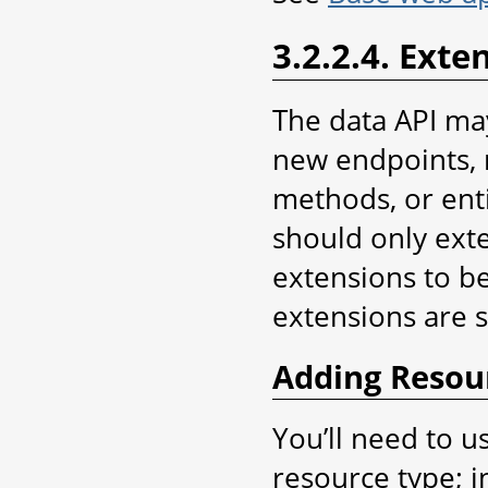
3.2.2.4. Exte
The data API ma
new endpoints, 
methods, or enti
should only exte
extensions to be
extensions are 
Adding Resou
You’ll need to u
resource type; in