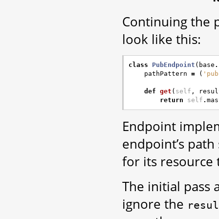
Continuing the 
look like this:
class
PubEndpoint
(
base
.
pathPattern
=
(
'pub
def
get
(
self
,
resul
return
self
.
mas
Endpoint implem
endpoint’s path
for its resource 
The initial pass
ignore the
resul