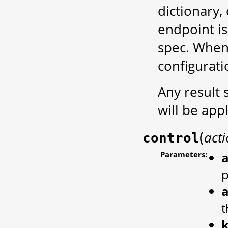
dictionary,
endpoint is
spec. When 
configurati
Any result 
will be app
(
act
control
Parameters:
a
a
t