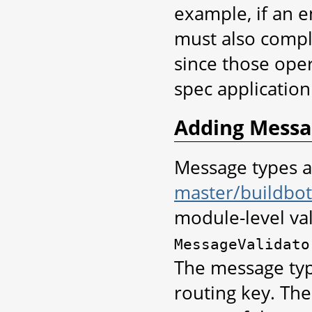
example, if an 
must also compl
since those oper
spec application
Adding Messa
Message types a
master/buildbot/
module-level val
MessageValidato
The message type
routing key. Th