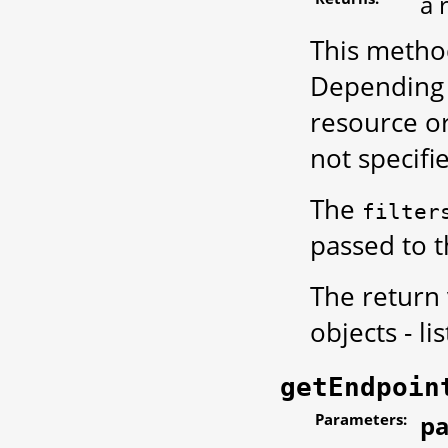
a 
This metho
Depending o
resource or 
not specifi
The
filter
passed to 
The return
objects - li
getEndpoin
Parameters:
pa