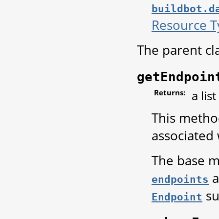
buildbot.d
Resource T
The parent cl
getEndpoin
Returns:
a lis
This method
associated 
The base me
a
endpoints
su
Endpoint