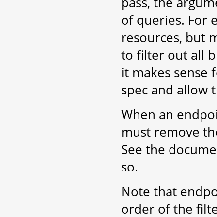
pass, the argum
of queries. For 
resources, but m
to filter out al
it makes sense f
spec and allow t
When an endpoint
must remove tho
See the docume
so.
Note that endpoi
order of the filt