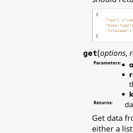
{
"raw"
:
u
"ra
"mime-type"
"filename"
:
}
(
options
,
r
get
Parameters:
o
r
t
Returns:
da
Get data fr
either a lis