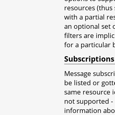
resources (thus 
with a partial re
an optional set o
filters are implic
for a particular 
Subscriptions
Message subscri
be listed or got
same resource id
not supported -
information abou