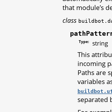
that module’s de
class
buildbot.d
pathPatter
Type:
string
This attrib
incoming pa
Paths are s
variables a
buildbot.u
separated 