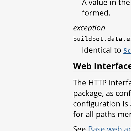
A value in th
formed.
exception
buildbot.data.e
Identical to
Sc
Web Interfac
The HTTP interf
package, as conf
configuration is
for all paths me
See
Base web ap