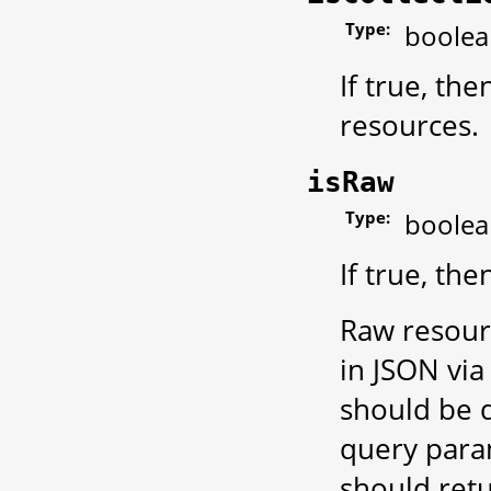
Type:
boolea
If true, th
resources.
isRaw
Type:
boolea
If true, th
Raw resour
in JSON via 
should be d
query para
should retu