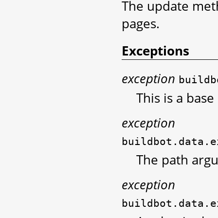
The update meth
pages.
Exceptions
exception
buildb
This is a base
exception
buildbot.data.e
The path arg
exception
buildbot.data.e