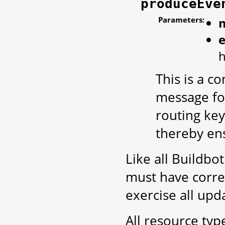
produceEve
Parameters:
h
This is a 
message for
routing key
thereby ens
Like all Buildbo
must have corre
exercise all up
All resource ty