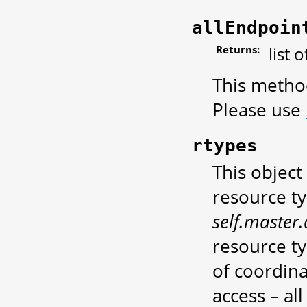
allEndpoin
Returns:
list 
This metho
Please use
rtypes
This object
resource ty
self.master.
resource t
of coordin
access – al