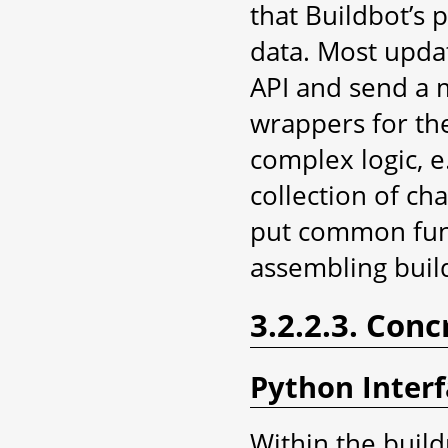
that Buildbot’s 
data. Most upda
API and send a 
wrappers for th
complex logic, e
collection of ch
put common funct
assembling buil
3.2.2.3. Conc
Python Inter
Within the build