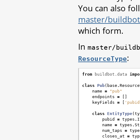
You can also foll
master/buildbot
which form.
In
master/build
:
ResourceType
from
buildbot.data
impo
class
Pub
(
base
.
Resource
name
=
"pub"
endpoints
=
[]
keyFields
=
[
'pubid
class
EntityType
(
ty
pubid
=
types
.
I
name
=
types
.
St
num_taps
=
type
closes_at
=
typ