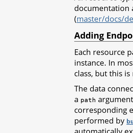
documentation a
(
master/docs/de
Adding Endpo
Each resource p
instance. In most
class, but this i
The data connec
a
argument 
path
corresponding e
performed by
b
automatically ex