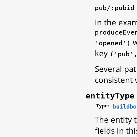
pub/:pubid
In the exam
produceEve
w
'opened')
key
('pub'
Several pat
consistent 
entityType
Type:
buildbo
The entity 
fields in th