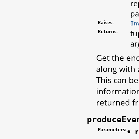
re
pa
Raises:
In
Returns:
tu
ar
Get the end
along with
This can be
informatio
returned 
produceEve
Parameters:
r