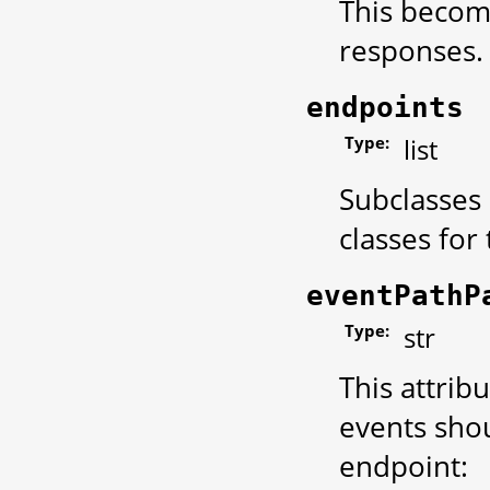
This become
responses.
endpoints
Type:
list
Subclasses 
classes for
eventPathP
Type:
str
This attrib
events shou
endpoint: