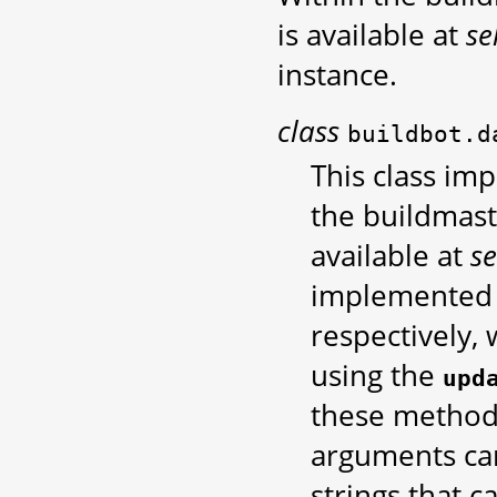
is available at
se
instance.
class
buildbot.d
This class im
the buildmast
available at
se
implemented 
respectively,
using the
upd
these methods
arguments can
strings that 