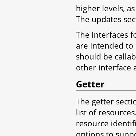
higher levels, a
The updates sect
The interfaces f
are intended to 
should be callab
other interface 
Getter
The getter secti
list of resource
resource identifi
options to suppo