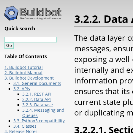
3.2.2. Data
Quick search
The data layer c
messages, ensur
Table Of Contents
exposing a well-
internally and e
1. Buildbot Tutorial
2. Buildbot Manual
information prov
3. Buildbot Development
3.1. General Documents
ensures that its
3.2. APIs
3.2.1. REST API
current state pl
3.2.2. Data API
3.2.3. Database
or duplicating 
3.2.4. Messaging and
Queues
3.3. Python3 compatibility
3.2.2.1. Sect
3.4. Classes
4. Release Notes