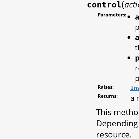
(
act
control
Parameters:
a
a
t
r
p
Raises:
In
Returns:
a 
This metho
Depending 
resource.