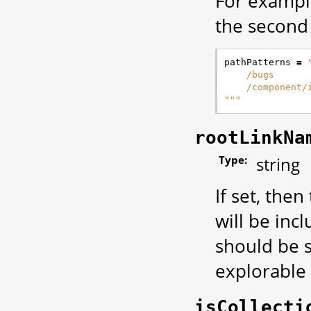
For example
the second 
pathPatterns
=
    /bugs
    /component/
"""
rootLinkNa
Type:
string
If set, then
will be incl
should be s
explorable 
isCollecti