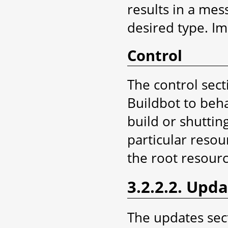
results in a mes
desired type. Imp
Control
The control sect
Buildbot to beha
build or shutti
particular resou
the root resourc
3.2.2.2. Upd
The updates sec