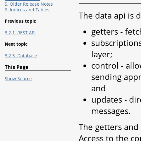
5. Older Release Notes
6. Indices and Tables
The data api is d
Previous topic
getters - fet
3.2.1. REST API
subscription
Next topic
layer;
3.2.3. Database
control - all
This Page
sending appro
Show Source
and
updates - dir
messages.
The getters and
Access to the co