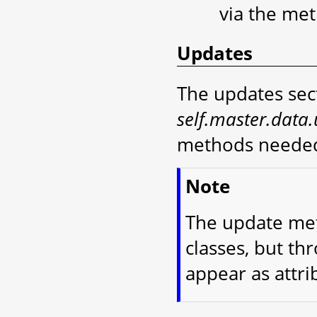
via the me
Updates
The updates sect
self.master.data
methods needed
Note
The update met
classes, but th
appear as attri