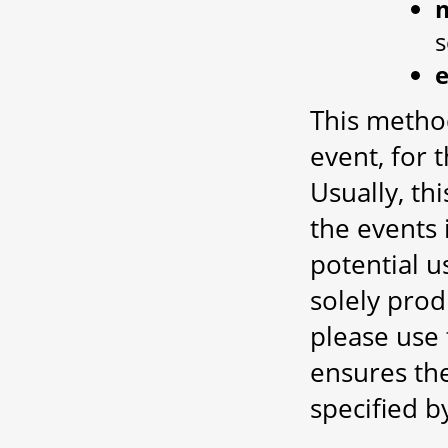
This metho
event, for 
Usually, thi
the events 
potential 
solely prod
please use t
ensures the
specified b