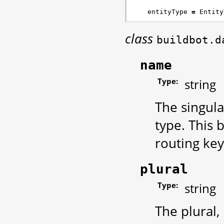
entityType
=
Entity
class
buildbot.d
name
Type:
string
The singul
type. This
routing key
plural
Type:
string
The plural,