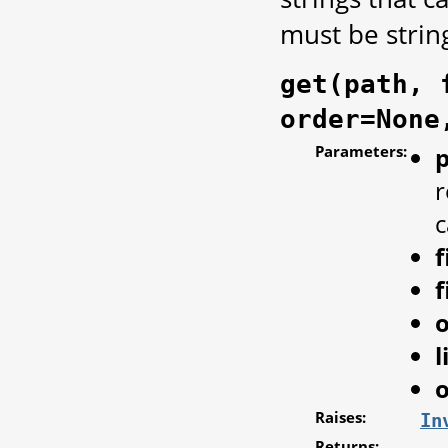
must be strin
get(path, 
order=None
Parameters:
r
c
f
f
l
o
Raises:
In
Returns: