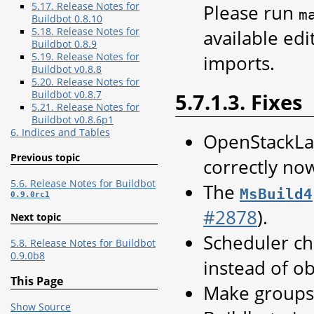
5.17. Release Notes for
Please run
m
Buildbot 0.8.10
5.18. Release Notes for
available edi
Buildbot 0.8.9
5.19. Release Notes for
imports.
Buildbot v0.8.8
5.20. Release Notes for
Buildbot v0.8.7
5.7.1.3. Fixes
5.21. Release Notes for
Buildbot v0.8.6p1
6. Indices and Tables
OpenStackLat
Previous topic
correctly no
5.6. Release Notes for Buildbot
The
MsBuild4
0.9.0rc1
#2878
).
Next topic
Scheduler ch
5.8. Release Notes for Buildbot
0.9.0b8
instead of ob
This Page
Make groups 
Show Source