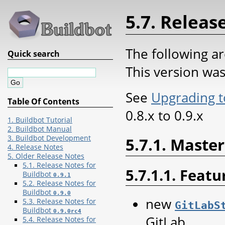
5.7. Releas
The following ar
Quick search
This version wa
See
Upgrading t
Table Of Contents
0.8.x to 0.9.x
1. Buildbot Tutorial
2. Buildbot Manual
3. Buildbot Development
5.7.1. Master
4. Release Notes
5. Older Release Notes
5.1. Release Notes for
5.7.1.1. Featu
Buildbot
0.9.1
5.2. Release Notes for
Buildbot
0.9.0
new
5.3. Release Notes for
GitLabS
Buildbot
0.9.0rc4
GitLab.
5.4. Release Notes for