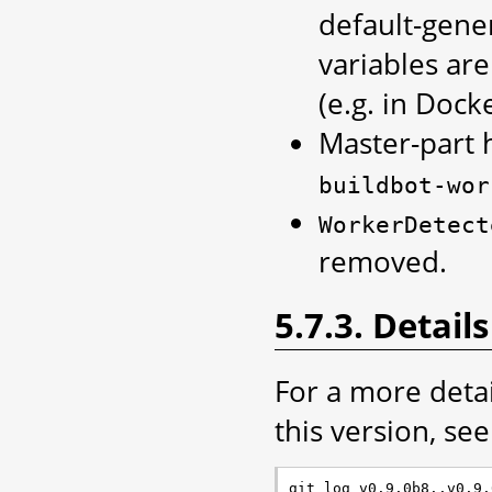
default-gen
variables ar
(e.g. in Dock
Master-part
buildbot-wor
WorkerDetect
removed.
5.7.3. Details
For a more deta
this version, see 