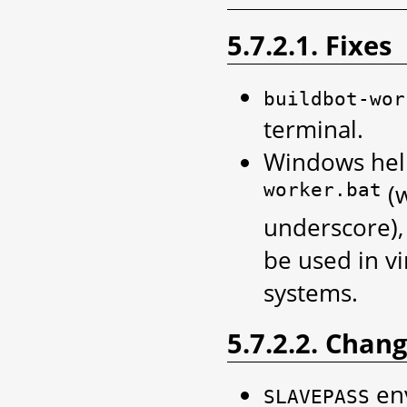
5.7.2.1. Fixes
buildbot-wor
terminal.
Windows help
worker.bat
(
underscore),
be used in v
systems.
5.7.2.2. Chan
env
SLAVEPASS