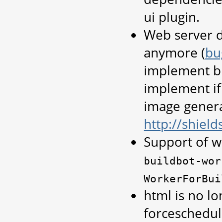
ui plugin.
Web server d
anymore (
bu
implement bu
implement if
image genera
http://shields
Support of w
buildbot-wor
WorkerForBui
html is no lo
forceschedul