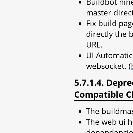
Buildbot nin
master direc
Fix build pag
directly the
URL.
UI Automatic
websocket. (
5.7.1.4. Depr
Compatible C
The buildmas
The web ui 
dependencie