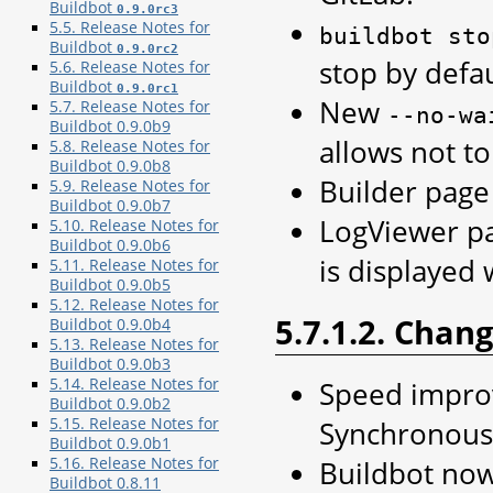
Buildbot
0.9.0rc3
5.5. Release Notes for
buildbot
sto
Buildbot
0.9.0rc2
stop by defau
5.6. Release Notes for
Buildbot
0.9.0rc1
New
5.7. Release Notes for
--no-wa
Buildbot 0.9.0b9
allows not t
5.8. Release Notes for
Buildbot 0.9.0b8
Builder page
5.9. Release Notes for
Buildbot 0.9.0b7
LogViewer pa
5.10. Release Notes for
Buildbot 0.9.0b6
is displayed 
5.11. Release Notes for
Buildbot 0.9.0b5
5.12. Release Notes for
5.7.1.2. Chan
Buildbot 0.9.0b4
5.13. Release Notes for
Buildbot 0.9.0b3
5.14. Release Notes for
Speed improv
Buildbot 0.9.0b2
5.15. Release Notes for
SynchronousT
Buildbot 0.9.0b1
5.16. Release Notes for
Buildbot now
Buildbot 0.8.11