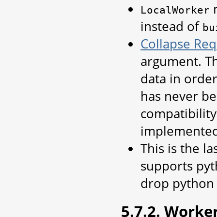
n
LocalWorker
instead of
bu
Collapse Req
argument. Th
data in order
has never be
compatibilit
implemented
This is the l
supports pyth
drop python 
5.7.2. Worke