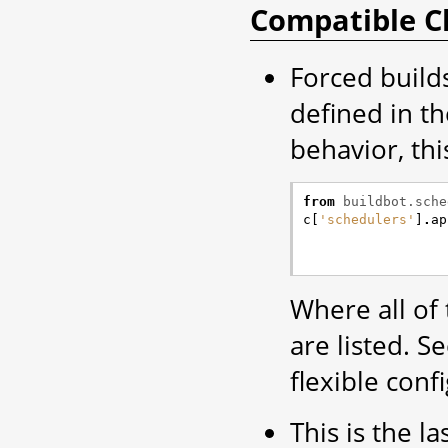
Compatible C
Forced build
defined in t
behavior, thi
from
buildbot.sche
c
[
'schedulers'
]
.
ap
Where all of
are listed. 
flexible conf
This is the la