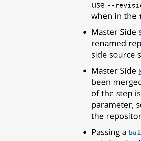
use
--revisi
when in the
Master Side
renamed repo
side source s
Master Side
been merge
of the step i
parameter, so
the repositor
Passing a
bui