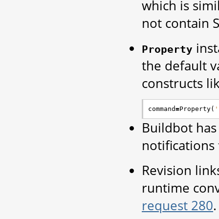
which is simi
not contain 
inst
Property
the default v
constructs li
command
=
Property
(
'
Buildbot has
notification
Revision link
runtime conv
request 280
.