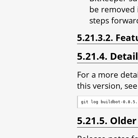
be removed i
steps forwar
5.21.3.2. Feat
5.21.4. Detai
For a more deta
this version, see 
5.21.5. Older