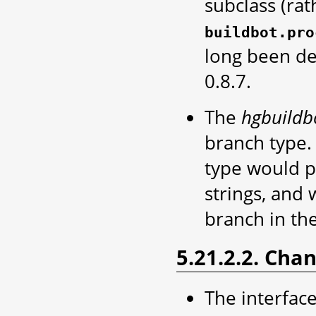
subclass (rat
buildbot.pro
long been de
0.8.7.
The
hgbuildb
branch type. 
type would p
strings, and 
branch in the
5.21.2.2. Cha
The interface