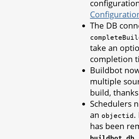
configuratio
Configuratio
The DB conn
completeBuil
take an opti
completion ti
Buildbot now
multiple sou
build, thank
Schedulers n
an
.
objectid
has been rem
buildbot.db.