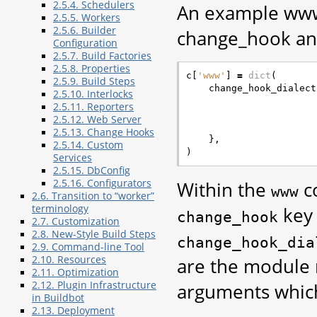
2.5.4. Schedulers
An example www 
2.5.5. Workers
2.5.6. Builder
change_hook an
Configuration
2.5.7. Build Factories
2.5.8. Properties
c
[
'www'
]
=
dict
(
2.5.9. Build Steps
change_hook_dialect
2.5.10. Interlocks
2.5.11. Reporters
2.5.12. Web Server
2.5.13. Change Hooks
},
2.5.14. Custom
)
Services
2.5.15. DbConfig
2.5.16. Configurators
Within the
co
www
2.6. Transition to “worker”
terminology
key 
change_hook
2.7. Customization
2.8. New-Style Build Steps
change_hook_dia
2.9. Command-line Tool
2.10. Resources
are the module 
2.11. Optimization
2.12. Plugin Infrastructure
arguments which
in Buildbot
2.13. Deployment