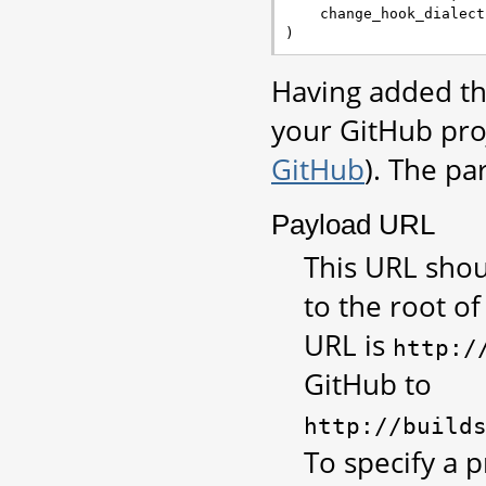
change_hook_dialect
)
Having added th
your GitHub pro
GitHub
). The pa
Payload URL
This URL shou
to the root of
URL is
http:/
GitHub to
http://build
To specify a p