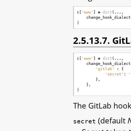
c
[
'www'
]
=
dict
(
...
,
change_hook_dialect
)
2.5.13.7. Gi
c
[
'www'
]
=
dict
(
...
,
change_hook_dialect
'gitlab'
:
{
'secret'
:
'
},
},
)
The GitLab hook
(default
secret