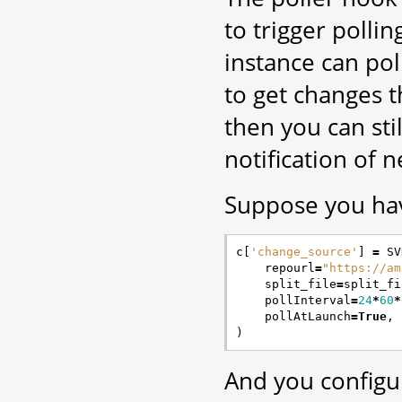
to trigger polli
instance can pol
to get changes 
then you can sti
notification of 
Suppose you have
c
[
'change_source'
]
=
SV
repourl
=
"https://am
split_file
=
split_fi
pollInterval
=
24
*
60
*
pollAtLaunch
=
True
,
)
And you configu