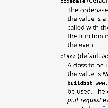
(defau
codebase
The codebase 
the value is a 
called with t
the function 
the event.
(default
N
class
A class to be
the value is
N
buildbot.www
be used. The 
pull_request
ev