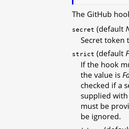
The GitHub hook
(default
secret
Secret token t
(default
F
strict
If the hook mu
the value is
F
checked if a s
supplied with 
must be provi
be ignored.