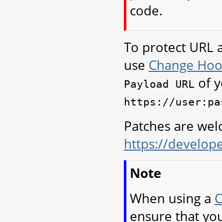
code.
To protect URL 
use
Change Hoo
of y
Payload
URL
https://user:pa
Patches are we
https://develop
Note
When using a
C
ensure that you