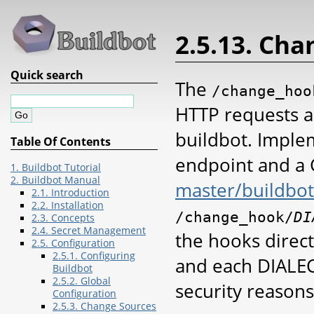
2.5.13. Ch
Quick search
The
/change_hoo
HTTP requests a
buildbot. Implem
Table Of Contents
endpoint and a 
1. Buildbot Tutorial
2. Buildbot Manual
master/buildbo
2.1. Introduction
2.2. Installation
/change_hook/
DI
2.3. Concepts
2.4. Secret Management
the hooks direc
2.5. Configuration
2.5.1. Configuring
and each DIALEC
Buildbot
2.5.2. Global
security reasons
Configuration
2.5.3. Change Sources