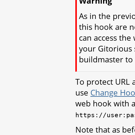
Warning
As in the previ
this hook are 
can access the 
your Gitorious 
buildmaster to 
To protect URL 
use
Change Hoo
web hook with 
https://user:pa
Note that as bef