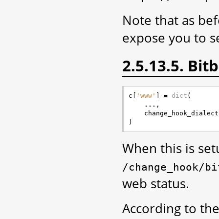
Note that as bef
expose you to se
2.5.13.5. Bi
c
[
'www'
]
=
dict
(
...
,
change_hook_dialect
)
When this is se
/change_hook/bi
web status.
According to the