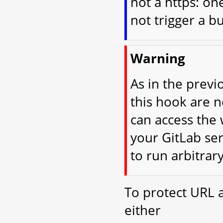
not a https: on
not trigger a bu
Warning
As in the previ
this hook are 
can access the 
your GitLab ser
to run arbitrar
To protect URL 
either