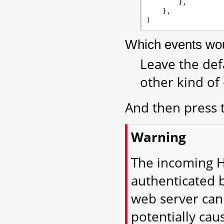
},
},
)
Which events woul
Leave the def
other kind of
And then press
Warning
The incoming H
authenticated 
web server can
potentially cau