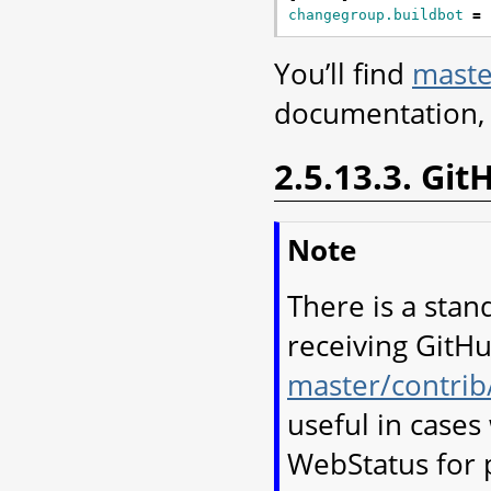
changegroup.buildbot
=
You’ll find
maste
documentation, 
2.5.13.3. Gi
Note
There is a stan
receiving GitHu
master/contrib
useful in case
WebStatus for 