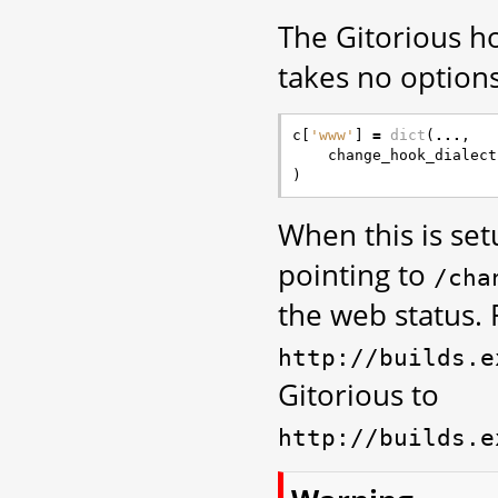
The Gitorious ho
takes no options
c
[
'www'
]
=
dict
(
...
,
change_hook_dialect
)
When this is se
pointing to
/cha
the web status. 
http://builds.e
Gitorious to
http://builds.e