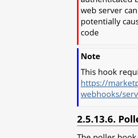
web server can 
potentially cau
code
Note
This hook requ
https://marketp
webhooks/serv
2.5.13.6. Pol
The poller hook