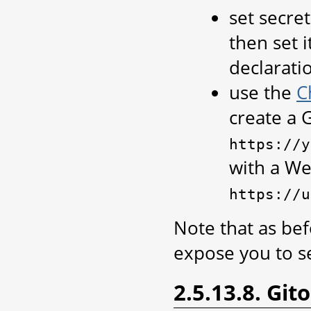
set secre
then set i
declaratio
use the
C
create a 
https://y
with a W
https://u
Note that as bef
expose you to se
2.5.13.8. Git