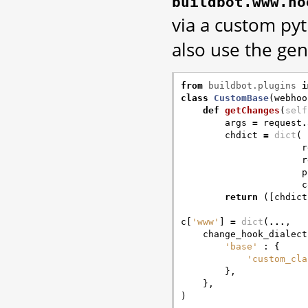
buildbot.www.ho
via a custom py
also use the ge
from
buildbot.plugins
i
class
CustomBase
(
webhoo
def
getChanges
(
self
args
=
request
.
chdict
=
dict
(
r
r
p
c
return
([
chdict
c
[
'www'
]
=
dict
(
...
,
change_hook_dialect
'base'
:
{
'custom_cla
},
},
)