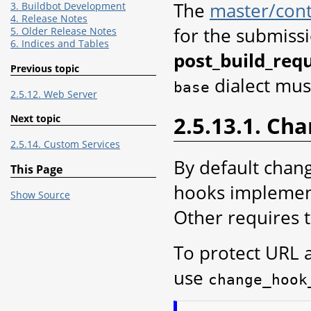
The
master/cont
3. Buildbot Development
4. Release Notes
for the submissi
5. Older Release Notes
6. Indices and Tables
post_build_requ
Previous topic
dialect mus
base
2.5.12. Web Server
2.5.13.1. Ch
Next topic
2.5.14. Custom Services
By default chan
This Page
hooks implement
Show Source
Other requires 
To protect URL 
use
change_hook