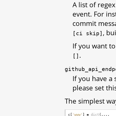
A list of reg
event. For in
commit messag
, bu
[ci
skip]
If you want to
.
[]
github_api_endp
If you have a 
please set thi
The simplest way
c
[
'www'
]
=
dict
(
...
,