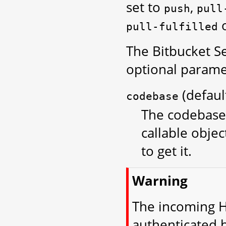
set to
,
push
pull
pull-fulfilled
The Bitbucket S
optional parame
(defau
codebase
The codebase 
callable objec
to get it.
Warning
The incoming H
authenticated 