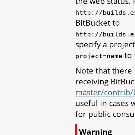
the web status. 
http://builds.e
BitBucket to
http://builds.e
specify a projec
to 
project=name
Note that there 
receiving BitBuck
master/contrib/
useful in cases
for public cons
Warning