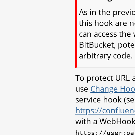
As in the previ
this hook are 
can access the 
BitBucket, pote
arbitrary code.
To protect URL 
use
Change Hoo
service hook (s
https://conflu
with a WebHook
https://user:pa