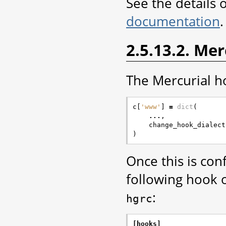
See the details 
documentation
.
2.5.13.2. Me
The Mercurial ho
c
[
'www'
]
=
dict
(
...
,
change_hook_dialect
)
Once this is co
following hook o
:
hgrc
[hooks]