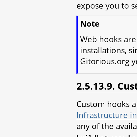
expose you to se
Note
Web hooks are o
installations, s
Gitorious.org y
2.5.13.9. Cu
Custom hooks a
Infrastructure i
any of the avail