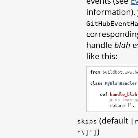
events (see
E
information),
GitHubEventH
corresponding
handle
blah
e
like this:
from
buildbot.www.h
class
MyBlahHandler
def
handle_blah
# Do some m
return
[],
(default
skips
[
)
*\]']