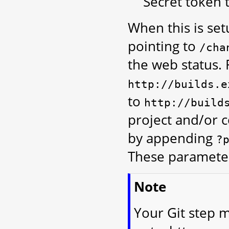
Secret token t
When this is se
pointing to
/cha
the web status. 
http://builds.e
to
http://build
project and/or 
by appending
?
These parameter
Note
Your Git step m