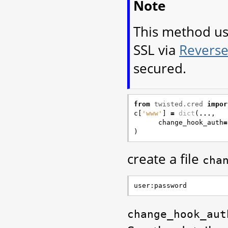
Note
This method u
SSL via
Reverse
secured.
from
twisted.cred
impor
c
[
'www'
]
=
dict
(
...
,
change_hook_auth
=
)
create a file
cha
change_hook_aut