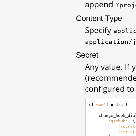
append
?proj
Content Type
Specify
appli
application/
Secret
Any value. If
(recommended
configured to 
c
[
'www'
]
=
dict
(
...
,
change_hook_dia
'github'
:
{
'secret
'strict