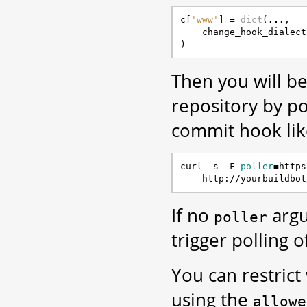
c
[
'www'
]
=
dict
(
...
,
change_hook_dialect
)
Then you will be
repository by p
commit hook like
curl -s -F 
poller
=
https
If no
argu
poller
trigger polling o
You can restrict
using the
allowe