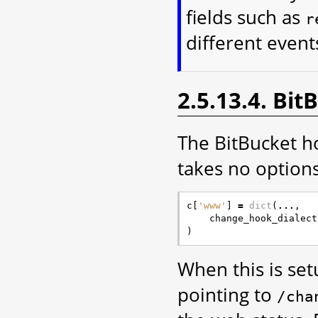
fields such as
r
different event
2.5.13.4. Bi
The BitBucket ho
takes no options
c
[
'www'
]
=
dict
(
...
,
change_hook_dialect
)
When this is se
pointing to
/cha