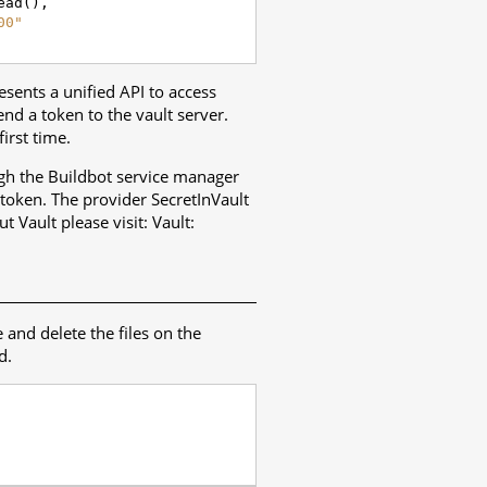
ead
(),
00"
resents a unified API to access
nd a token to the vault server.
irst time.
ough the Buildbot service manager
 token. The provider SecretInVault
t Vault please visit:
Vault
:
e and delete the files on the
d.