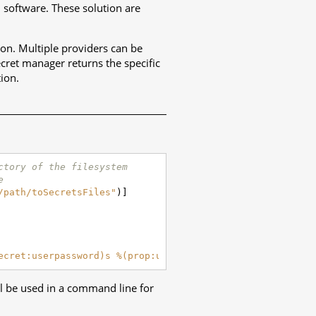
d software. These solution are
ion. Multiple providers can be
ecret manager returns the specific
tion.
ctory of the filesystem
e
/path/toSecretsFiles"
)]
ecret:userpassword)s %(prop:urltofetch)s"
)))
ill be used in a command line for