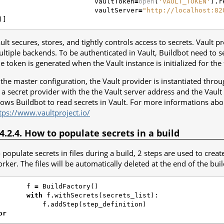
vaultToken
=
open
(
'VAULT_TOKEN'
)
.
r
vaultServer
=
"http://localhost:82
)]
ult secures, stores, and tightly controls access to secrets. Vault p
ltiple backends. To be authenticated in Vault, Buildbot need to se
e token is generated when the Vault instance is initialized for the f
 the master configuration, the Vault provider is instantiated thr
 a secret provider with the the Vault server address and the Vault
lows Buildbot to read secrets in Vault. For more informations abou
tps://www.vaultproject.io/
.4.2.4. How to populate secrets in a build
 populate secrets in files during a build, 2 steps are used to creat
rker. The files will be automatically deleted at the end of the buil
f
=
BuildFactory
()
with
f
.
withSecrets
(
secrets_list
):
f
.
addStep
(
step_definition
)
or