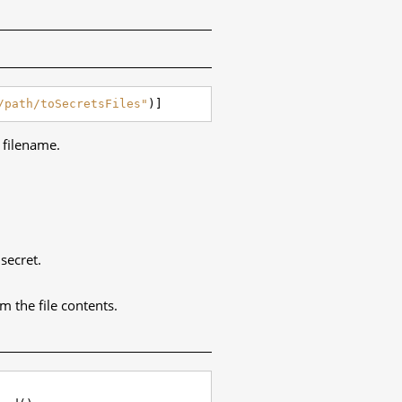
/path/toSecretsFiles"
)]
e filename.
secret.
m the file contents.