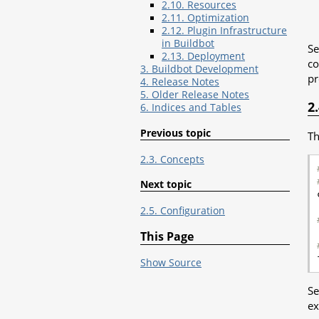
2.10. Resources
2.11. Optimization
2.12. Plugin Infrastructure
in Buildbot
Se
2.13. Deployment
co
3. Buildbot Development
pr
4. Release Notes
5. Older Release Notes
2
6. Indices and Tables
Previous topic
Th
2.3. Concepts
Next topic
2.5. Configuration
This Page
Show Source
Se
ex