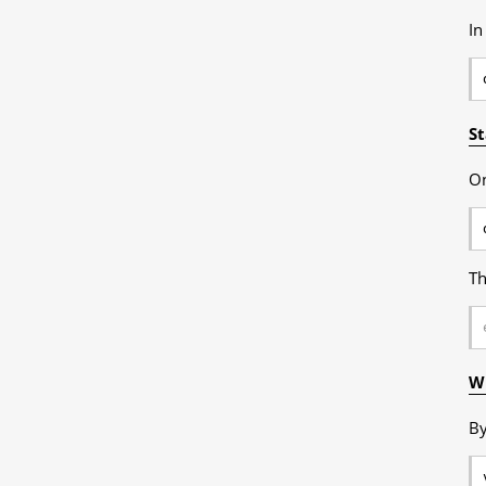
In
St
On
Th
Wr
By