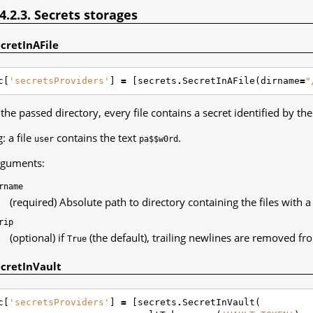
.4.2.3. Secrets storages
cretInAFile
c
[
'secretsProviders'
]
=
[
secrets
.
SecretInAFile
(
dirname
=
"
 the passed directory, every file contains a secret identified by th
g: a file
contains the text
.
user
pa$$w0rd
guments:
rname
(required) Absolute path to directory containing the files with a 
rip
(optional) if
(the default), trailing newlines are removed fro
True
cretInVault
c
[
'secretsProviders'
]
=
[
secrets
.
SecretInVault
(