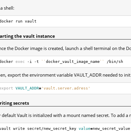
 a shell:
arting the vault instance
ce the Docker image is created, launch a shell terminal on the D
docker 
exec
 -i -t 
``
docker_vault_image_name
``
en, export the environment variable VAULT_ADDR needed to init 
export
VAULT_ADDR
=
'vault.server.adress'
iting secrets
 default Vault is initialized with a mount named secret. To add a 
vault write secret/new_secret_key 
value
=