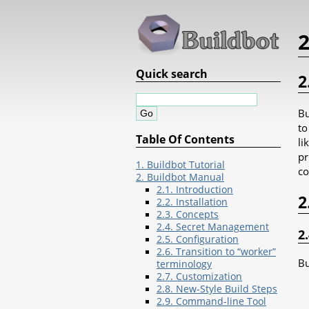
Quick search
2
Bu
to
Table Of Contents
li
pr
1. Buildbot Tutorial
co
2. Buildbot Manual
2.1. Introduction
2
2.2. Installation
2.3. Concepts
2.4. Secret Management
2
2.5. Configuration
2.6. Transition to “worker”
Bu
terminology
2.7. Customization
2.8. New-Style Build Steps
2.9. Command-line Tool