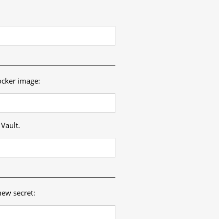
ocker image:
Vault.
new secret: