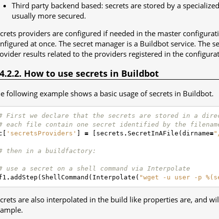
Third party backend based: secrets are stored by a specialize
usually more secured.
crets providers are configured if needed in the master configurat
nfigured at once. The secret manager is a Buildbot service. The s
ovider results related to the providers registered in the configura
.4.2.2. How to use secrets in Buildbot
e following example shows a basic usage of secrets in Buildbot.
# First we declare that the secrets are stored in a dire
# each file contain one secret identified by the filenam
c
[
'secretsProviders'
]
=
[
secrets
.
SecretInAFile
(
dirname
=
"
# then in a buildfactory:
# use a secret on a shell command via Interpolate
f1
.
addStep
(
ShellCommand
(
Interpolate
(
"wget -u user -p %(s
crets are also interpolated in the build like properties are, and w
ample.