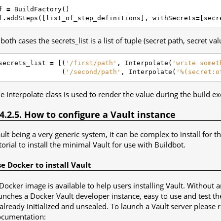
f
=
BuildFactory
()
f
.
addSteps
([
list_of_step_definitions
],
withSecrets
=
[
secr
 both cases the secrets_list is a list of tuple (secret path, secret val
secrets_list
=
[(
'/first/path'
,
Interpolate
(
'write somet
(
'/second/path'
,
Interpolate
(
'%(secret:o
e Interpolate class is used to render the value during the build ex
.4.2.5. How to configure a Vault instance
ult being a very generic system, it can be complex to install for th
torial to install the minimal Vault for use with Buildbot.
e Docker to install Vault
Docker image is available to help users installing Vault. Witho
unches a Docker Vault developer instance, easy to use and test th
 already initialized and unsealed. To launch a Vault server please 
cumentation: