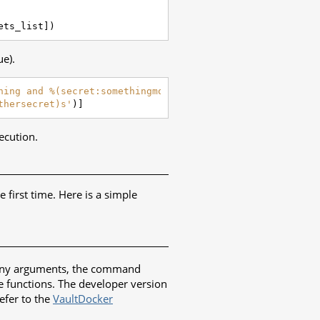
ets_list
])
ue).
hing and %(secret:somethingmore)s'
)),
thersecret)s'
)]
ecution.
e first time. Here is a simple
ut any arguments, the command
e functions. The developer version
refer to the
VaultDocker