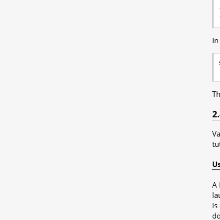
In
Th
2
Va
tu
Us
A 
la
is
do