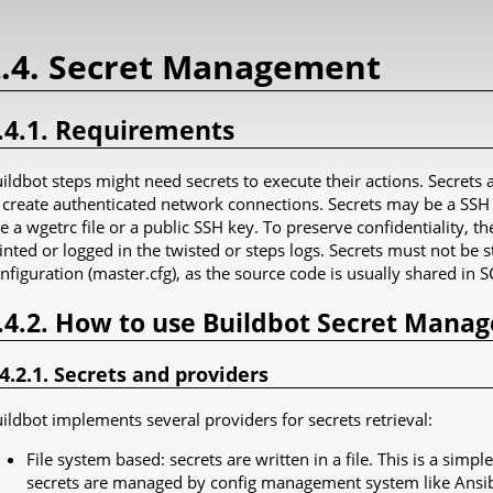
2.4. Secret Management
.4.1. Requirements
ildbot steps might need secrets to execute their actions. Secret
 create authenticated network connections. Secrets may be a SSH k
ke a wgetrc file or a public SSH key. To preserve confidentiality, t
inted or logged in the twisted or steps logs. Secrets must not be s
nfiguration (master.cfg), as the source code is usually shared in SC
.4.2. How to use Buildbot Secret Mana
.4.2.1. Secrets and providers
ildbot implements several providers for secrets retrieval:
File system based: secrets are written in a file. This is a sim
secrets are managed by config management system like Ansib