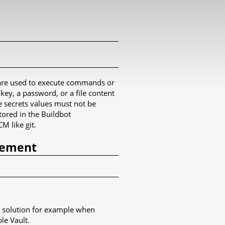
s are used to execute commands or
ey, a password, or a file content
he secrets values must not be
tored in the Buildbot
M like git.
gement
ple solution for example when
le Vault.