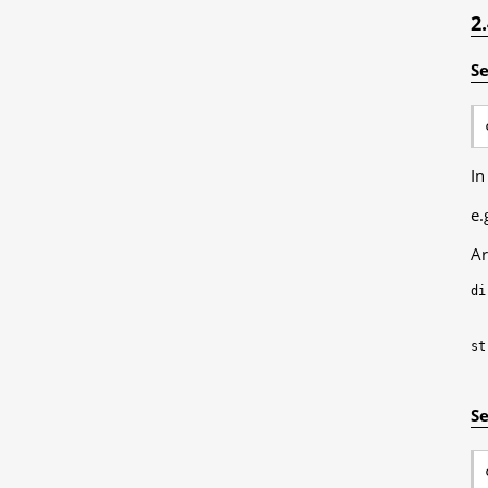
2
Se
In
e.
Ar
di
st
Se