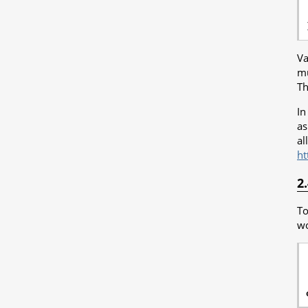
Va
mu
Th
In
as
al
ht
2
To
wo