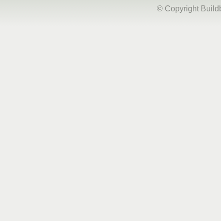
© Copyright Buil