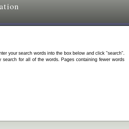
ation
er your search words into the box below and click "search".
ly search for all of the words. Pages containing fewer words