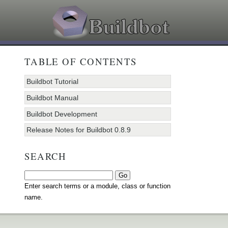
TABLE OF CONTENTS
Buildbot Tutorial
Buildbot Manual
Buildbot Development
Release Notes for Buildbot 0.8.9
SEARCH
Enter search terms or a module, class or function
name.