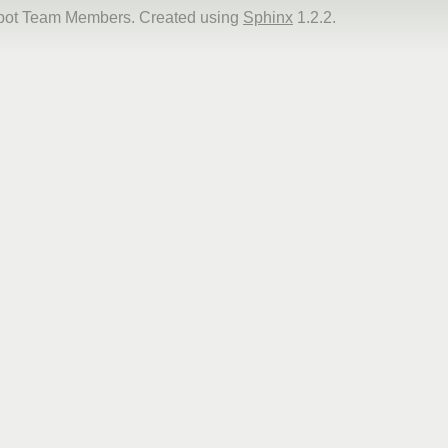
dbot Team Members. Created using
Sphinx
1.2.2.