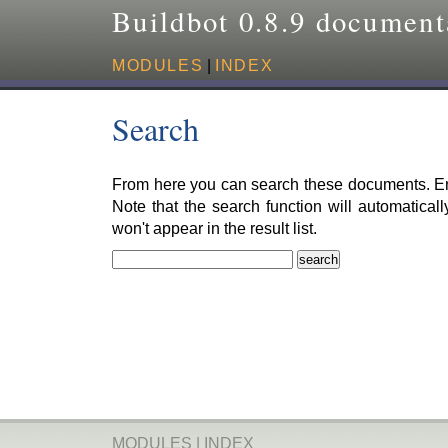
Buildbot 0.8.9 document
MODULES
|
INDEX
Search
From here you can search these documents. Ent
Note that the search function will automatical
won't appear in the result list.
MODULES
|
INDEX