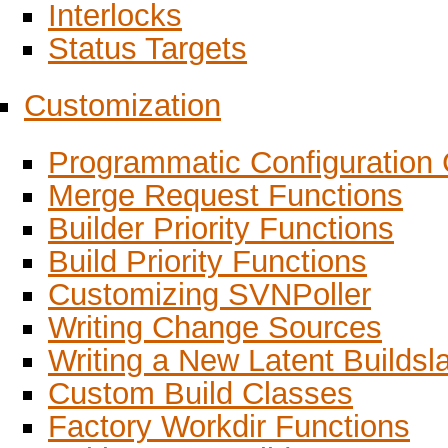
Interlocks
Status Targets
Customization
Programmatic Configuration 
Merge Request Functions
Builder Priority Functions
Build Priority Functions
Customizing SVNPoller
Writing Change Sources
Writing a New Latent Builds
Custom Build Classes
Factory Workdir Functions