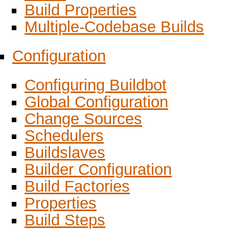
Build Properties
Multiple-Codebase Builds
Configuration
Configuring Buildbot
Global Configuration
Change Sources
Schedulers
Buildslaves
Builder Configuration
Build Factories
Properties
Build Steps