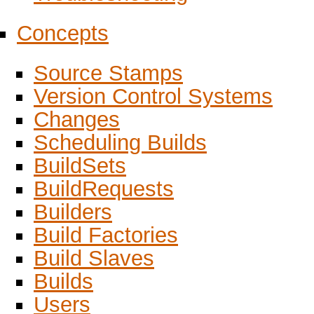
Concepts
Source Stamps
Version Control Systems
Changes
Scheduling Builds
BuildSets
BuildRequests
Builders
Build Factories
Build Slaves
Builds
Users