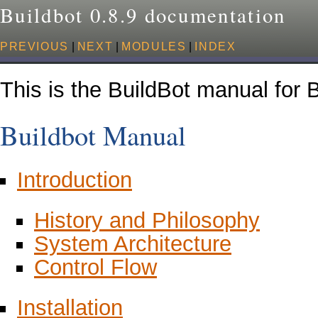
Buildbot 0.8.9 documentation
PREVIOUS
|
NEXT
|
MODULES
|
INDEX
This is the BuildBot manual for B
Buildbot Manual
Introduction
History and Philosophy
System Architecture
Control Flow
Installation