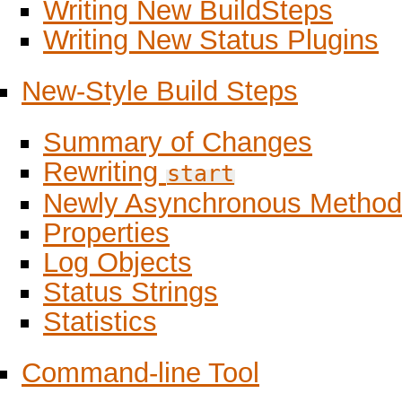
Writing New BuildSteps
Writing New Status Plugins
New-Style Build Steps
Summary of Changes
Rewriting
start
Newly Asynchronous Method
Properties
Log Objects
Status Strings
Statistics
Command-line Tool