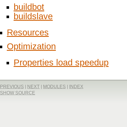
buildbot
buildslave
Resources
Optimization
Properties load speedup
PREVIOUS
|
NEXT
|
MODULES
|
INDEX
SHOW SOURCE