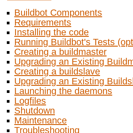
Buildbot Components
Requirements
Installing the code
Running Buildbot's Tests (opt
Creating a buildmaster
Upgrading an Existing Build
Creating a buildslave
Upgrading an Existing Builds
Launching the daemons
Logfiles
Shutdown
Maintenance
Troubleshooting