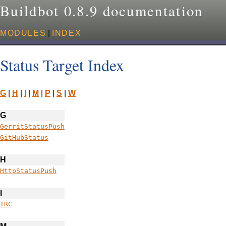
Buildbot 0.8.9 documentation
MODULES
|
INDEX
Status Target Index
G
|
H
|
I
|
M
|
P
|
S
|
W
G
GerritStatusPush
GitHubStatus
H
HttpStatusPush
I
IRC