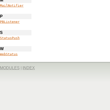
M
MailNotifier
P
PBListener
S
StatusPush
W
WebStatus
MODULES
|
INDEX