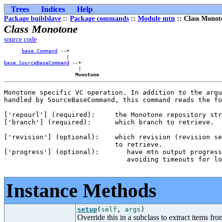
Trees
Indices
Help
Package buildslave
::
Package commands
::
Module mtn
:: Class Monot
Class Monotone
source code
base.Command
 --+    

base.SourceBaseCommand
 --+

                         |

Monotone
Monotone specific VC operation. In addition to the argu
handled by SourceBaseCommand, this command reads the fo
['repourl'] (required):     the Monotone repository str
['branch'] (required):      which branch to retrieve.

['revision'] (optional):    which revision (revision se
                            to retrieve.

['progress'] (optional):       have mtn output progress
                               avoiding timeouts for lo
Instance Methods
setup
(
self
,
args
)
Override this in a subclass to extract items fro