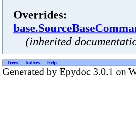
Overrides:
base.SourceBaseComman
(inherited documentati
Trees
Indices
Help
Generated by Epydoc 3.0.1 on 