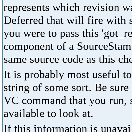
represents which revision wa
Deferred that will fire with s
you were to pass this 'got_rev
component of a SourceStamp
same source code as this che
It is probably most useful t
string of some sort. Be sure
VC command that you run, s
available to look at.
If this information is unavai