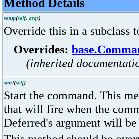
Method Details
setup
(
self
,
args
)
Override this in a subclass t
Overrides:
base.Comman
(inherited documentati
start
(
self
)
Start the command. This me
that will fire when the co
Deferred's argument will be
This method should be overr