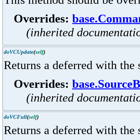
Overrides:
base.Comman
(inherited documentati
doVCUpdate
(
self
)
Returns a deferred with the 
Overrides:
base.Sourc
(inherited documentati
doVCFull
(
self
)
Returns a deferred with the 