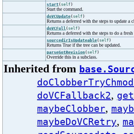
start
(
self
)
Start the command.
doVCUpdate
(
self
)
Returns a deferred with the steps to update a 
doVCFull
(
self
)
Returns a deferred with the steps to do a fresh
sourcedirIsUpdateable
(
self
)
Returns True if the tree can be updated.
parseGotRevision
(
self
)
Override this in a subclass.
Inherited from
base.Sour
doClobberTryChmod
,
doVCFallback2
get
,
maybeClobber
mayb
,
maybeDoVCRetry
ma