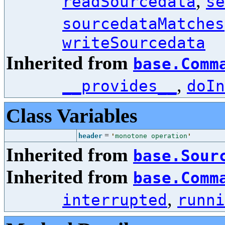
,
readSourcedata
se
sourcedataMatches
writeSourcedata
Inherited from
base.Comm
,
__provides__
doIn
Class Variables
=
header
'
monotone operation
'
Inherited from
base.Sour
Inherited from
base.Comm
,
interrupted
runni