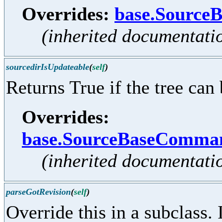
Overrides:
base.Source
(inherited documentati
sourcedirIsUpdateable
(
self
)
Returns True if the tree can
Overrides:
base.SourceBaseComman
(inherited documentati
parseGotRevision
(
self
)
Override this in a subclass. 