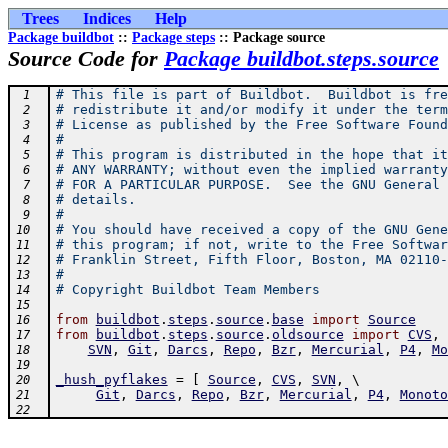
Trees
Indices
Help
Package buildbot
::
Package steps
:: Package source
Source Code for
Package buildbot.steps.source
# This file is part of Buildbot.  Buildbot is fre
 1
# redistribute it and/or modify it under the term
 2
# License as published by the Free Software Found
 3
#
 4
# This program is distributed in the hope that it
 5
# ANY WARRANTY; without even the implied warranty
 6
# FOR A PARTICULAR PURPOSE.  See the GNU General 
 7
# details.
 8
#
 9
# You should have received a copy of the GNU Gene
10
# this program; if not, write to the Free Softwar
11
# Franklin Street, Fifth Floor, Boston, MA 02110-
12
#
13
# Copyright Buildbot Team Members
14
15
from
buildbot
.
steps
.
source
.
base
import
Source
16
from
buildbot
.
steps
.
source
.
oldsource
import
CVS
,
 
17
SVN
,
Git
,
Darcs
,
Repo
,
Bzr
,
Mercurial
,
P4
,
Mo
18
19
_hush_pyflakes
=
[
Source
,
CVS
,
SVN
,
 \ 
20
Git
,
Darcs
,
Repo
,
Bzr
,
Mercurial
,
P4
,
Monoto
21
22