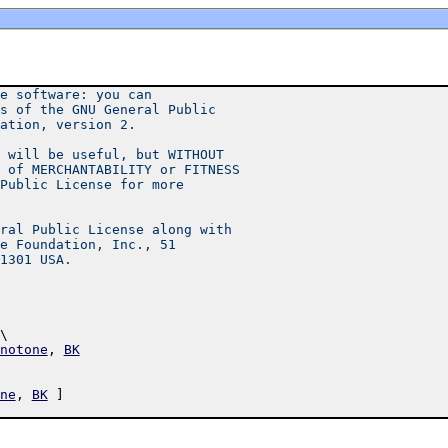
e software: you can
s of the GNU General Public
ation, version 2.
 will be useful, but WITHOUT
 of MERCHANTABILITY or FITNESS
Public License for more
ral Public License along with
e Foundation, Inc., 51
1301 USA.
\ 
notone
,
BK
ne
,
BK
]