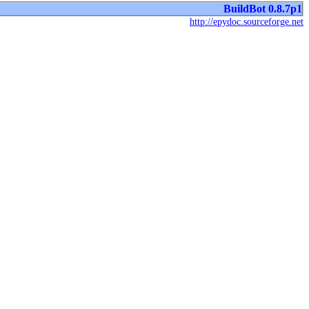
BuildBot 0.8.7p1
http://epydoc.sourceforge.net