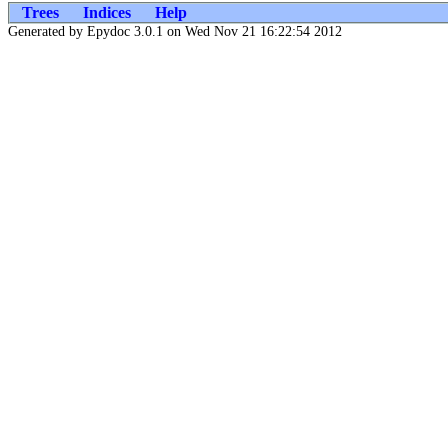
Trees
Indices
Help
Generated by Epydoc 3.0.1 on Wed Nov 21 16:22:54 2012