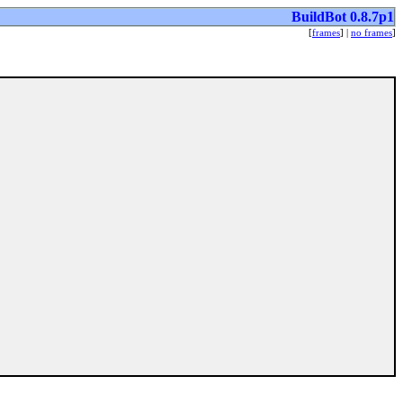
BuildBot 0.8.7p1
[
frames
] |
no frames
]