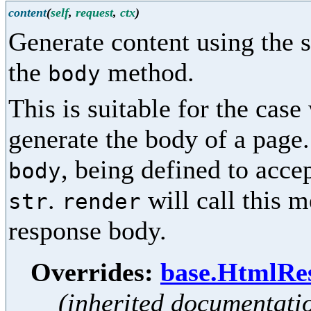
content
(
self
,
request
,
ctx
)
Generate content using the s
the
method.
body
This is suitable for the case
generate the body of a page
, being defined to accep
body
.
will call this 
str
render
response body.
Overrides:
base.HtmlRes
(inherited documentati