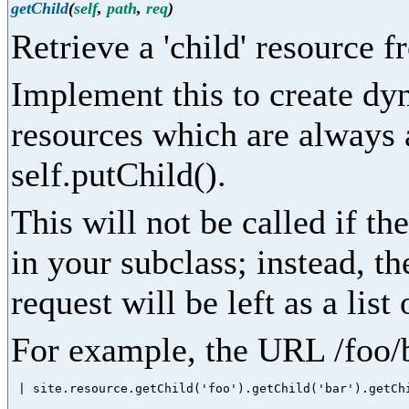
getChild
(
self
,
path
,
req
)
Retrieve a 'child' resource 
Implement this to create dy
resources which are always 
self.putChild().
This will not be called if the
in your subclass; instead, the
request will be left as a lis
For example, the URL /foo/b