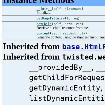
__init__
(
self
,
slavename
)
Initialize.
getPageTitle
(
self
,
req
)
getChild
(
self
,
path
,
req
)
Retrieve a 'child' resource from me.
content
(
self
,
request
,
ctx
)
Generate content using the standard layout and
Inherited from
base.Html
Inherited from
twisted.w
,
__providedBy__
__
getChildForReques
,
getDynamicEntity
listDynamicEntiti