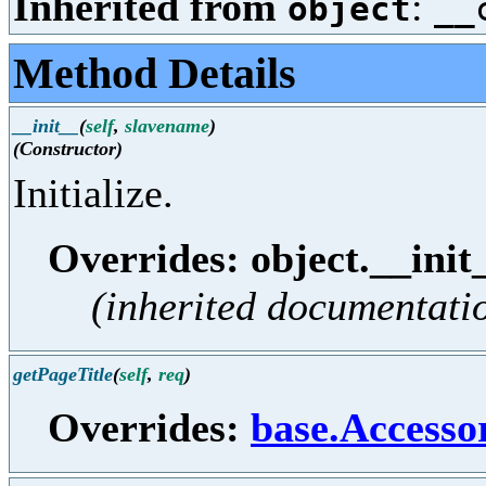
Inherited from
:
object
__
Method Details
__init__
(
self
,
slavename
)
(Constructor)
Initialize.
Overrides: object.__init
(inherited documentati
getPageTitle
(
self
,
req
)
Overrides:
base.Accesso