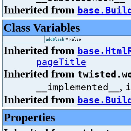
Inherited from
base.Buil
Class Variables
=
addSlash
False
Inherited from
base.Html
pageTitle
Inherited from
twisted.w
,
__implemented__
i
Inherited from
base.Buil
Properties