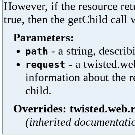
However, if the resource retu
true, then the getChild call 
Parameters:
- a string, describ
path
- a twisted.we
request
information about the r
child.
Overrides: twisted.web.
(inherited documentati