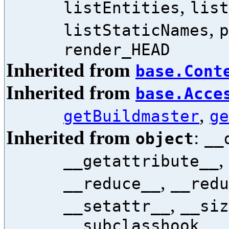
,
listEntities
list
,
listStaticNames
p
render_HEAD
Inherited from
base.Cont
Inherited from
base.Acce
,
getBuildmaster
ge
Inherited from
:
object
__
,
__getattribute__
,
__reduce__
__redu
,
__setattr__
__siz
__subclasshook__