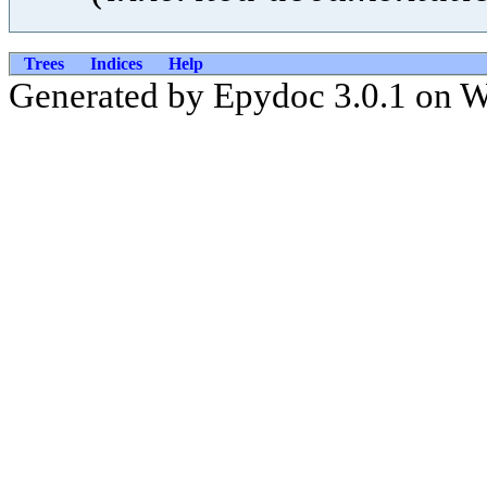
Trees
Indices
Help
Generated by Epydoc 3.0.1 on 