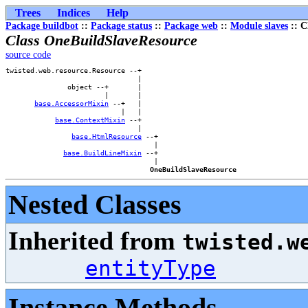
Trees
Indices
Help
Package buildbot
::
Package status
::
Package web
::
Module slaves
:: C
Class OneBuildSlaveResource
source code
twisted.web.resource.Resource --+    

                                |    

               object --+       |    

                        |       |    

base.AccessorMixin
 --+   |    

                            |   |    

base.ContextMixin
 --+    

                                |    

base.HtmlResource
 --+

                                    |

base.BuildLineMixin
 --+

                                    |

OneBuildSlaveResource
Nested Classes
Inherited from
twisted.w
entityType
Instance Methods