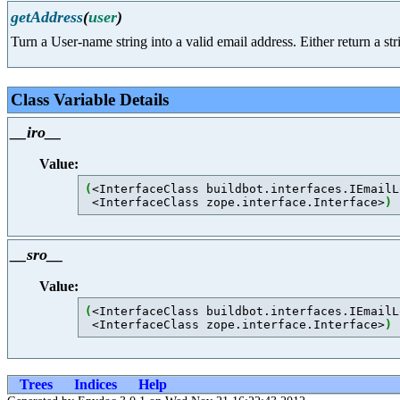
getAddress
(
user
)
Turn a User-name string into a valid email address. Either return a str
Class Variable Details
__iro__
Value:
(
<InterfaceClass buildbot.interfaces.IEmailL
 <InterfaceClass zope.interface.Interface>
)
__sro__
Value:
(
<InterfaceClass buildbot.interfaces.IEmailL
 <InterfaceClass zope.interface.Interface>
)
Trees
Indices
Help