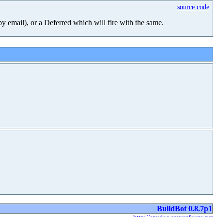
source code
 by email), or a Deferred which will fire with the same.
BuildBot 0.8.7p1