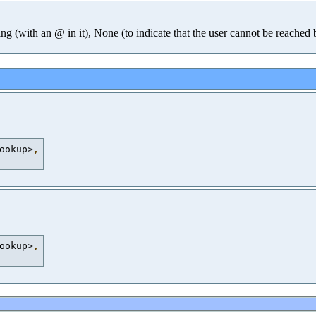
ing (with an @ in it), None (to indicate that the user cannot be reached
ookup>
,
ookup>
,