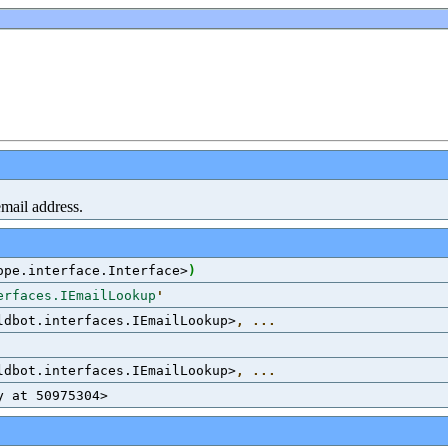
email address.
ope.interface.Interface>
)
erfaces.IEmailLookup
'
ldbot.interfaces.IEmailLookup>
,
...
ldbot.interfaces.IEmailLookup>
,
...
y at 50975304>