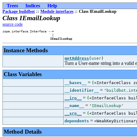
Trees
Indices
Help
Package buildbot
::
Module interfaces
:: Class IEmailLookup
Class IEmailLookup
source code
zope.interface.Interface --+

                           |

IEmailLookup
Instance Methods
getAddress
(
user
)
Turn a User-name string into a valid 
Class Variables
=
__bases__
(
<InterfaceClass z
=
__identifier__
'
buildbot.int
=
__iro__
(
<InterfaceClass bui
=
__name__
'
IEmailLookup
'
=
__sro__
(
<InterfaceClass bui
=
dependents
<WeakKeyDictionar
Method Details