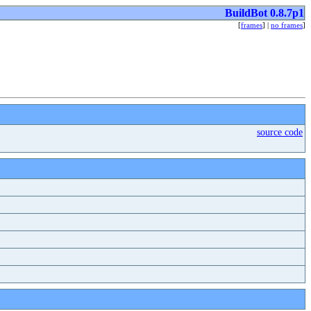
BuildBot 0.8.7p1
[
frames
] |
no frames
]
source code