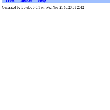
Trees
Indices
Help
Generated by Epydoc 3.0.1 on Wed Nov 21 16:23:01 2012