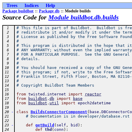
Trees
Indices
Help
Package buildbot
::
Package db
:: Module builds
Source Code for
Module buildbot.db.builds
# This file is part of Buildbot.  Buildbot is fre
 1
# redistribute it and/or modify it under the term
 2
# License as published by the Free Software Found
 3
#
 4
# This program is distributed in the hope that it
 5
# ANY WARRANTY; without even the implied warranty
 6
# FOR A PARTICULAR PURPOSE.  See the GNU General 
 7
# details.
 8
#
 9
# You should have received a copy of the GNU Gene
10
# this program; if not, write to the Free Softwar
11
# Franklin Street, Fifth Floor, Boston, MA 02110-
12
#
13
# Copyright Buildbot Team Members
14
15
from
twisted
.
internet
import
reactor
16
from
buildbot
.
db
import
base
17
from
buildbot
.
util
import
epoch2datetime
18
19
-
class
BuildsConnectorComponent
(
base
.
DBConnectorCo
20
# Documentation is in developer/database.rst
21
22
-
def
getBuild
(
self
,
bid
)
:
23
def
thd
(
conn
)
:
24