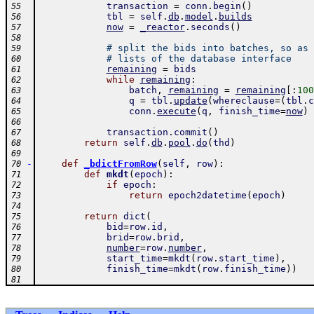
transaction
=
conn
.
begin
(
)
55
tbl
=
self
.
db
.
model
.
builds
56
now
=
_reactor
.
seconds
(
)
57
58
# split the bids into batches, so as 
59
# lists of the database interface
60
remaining
=
bids
61
while
remaining
:
62
batch
,
remaining
=
remaining
[
:
100
63
q
=
tbl
.
update
(
whereclause
=
(
tbl
.
c
64
conn
.
execute
(
q
,
finish_time
=
now
)
65
66
transaction
.
commit
(
)
67
return
self
.
db
.
pool
.
do
(
thd
)
68
69
-
def
_bdictFromRow
(
self
,
row
)
:
70
def
mkdt
(
epoch
)
:
71
if
epoch
:
72
return
epoch2datetime
(
epoch
)
73
74
return
dict
(
75
bid
=
row
.
id
,
76
brid
=
row
.
brid
,
77
number
=
row
.
number
,
78
start_time
=
mkdt
(
row
.
start_time
)
,
79
finish_time
=
mkdt
(
row
.
finish_time
)
)
80
81