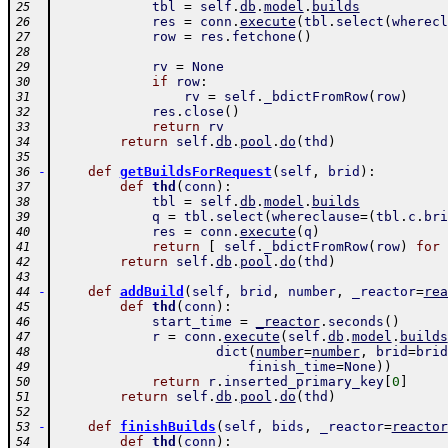
tbl
=
self
.
db
.
model
.
builds
25
res
=
conn
.
execute
(
tbl
.
select
(
wherecl
26
row
=
res
.
fetchone
(
)
27
28
rv
=
None
29
if
row
:
30
rv
=
self
.
_bdictFromRow
(
row
)
31
res
.
close
(
)
32
return
rv
33
return
self
.
db
.
pool
.
do
(
thd
)
34
35
-
def
getBuildsForRequest
(
self
,
brid
)
:
36
def
thd
(
conn
)
:
37
tbl
=
self
.
db
.
model
.
builds
38
q
=
tbl
.
select
(
whereclause
=
(
tbl
.
c
.
bri
39
res
=
conn
.
execute
(
q
)
40
return
[
self
.
_bdictFromRow
(
row
)
for
41
return
self
.
db
.
pool
.
do
(
thd
)
42
43
-
def
addBuild
(
self
,
brid
,
number
,
_reactor
=
rea
44
def
thd
(
conn
)
:
45
start_time
=
_reactor
.
seconds
(
)
46
r
=
conn
.
execute
(
self
.
db
.
model
.
builds
47
dict
(
number
=
number
,
brid
=
brid
48
finish_time
=
None
)
)
49
return
r
.
inserted_primary_key
[
0
]
50
return
self
.
db
.
pool
.
do
(
thd
)
51
52
-
def
finishBuilds
(
self
,
bids
,
_reactor
=
reactor
53
def
thd
(
conn
)
:
54