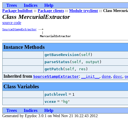
Trees
Indices
Help
Package buildbot
::
Package clients
::
Module tryclient
:: Class Mercuri
Class MercurialExtractor
source code
SourceStampExtractor
 --+

                       |

MercurialExtractor
Instance Methods
getBaseRevision
(
self
)
parseStatus
(
self
,
output
)
getPatch
(
self
,
res
)
Inherited from
:
,
,
,
SourceStampExtractor
__init__
done
dovc
g
Class Variables
=
patchlevel
1
=
vcexe
'
hg
'
Trees
Indices
Help
Generated by Epydoc 3.0.1 on Wed Nov 21 16:22:43 2012