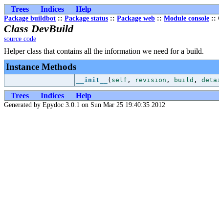
Trees
Indices
Help
Package buildbot
::
Package status
::
Package web
::
Module console
:: 
Class DevBuild
source code
Helper class that contains all the information we need for a build.
Instance Methods
__init__
(
self
,
revision
,
build
,
deta
Trees
Indices
Help
Generated by Epydoc 3.0.1 on Sun Mar 25 19:40:35 2012