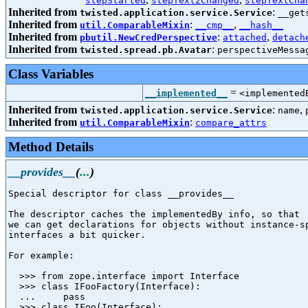
stepStarted
stepText2Changed
stepTextCha
Inherited from
:
twisted.application.service.Service
__get
Inherited from
:
,
util.ComparableMixin
__cmp__
__hash__
Inherited from
:
,
pbutil.NewCredPerspective
attached
detach
Inherited from
:
twisted.spread.pb.Avatar
perspectiveMessa
Class Variables
=
__implemented__
<implemented
Inherited from
:
,
twisted.application.service.Service
name
Inherited from
:
util.ComparableMixin
compare_attrs
Method Details
__provides__
(
...
)
Special descriptor for class __provides__

The descriptor caches the implementedBy info, so that

we can get declarations for objects without instance-sp
interfaces a bit quicker.

For example:

  >>> from zope.interface import Interface

  >>> class IFooFactory(Interface):

  ...     pass

  >>> class IFoo(Interface):
