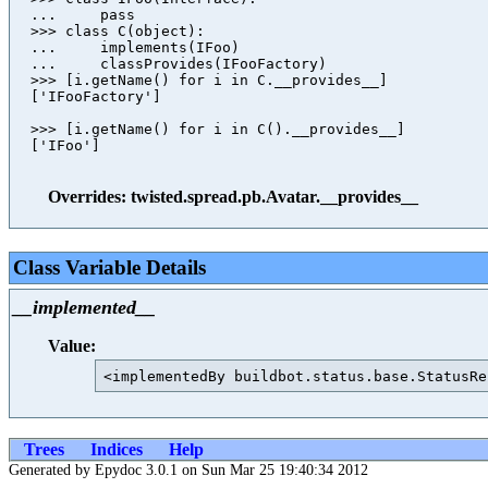
  ...     pass

  >>> class C(object):

  ...     implements(IFoo)

  ...     classProvides(IFooFactory)

  >>> [i.getName() for i in C.__provides__]

  ['IFooFactory']

  >>> [i.getName() for i in C().__provides__]

  ['IFoo']

Overrides: twisted.spread.pb.Avatar.__provides__
Class Variable Details
__implemented__
Value:
Trees
Indices
Help
Generated by Epydoc 3.0.1 on Sun Mar 25 19:40:34 2012