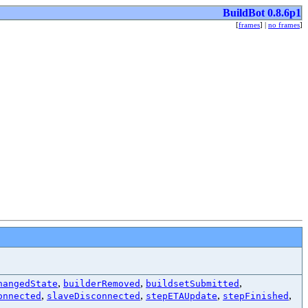
BuildBot 0.8.6p1
[
frames
] |
no frames
]
,
,
,
hangedState
builderRemoved
buildsetSubmitted
,
,
,
,
onnected
slaveDisconnected
stepETAUpdate
stepFinished