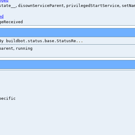
nged
,
,
,
state__
disownServiceParent
privilegedStartService
setNa
ed
geReceived
By buildbot.status.base.StatusRe
...
,
parent
running
ecific
