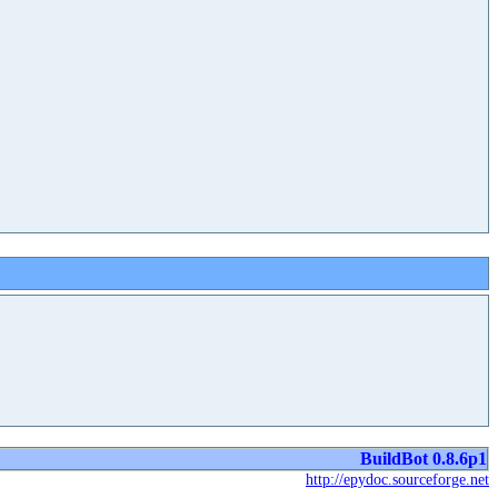
BuildBot 0.8.6p1
http://epydoc.sourceforge.net