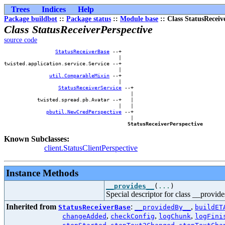
Trees
Indices
Help
Package buildbot
::
Package status
::
Module base
:: Class StatusReceiv
Class StatusReceiverPerspective
source code
StatusReceiverBase
 --+    

                                      |    

twisted.application.service.Service --+    

                                      |    

util.ComparableMixin
 --+    

                                      |    

StatusReceiverService
 --+

                                          |

           twisted.spread.pb.Avatar --+   |

                                      |   |

pbutil.NewCredPerspective
 --+

                                          |

StatusReceiverPerspective
Known Subclasses:
client.StatusClientPerspective
Instance Methods
__provides__
(
...
)
Special descriptor for class __provid
Inherited from
:
,
StatusReceiverBase
__providedBy__
buildET
,
,
,
changeAdded
checkConfig
logChunk
logFini
,
,