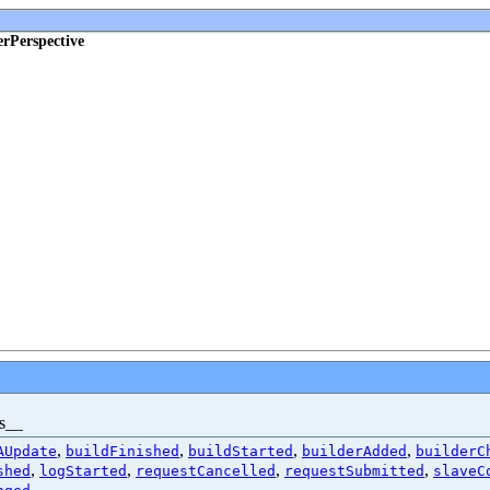
erPerspective
es__
,
,
,
,
AUpdate
buildFinished
buildStarted
builderAdded
builderC
,
,
,
,
shed
logStarted
requestCancelled
requestSubmitted
slaveC