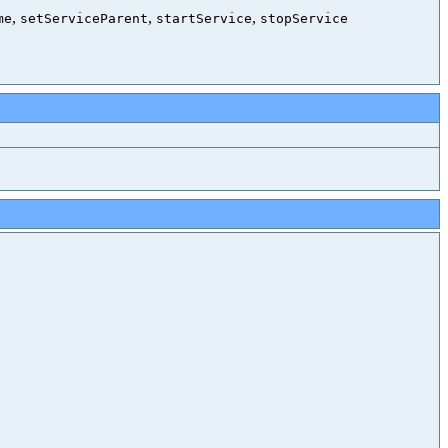
,
,
,
me
setServiceParent
startService
stopService