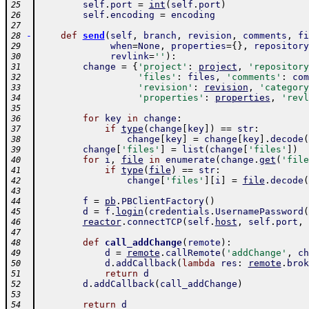
self
.
port
=
int
(
self
.
port
)
25
self
.
encoding
=
encoding
26
27
-
def
send
(
self
,
branch
,
revision
,
comments
,
fi
28
when
=
None
,
properties
=
{
}
,
repository
29
revlink
=
''
)
:
30
change
=
{
'project'
:
project
,
'repository
31
'files'
:
files
,
'comments'
:
com
32
'revision'
:
revision
,
'category
33
'properties'
:
properties
,
'revl
34
35
for
key
in
change
:
36
if
type
(
change
[
key
]
)
==
str
:
37
change
[
key
]
=
change
[
key
]
.
decode
(
38
change
[
'files'
]
=
list
(
change
[
'files'
]
)
39
for
i
,
file
in
enumerate
(
change
.
get
(
'file
40
if
type
(
file
)
==
str
:
41
change
[
'files'
]
[
i
]
=
file
.
decode
(
42
43
f
=
pb
.
PBClientFactory
(
)
44
d
=
f
.
login
(
credentials
.
UsernamePassword
(
45
reactor
.
connectTCP
(
self
.
host
,
self
.
port
,
46
47
def
call_addChange
(
remote
)
:
48
d
=
remote
.
callRemote
(
'addChange'
,
ch
49
d
.
addCallback
(
lambda
res
:
remote
.
brok
50
return
d
51
d
.
addCallback
(
call_addChange
)
52
53
return
d
54