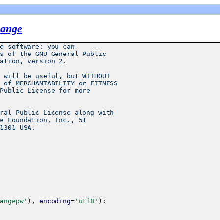
hange
e software: you can
s of the GNU General Public
ation, version 2.
 will be useful, but WITHOUT
 of MERCHANTABILITY or FITNESS
Public License for more
ral Public License along with
e Foundation, Inc., 51
1301 USA.
angepw'
)
,
encoding
=
'utf8'
)
: