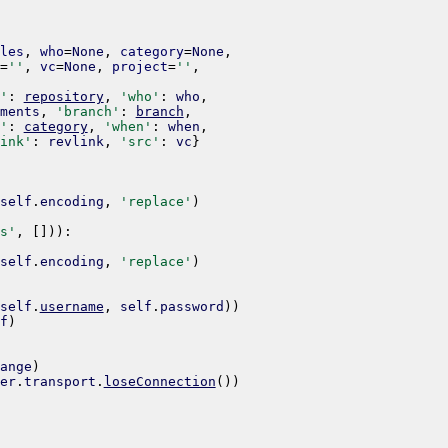
les
,
who
=
None
,
category
=
None
,
=
''
,
vc
=
None
,
project
=
''
,
'
:
repository
,
'who'
:
who
,
ments
,
'branch'
:
branch
,
'
:
category
,
'when'
:
when
,
ink'
:
revlink
,
'src'
:
vc
}
self
.
encoding
,
'replace'
)
s'
,
[
]
)
)
:
self
.
encoding
,
'replace'
)
self
.
username
,
self
.
password
)
)
f
)
ange
)
er
.
transport
.
loseConnection
(
)
)