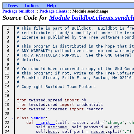
Trees
Indices
Help
Package buildbot
::
Package clients
:: Module sendchange
Source Code for
Module buildbot.clients.sendc
# This file is part of Buildbot.  Buildbot is fre
 1
# redistribute it and/or modify it under the term
 2
# License as published by the Free Software Found
 3
#
 4
# This program is distributed in the hope that it
 5
# ANY WARRANTY; without even the implied warranty
 6
# FOR A PARTICULAR PURPOSE.  See the GNU General 
 7
# details.
 8
#
 9
# You should have received a copy of the GNU Gene
10
# this program; if not, write to the Free Softwar
11
# Franklin Street, Fifth Floor, Boston, MA 02110-
12
#
13
# Copyright Buildbot Team Members
14
15
16
from
twisted
.
spread
import
pb
17
from
twisted
.
cred
import
credentials
18
from
twisted
.
internet
import
reactor
19
20
-
class
Sender
:
21
-
def
__init__
(
self
,
master
,
auth
=
(
'change'
,
'ch
22
self
.
username
,
self
.
password
=
auth
23
self
.
host
,
self
.
port
=
master
.
split
(
":"
)
24