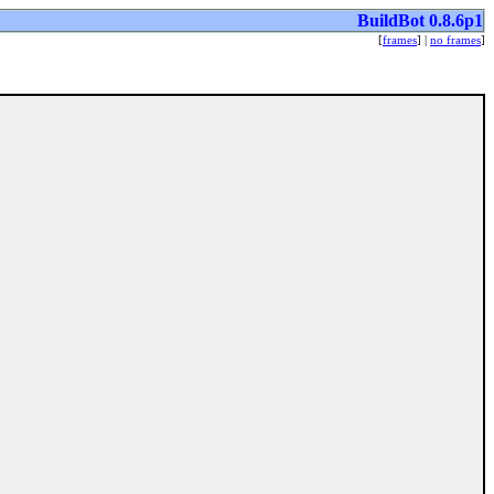
BuildBot 0.8.6p1
[
frames
] |
no frames
]